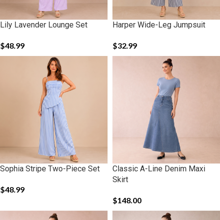
Lily Lavender Lounge Set
Harper Wide-Leg Jumpsuit
$
48.99
$
32.99
Sophia Stripe Two-Piece Set
Classic A-Line Denim Maxi
Skirt
$
48.99
$
148.00