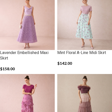
Lavender Embellished Maxi
Mint Floral A-Line Midi Skirt
Skirt
$
142.00
$
158.00