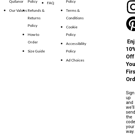
Quilanor
Policy
Policy
FAQ
Our Values
Refunds &
Terms &
Returns
Conditions
Policy
Cookie
How to
Policy
Enj
Order
Accessibility
10
Size Guide
Policy
Off
Ad Choices
You
Fir
Ord
Sign
up
and
we'll
sen
the
cod
your
way.