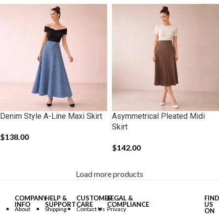
Denim Style A-Line Maxi Skirt
Asymmetrical Pleated Midi
Skirt
$
138.00
$
142.00
Load more products
COMPANY
HELP &
CUSTOMER
LEGAL &
FIN
INFO
SUPPORT
CARE
COMPLIANCE
US
About
Shipping
Contact Us
Privacy
ON