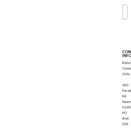
Ema
S
u
b
s
c
CON
r
INF
i
Retu
b
Cent
e
Only
450
Parad
Rd
Swam
0190
PO
BoX
292