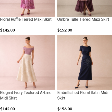
Floral Ruffle Tiered Maxi Skirt
Ombre Tulle Tiered Maxi Skirt
$
142.00
$
152.00
Elegant Ivory Textured A-Line
Embellished Floral Satin Midi
Midi Skirt
Skirt
$
142.00
$
156.00