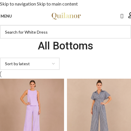
Skip to navigation
Skip to main content
MENU
All Bottoms