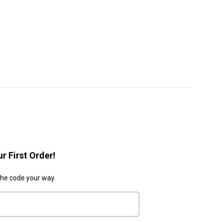
r First Order!
the code your way.