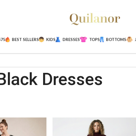
$75
BEST SELLERS
KIDS
DRESSES
TOPS
BOTTOMS
Black Dresses