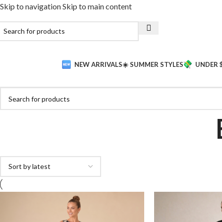
Skip to navigation
Skip to main content
NEW ARRIVALS
☀️ SUMMER STYLES
UNDER 