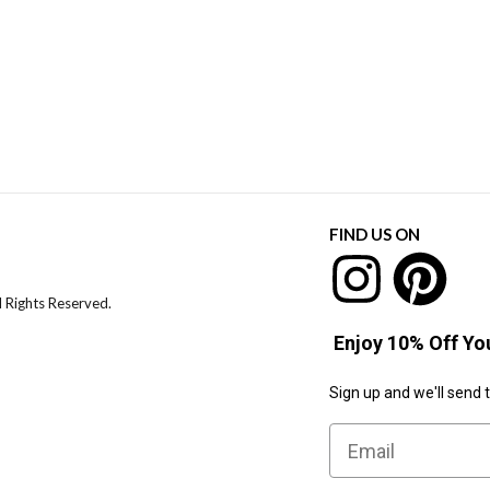
FIND US ON
l Rights Reserved.
Enjoy 10% Off You
Sign up and we'll send 
Email