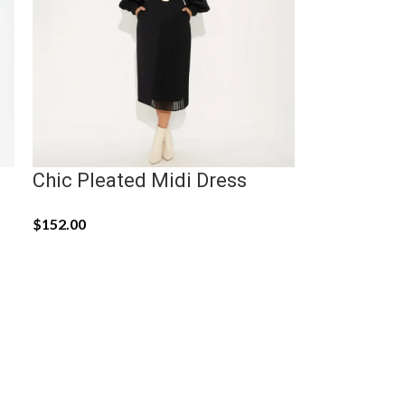
Chic Pleated Midi Dress
$
152.00