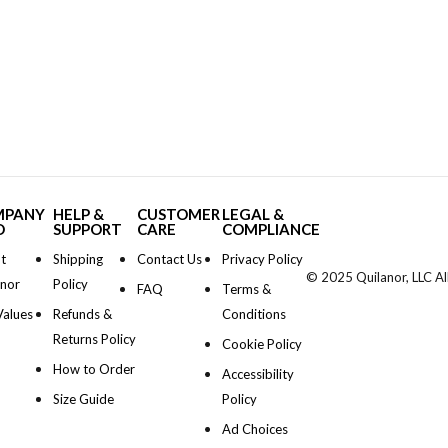
MPANY
HELP &
CUSTOMER
LEGAL &
O
SUPPORT
CARE
COMPLIANCE
t
Shipping
Contact Us
Privacy Policy
© 2025 Quilanor, LLC Al
anor
Policy
FAQ
Terms &
Values
Refunds &
Conditions
Returns Policy
Cookie Policy
How to Order
Accessibility
Size Guide
Policy
Ad Choices