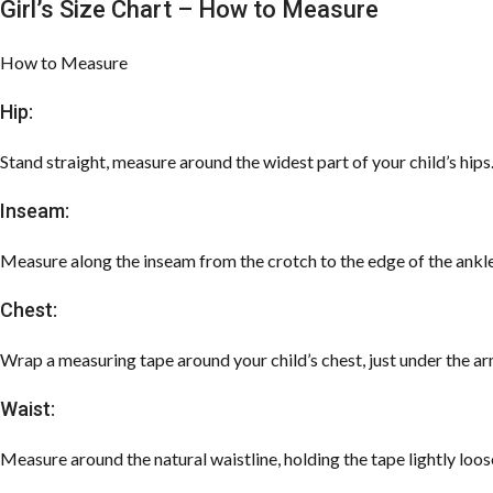
Girl’s Size Chart – How to Measure
How to Measure
Hip:
Stand straight, measure around the widest part of your child’s hips
Inseam:
Measure along the inseam from the crotch to the edge of the ankle
Chest:
Wrap a measuring tape around your child’s chest, just under the ar
Waist:
Measure around the natural waistline, holding the tape lightly loos