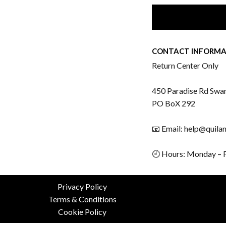
CONTACT INFORMA
Return Center Only
450 Paradise Rd Swa
PO BoX 292
📧 Email: help@quila
🕘 Hours: Monday – 
Privacy Policy
Terms & Conditions
Cookie Policy