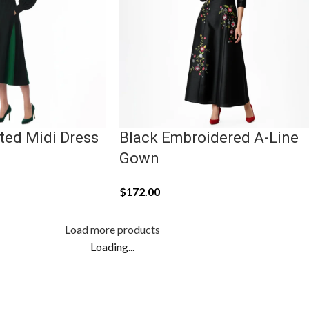
ted Midi Dress
Black Embroidered A-Line
Gown
$
172.00
Load more products
Loading...