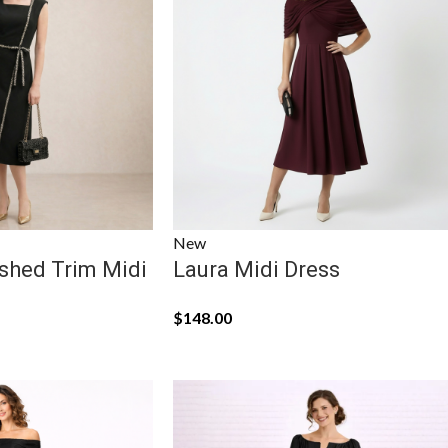
New
shed Trim Midi
Laura Midi Dress
$
148.00