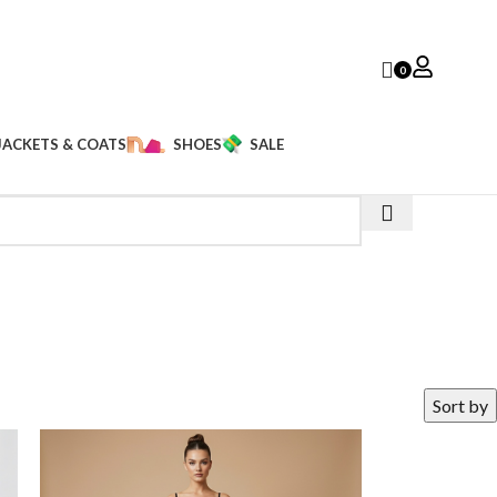
0
JACKETS & COATS
SHOES
SALE
Sort by