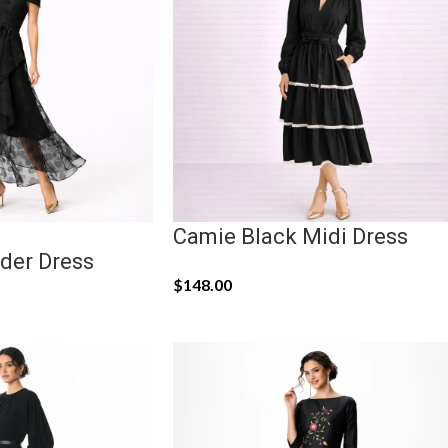
Camie Black Midi Dress
der Dress
$
148.00