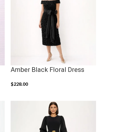
Amber Black Floral Dress
$
228.00