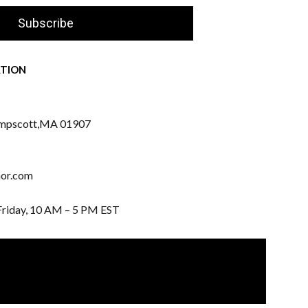
Subscribe
TION
mpscott,
MA 01907
nor.com
Friday, 10 AM – 5 PM EST