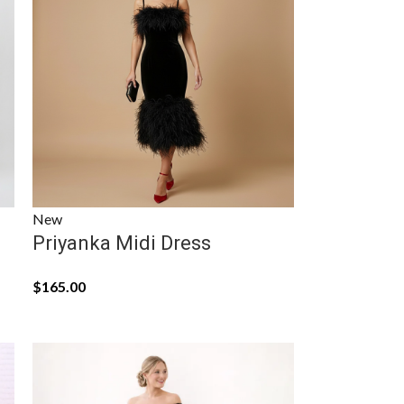
New
Priyanka Midi Dress
$
165.00