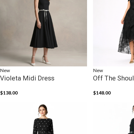
New
New
Violeta Midi Dress
Off The Shoul
$
138.00
$
148.00