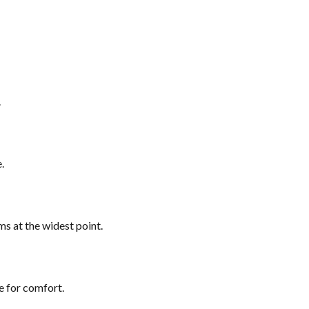
.
.
ms at the widest point.
e for comfort.