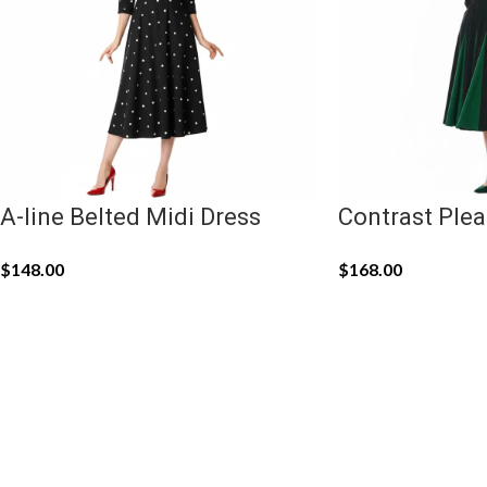
A-line Belted Midi Dress
Contrast Plea
$
148.00
$
168.00