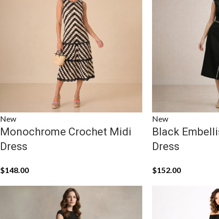
New
New
Monochrome Crochet Midi
Black Embelli
Dress
Dress
$
148.00
$
152.00