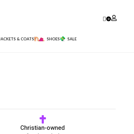
0
JACKETS & COATS
SHOES
SALE
Christian-owned