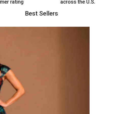
mer rating
across the U.S.
Best Sellers