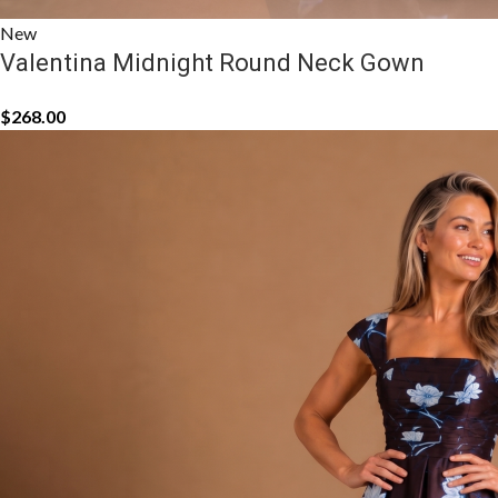
New
Valentina Midnight Round Neck Gown
$
268.00