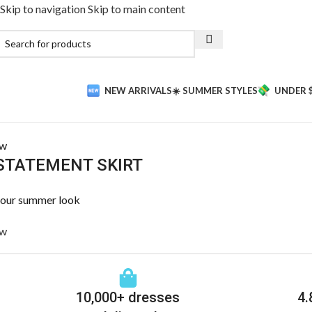
Skip to navigation
Skip to main content
NEW ARRIVALS
☀️ SUMMER STYLES
UNDER 
ow
STATEMENT SKIRT
your summer look
ow
10,000+ dresses
4.