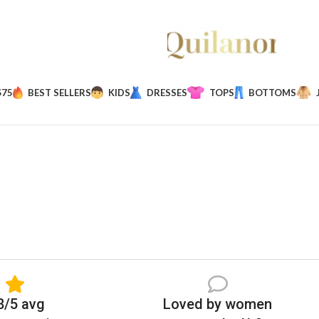
$75
BEST SELLERS
KIDS
DRESSES
TOPS
BOTTOMS
8/5 avg
Loved by women