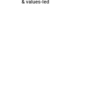
& values-led