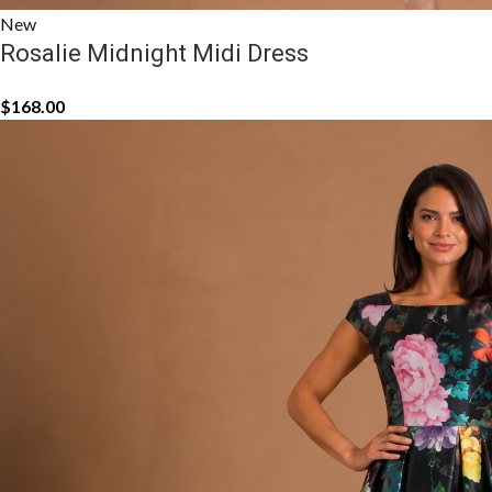
New
Rosalie Midnight Midi Dress
$
168.00