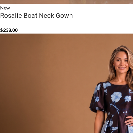
New
Rosalie Boat Neck Gown
$
238.00