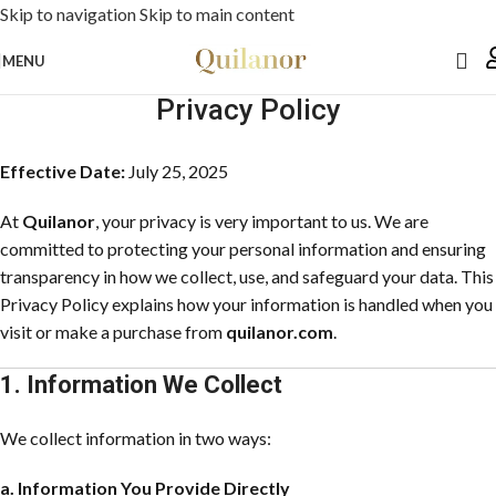
Skip to navigation
Skip to main content
MENU
Privacy Policy
Effective Date:
July 25, 2025
At
Quilanor
, your privacy is very important to us. We are
committed to protecting your personal information and ensuring
transparency in how we collect, use, and safeguard your data. This
Privacy Policy explains how your information is handled when you
visit or make a purchase from
quilanor.com
.
1. Information We Collect
We collect information in two ways:
a. Information You Provide Directly