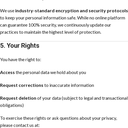
We use
industry-standard encryption and security protocols
to keep your personal information safe. While no online platform
can guarantee 100% security, we continuously update our
practices to maintain the highest level of protection.
5. Your Rights
You have the right to:
Access
the personal data we hold about you
Request corrections
to inaccurate information
Request deletion
of your data (subject to legal and transactional
obligations)
To exercise these rights or ask questions about your privacy,
please contact us at: