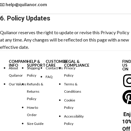
📧
help@quilanor.com
6. Policy Updates
Quilanor reserves the right to update or revise this Privacy Policy
at any time. Any changes will be reflected on this page with a new
effective date.
COMPANY
HELP &
CUSTOMER
LEGAL &
FIN
INFO
SUPPORT
CARE
COMPLIANCE
US
About
Shipping
Contact Us
Privacy
ON
Quilanor
Policy
Policy
FAQ
Our Values
Refunds &
Terms &
Returns
Conditions
Policy
Cookie
How to
Policy
Enj
Order
Accessibility
10
Size Guide
Policy
Off