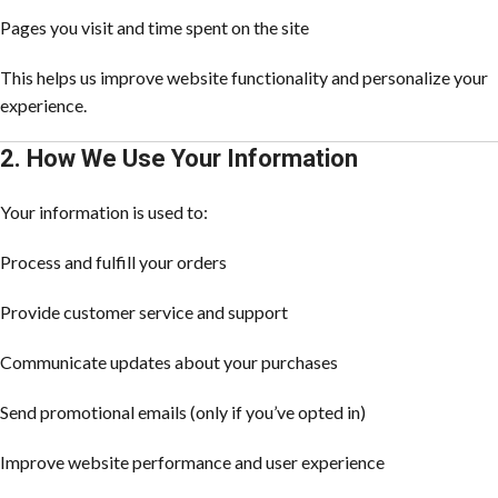
Pages you visit and time spent on the site
This helps us improve website functionality and personalize your
experience.
2. How We Use Your Information
Your information is used to:
Process and fulfill your orders
Provide customer service and support
Communicate updates about your purchases
Send promotional emails (only if you’ve opted in)
Improve website performance and user experience