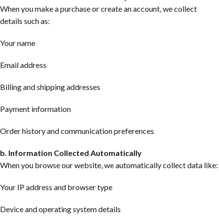
When you make a purchase or create an account, we collect
details such as:
Your name
Email address
Billing and shipping addresses
Payment information
Order history and communication preferences
b. Information Collected Automatically
When you browse our website, we automatically collect data like:
Your IP address and browser type
Device and operating system details