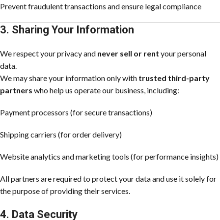
Prevent fraudulent transactions and ensure legal compliance
3. Sharing Your Information
We respect your privacy and
never sell or rent
your personal
data.
We may share your information only with
trusted third-party
partners
who help us operate our business, including:
Payment processors (for secure transactions)
Shipping carriers (for order delivery)
Website analytics and marketing tools (for performance insights)
All partners are required to protect your data and use it solely for
the purpose of providing their services.
4. Data Security