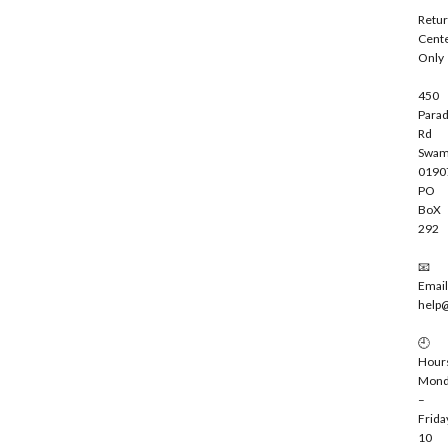
i
Retu
b
Cent
e
Only
450
Parad
Rd
Swam
0190
PO
BoX
292
📧
Email
help
🕘
Hour
Mond
–
Frida
10