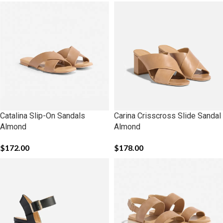
Catalina Slip-On Sandals
Carina Crisscross Slide Sandal
Almond
Almond
$
172.00
$
178.00