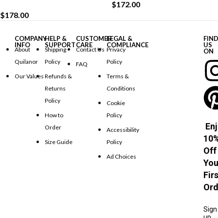
$
172.00
$
178.00
COMPANY
HELP &
CUSTOMER
LEGAL &
FIN
INFO
SUPPORT
CARE
COMPLIANCE
US
About
Shipping
Contact Us
Privacy
ON
Quilanor
Policy
Policy
FAQ
Our Values
Refunds &
Terms &
Returns
Conditions
Policy
Cookie
How to
Policy
Enj
Order
Accessibility
10
Size Guide
Policy
Off
Ad Choices
You
Fir
Ord
Sign
up