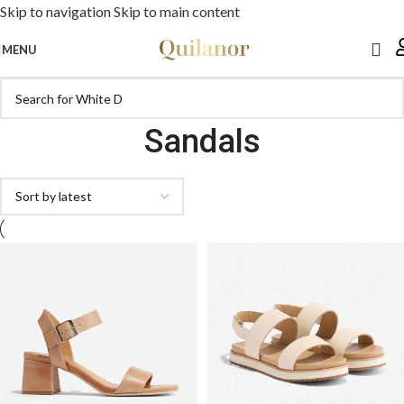
Skip to navigation
Skip to main content
MENU
Sandals