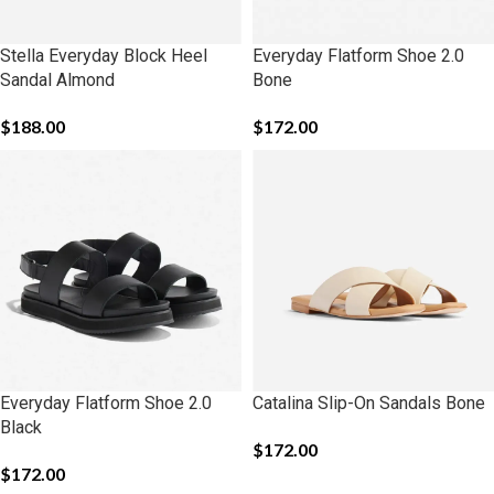
Stella Everyday Block Heel
Everyday Flatform Shoe 2.0
Sandal Almond
Bone
$
188.00
$
172.00
Everyday Flatform Shoe 2.0
Catalina Slip-On Sandals Bone
Black
$
172.00
$
172.00