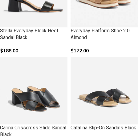
Stella Everyday Block Heel
Everyday Flatform Shoe 2.0
Sandal Black
Almond
$
188.00
$
172.00
Carina Crisscross Slide Sandal
Catalina Slip-On Sandals Black
Black