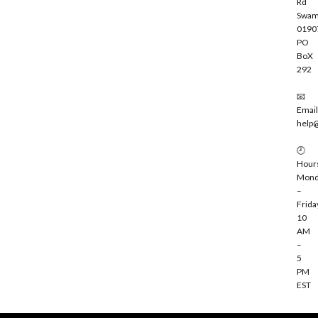
Rd
Swam
0190
PO
BoX
292
📧
Email
help
🕘
Hour
Mond
–
Frida
10
AM
–
5
PM
EST