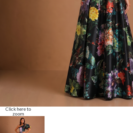
Click here to
zoom