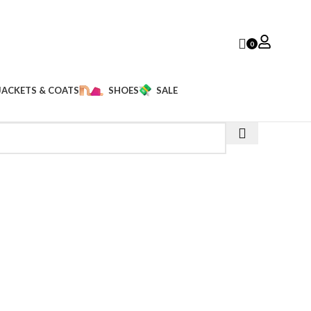
0
JACKETS & COATS
SHOES
SALE