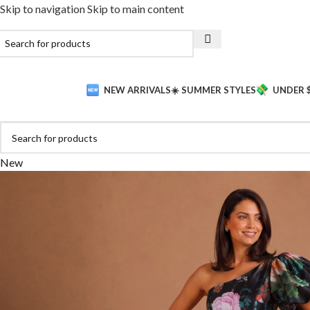
Skip to navigation
Skip to main content
NEW ARRIVALS
☀️ SUMMER STYLES
UNDER 
New