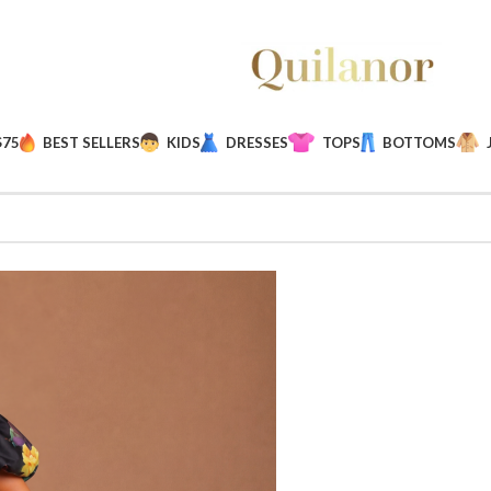
$75
BEST SELLERS
KIDS
DRESSES
TOPS
BOTTOMS