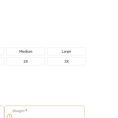
Medium
Large
2X
3X
*
Weight