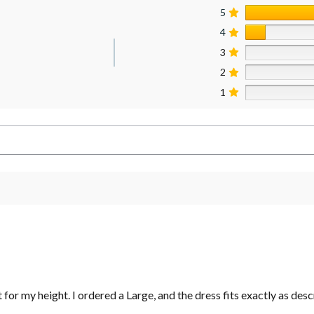
5
4
3
2
1
t for my height. I ordered a Large, and the dress fits exactly as desc