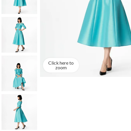
Click here to
zoom