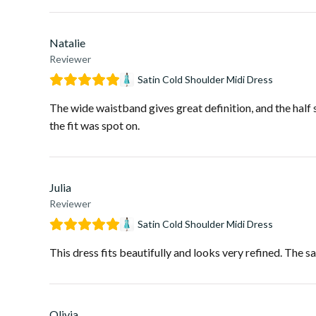
Natalie
Reviewer
Satin Cold Shoulder Midi Dress
The wide waistband gives great definition, and the half 
the fit was spot on.
Julia
Reviewer
Satin Cold Shoulder Midi Dress
This dress fits beautifully and looks very refined. The sat
Olivia