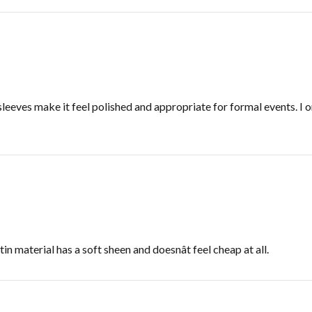
sleeves make it feel polished and appropriate for formal events. I 
in material has a soft sheen and doesnât feel cheap at all.