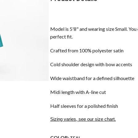
Model is 5'8" and wearing size Small. You 
perfect fit.
Crafted from 100% polyester satin
Cold shoulder design with bow accents
Wide waistband for a defined silhouette
Midi length with A-line cut
Half sleeves for a polished finish
Sizing varies, see our size chart.
COLOR:
TEAL