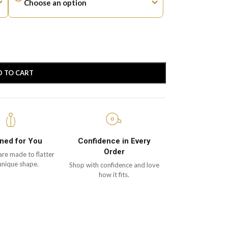
D TO CART
ned for You
Confidence in Every
Order
are made to flatter
unique shape.
Shop with confidence and love
how it fits.