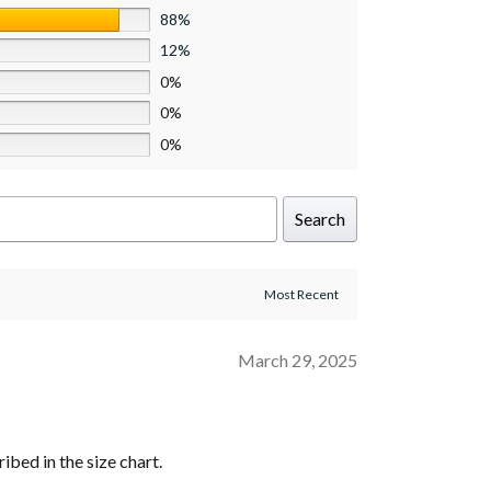
88%
12%
0%
0%
0%
Search
March 29, 2025
ribed in the size chart.