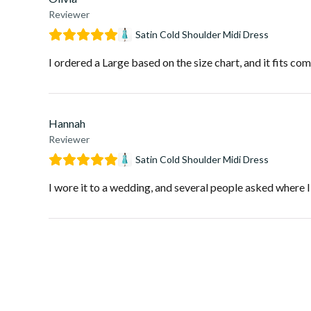
Reviewer
Satin Cold Shoulder Midi Dress
I ordered a Large based on the size chart, and it fits com
Hannah
Reviewer
Satin Cold Shoulder Midi Dress
I wore it to a wedding, and several people asked where I go