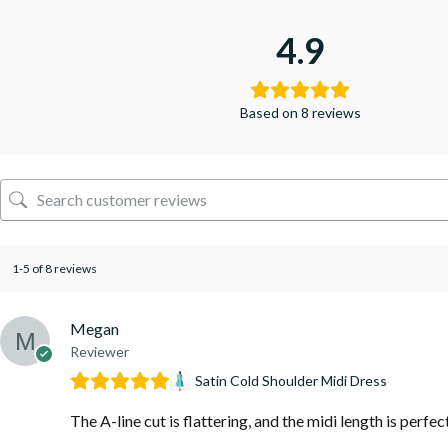
4.9
Based on 8 reviews
1-5 of 8 reviews
Megan
Reviewer
Satin Cold Shoulder Midi Dress
The A-line cut is flattering, and the midi length is perfec