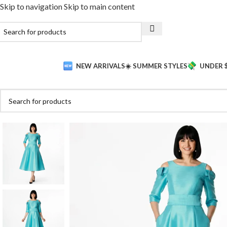
Skip to navigation
Skip to main content
NEW ARRIVALS
☀️ SUMMER STYLES
UNDER 