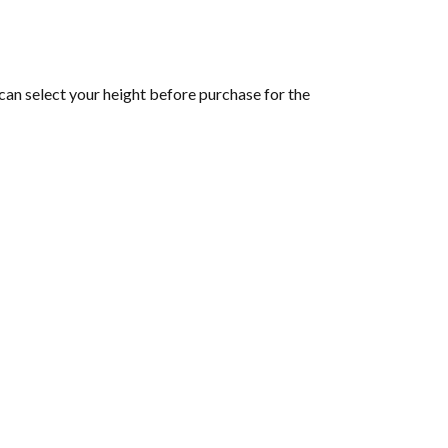
can select your height before purchase for the