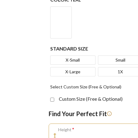
STANDARD SIZE
X-Small
Small
X-Large
1X
Select Custom Size (Free & Optional)
Custom Size (Free & Optional)
Find Your Perfect Fit
*
Height