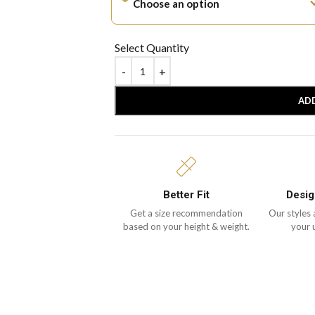
Select Quantity
AD
Better Fit
Desig
Get a size recommendation
Our styles 
based on your height & weight.
your 