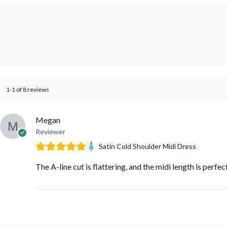
1-1 of 8 reviews
Megan
Reviewer
Satin Cold Shoulder Midi Dress
The A-line cut is flattering, and the midi length is perfec