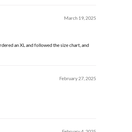
March 19, 2025
ordered an XL and followed the size chart, and
February 27, 2025
February 4, 2025