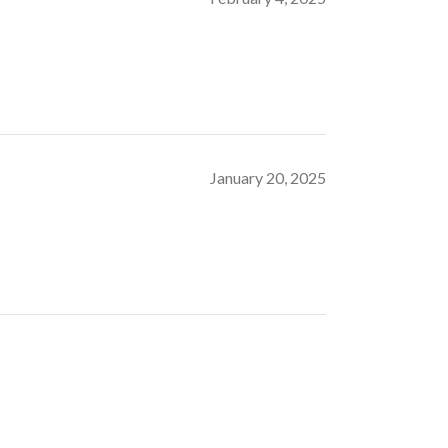
January 20, 2025