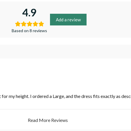
4.9
Add a review
Based on 8 reviews
t for my height. I ordered a Large, and the dress fits exactly as desc
Read More Reviews