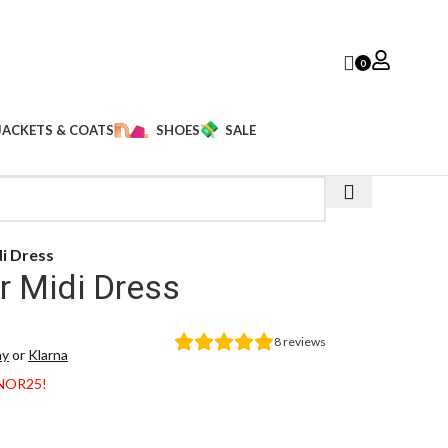
0
JACKETS & COATS
SHOES
SALE
di Dress
r Midi Dress
8
reviews
ay
or
Klarna
ANOR25!