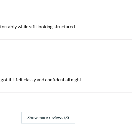
fortably while still looking structured.
t it. I felt classy and confident all night.
Show more reviews (3)