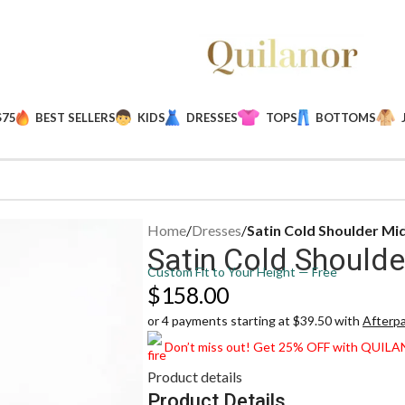
$75
BEST SELLERS
KIDS
DRESSES
TOPS
BOTTOMS
Home
/
Dresses
/
Satin Cold Shoulder Mi
Satin Cold Shoulde
Custom Fit to Your Height — Free
$
158.00
or 4 payments starting at $39.50 with
Afterp
Don’t miss out! Get 25% OFF with QUIL
Product details
Product Details