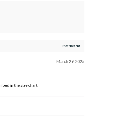
March 29, 2025
ribed in the size chart.