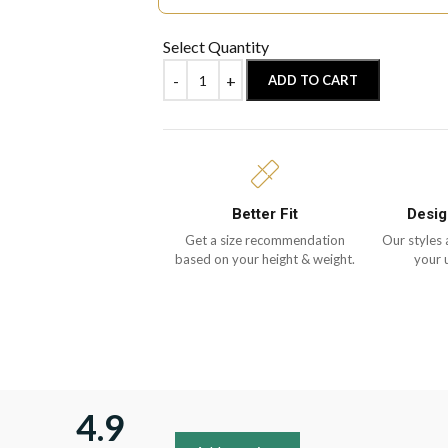
Select Quantity
ADD TO CART
Better Fit
Desig
Get a size recommendation
Our styles 
based on your height & weight.
your 
4.9