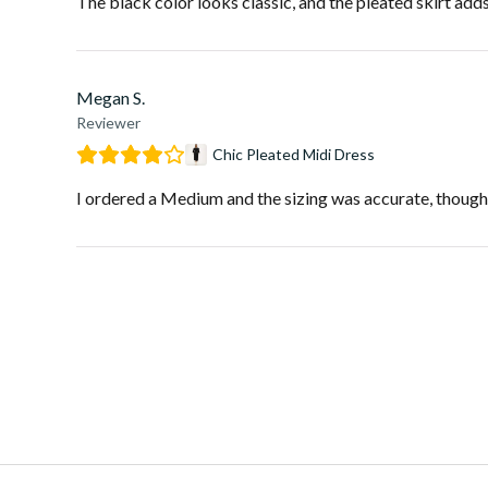
The black color looks classic, and the pleated skirt add
Megan S.
Reviewer
Chic Pleated Midi Dress
I ordered a Medium and the sizing was accurate, though I 