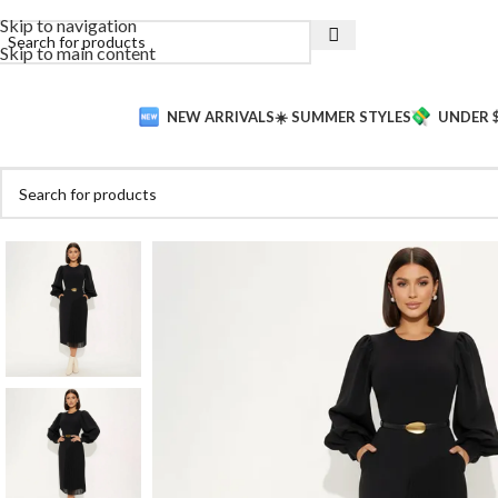
Skip to navigation
Skip to main content
NEW ARRIVALS
☀️ SUMMER STYLES
UNDER 