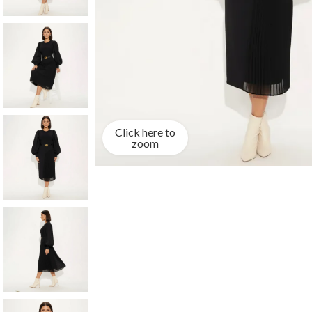
Click here to
zoom