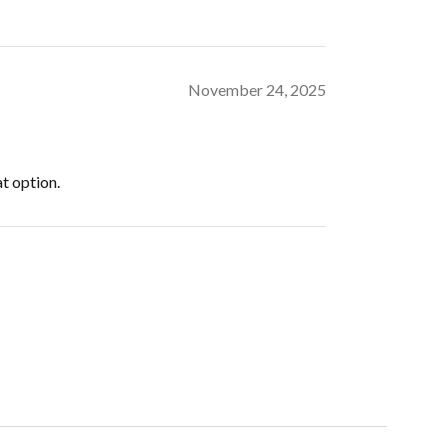
November 24, 2025
at option.