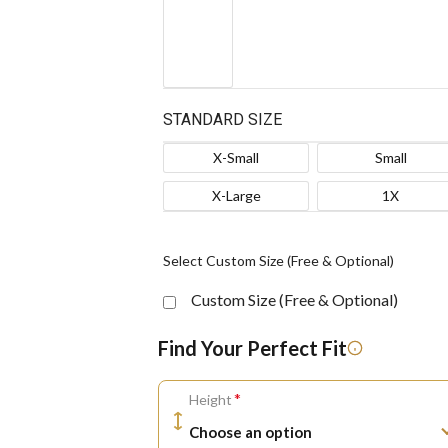
STANDARD SIZE
X-Small
Small
X-Large
1X
Select Custom Size (Free & Optional)
Custom Size (Free & Optional)
Find Your Perfect Fit
*
Height