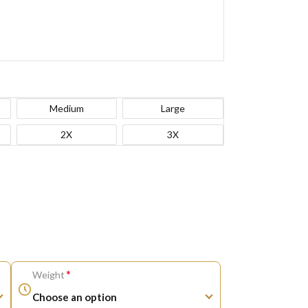
Medium
Large
2X
3X
*
Weight