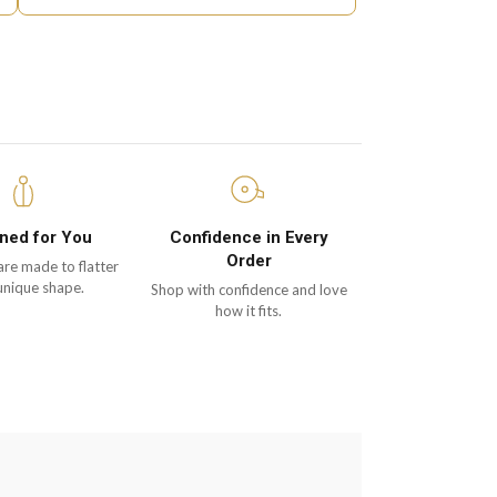
ned for You
Confidence in Every
Order
are made to flatter
unique shape.
Shop with confidence and love
how it fits.