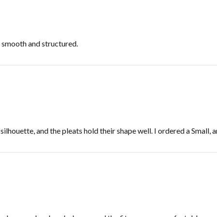
s smooth and structured.
ilhouette, and the pleats hold their shape well. I ordered a Small, a