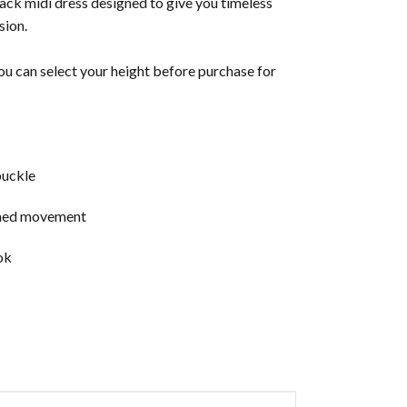
lack midi dress designed to give you timeless
sion.
u can select your height before purchase for
buckle
fined movement
ok