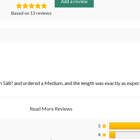
Add a review
Based on 13 reviews
m 5â8? and ordered a Medium, and the length was exactly as expec
Read More Reviews
5
4