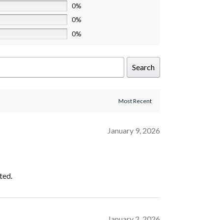
0%
0%
0%
Search
January 9, 2026
ted.
January 2, 2026