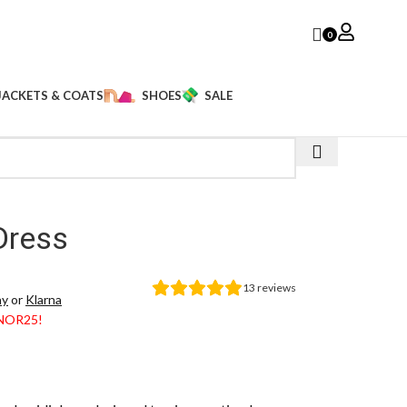
0
JACKETS & COATS
SHOES
SALE
s
Dress
13
reviews
ay
or
Klarna
ANOR25!