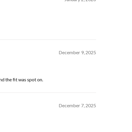
December 9, 2025
nd the fit was spot on.
December 7, 2025