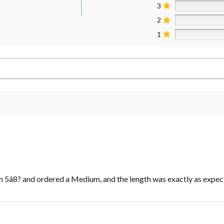
3
2
1
m 5â8? and ordered a Medium, and the length was exactly as expec