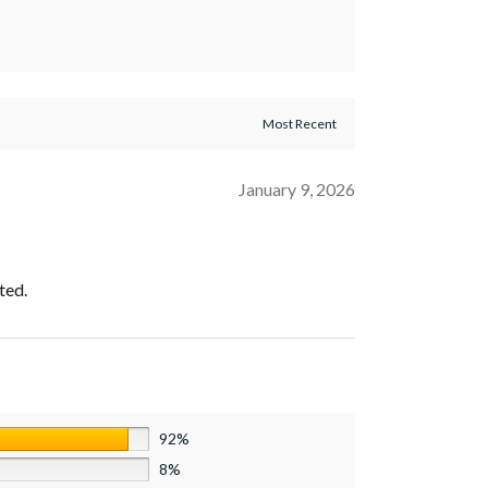
January 9, 2026
ted.
92%
8%