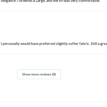
s elegance. I ordered a Large, and the fit was very comfortable.
personally would have preferred slightly softer fabric. Still a gre
Show more reviews (8)