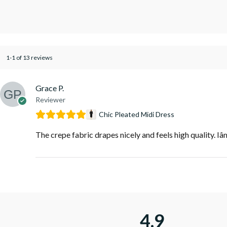
1-1 of 13 reviews
Grace P.
Reviewer
Chic Pleated Midi Dress
The crepe fabric drapes nicely and feels high quality. Iâ
4.9