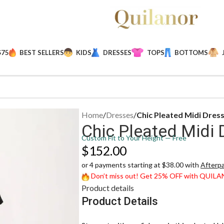
$75
BEST SELLERS
KIDS
DRESSES
TOPS
BOTTOMS
Home
/
Dresses
/
Chic Pleated Midi Dres
Chic Pleated Midi 
Custom Fit to Your Height — Free
$
152.00
or 4 payments starting at $38.00 with
Afterp
Don’t miss out! Get 25% OFF with QUIL
Product details
Product Details