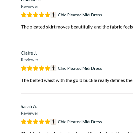
Reviewer
Chic Pleated Midi Dress
The pleated skirt moves beautifully, and the fabric feel
Claire J.
Reviewer
Chic Pleated Midi Dress
The belted waist with the gold buckle really defines the s
Sarah A.
Reviewer
Chic Pleated Midi Dress