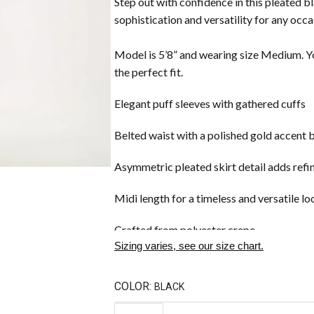
Step out with confidence in this pleated b
sophistication and versatility for any occa
Model is 5’8” and wearing size Medium. Yo
the perfect fit.
Elegant puff sleeves with gathered cuffs
Belted waist with a polished gold accent 
Asymmetric pleated skirt detail adds re
Midi length for a timeless and versatile lo
Crafted from polyester crepe
Sizing varies, see our size chart.
COLOR:
BLACK