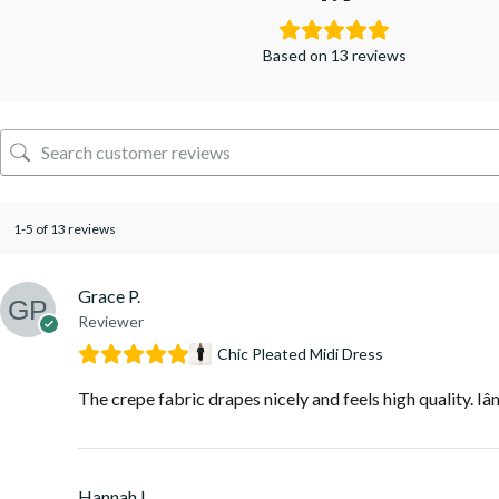
Based on 13 reviews
1-5 of 13 reviews
Grace P.
Reviewer
Chic Pleated Midi Dress
The crepe fabric drapes nicely and feels high quality. Iâ
Hannah L.