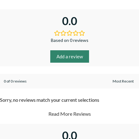
0.0
Based on 0 reviews
Add a review
0 of 0 reviews
Sorry, no reviews match your current selections
Read More Reviews
0.0