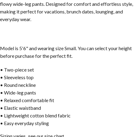
flowy wide-leg pants. Designed for comfort and effortless style,
making it perfect for vacations, brunch dates, lounging, and
everyday wear.
Model is 5'6" and wearing size Small. You can select your height
before purchase for the perfect fit.
• Two-piece set
• Sleeveless top
• Round neckline
• Wide-leg pants
• Relaxed comfortable fit
• Elastic waistband
• Lightweight cotton blend fabric
• Easy everyday styling
Sizing varies, see our size chart.