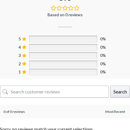
Based on 0 reviews
5
0%
4
0%
3
0%
2
0%
1
0%
Search
0 of 0 reviews
Sorry, no reviews match your current selections