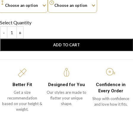
Select Quantity
ADD TO CART
Better Fit
Designed for You
Confidence in
Every Order
Get a size
Our styles are made to
recommendation
flatter your unique
Shop with confidence
based on your height &
shape.
and love how it fits.
weight.