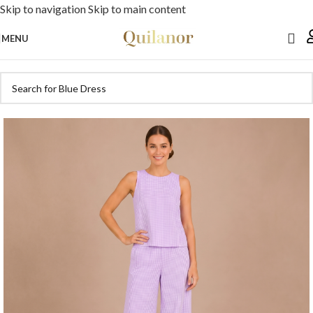
Skip to navigation
Skip to main content
MENU