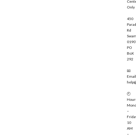
Cent
e
Only
450
Parad
Rd
Swam
0190
PO
BoX
292
📧
Email
help
🕘
Hour
Mond
–
Frida
10
AM
–