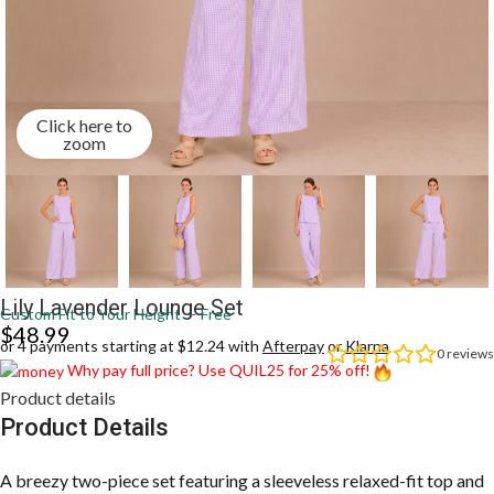
Click here to
zoom
Lily Lavender Lounge Set
Custom Fit to Your Height — Free
$
48.99
or 4 payments starting at $12.24 with
Afterpay
or
Klarna
0
reviews
Why pay full price? Use QUIL25 for 25% off!
Product details
Product Details
A breezy two-piece set featuring a sleeveless relaxed-fit top and