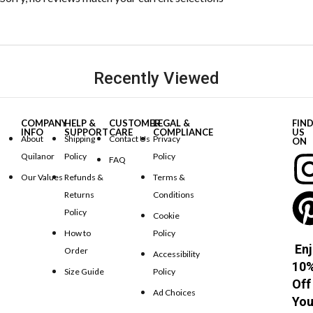
Recently Viewed
COMPANY
HELP &
CUSTOMER
LEGAL &
FIN
INFO
SUPPORT
CARE
COMPLIANCE
US
About
Shipping
Contact Us
Privacy
ON
Quilanor
Policy
Policy
FAQ
Our Values
Refunds &
Terms &
Returns
Conditions
Policy
Cookie
How to
Policy
Enj
Order
Accessibility
10
Size Guide
Policy
Off
Ad Choices
You