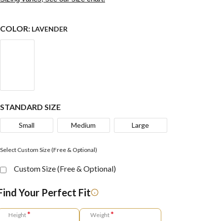
COLOR:
LAVENDER
STANDARD SIZE
Small
Medium
Large
Select Custom Size (Free & Optional)
Custom Size (Free & Optional)
Find Your Perfect Fit
*
*
Height
Weight