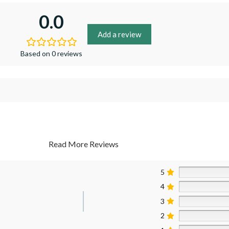
0.0
Add a review
Based on 0 reviews
Read More Reviews
5
4
3
2