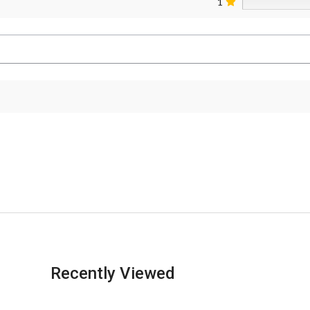
1
Recently Viewed