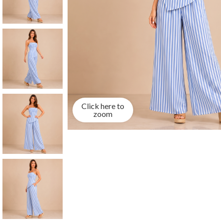
Click here to
zoom