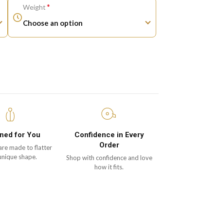
*
Weight
ned for You
Confidence in Every
Order
are made to flatter
unique shape.
Shop with confidence and love
how it fits.