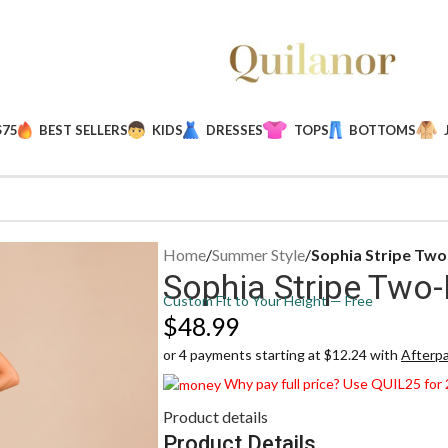
$75
BEST SELLERS
KIDS
DRESSES
TOPS
BOTTOMS
Home
/
Summer Style
/
Sophia Stripe Two
Sophia Stripe Two-
Custom Fit to Your Height — Free
$
48.99
or 4 payments starting at $12.24 with
Afterp
Why pay full price? Use QUIL25 for
Product details
Product Details