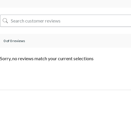
0 of 0 reviews
Sorry, no reviews match your current selections