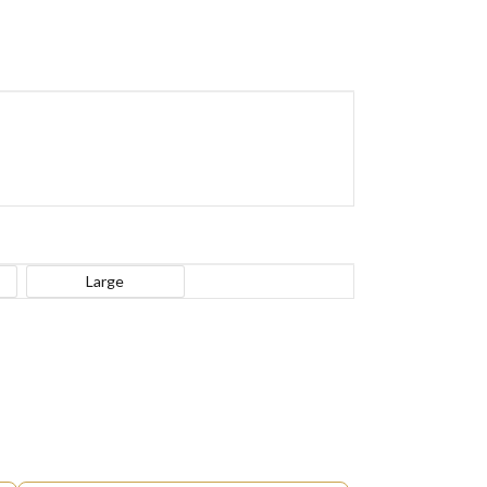
Large