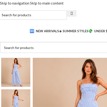
Skip to navigation
Skip to main content
NEW ARRIVALS
☀️ SUMMER STYLES
UNDER 