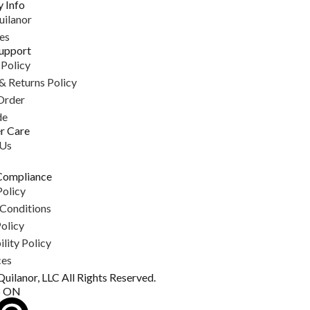
 Info
uilanor
es
upport
 Policy
& Returns Policy
Order
de
r Care
 Us
Compliance
Policy
Conditions
olicy
lity Policy
ces
uilanor, LLC All Rights Reserved.
S ON