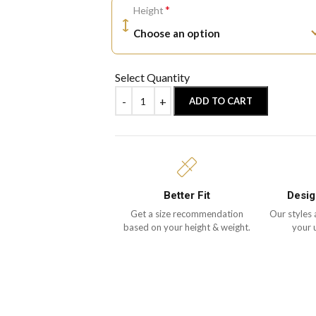
*
Height
Select Quantity
ADD TO CART
Better Fit
Desig
Get a size recommendation
Our styles 
based on your height & weight.
your 