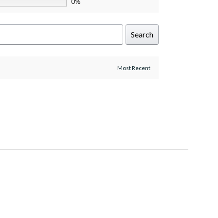
0%
Search