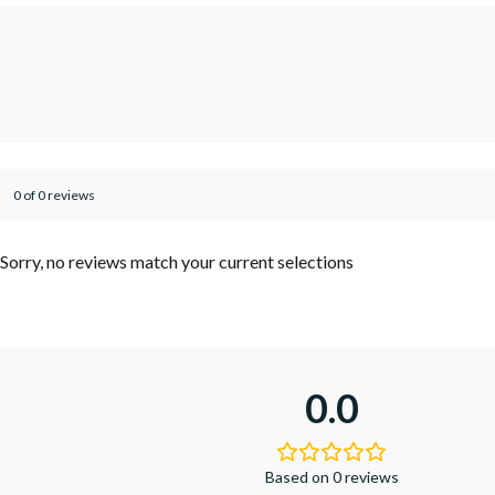
0 of 0 reviews
Sorry, no reviews match your current selections
0.0
Based on 0 reviews