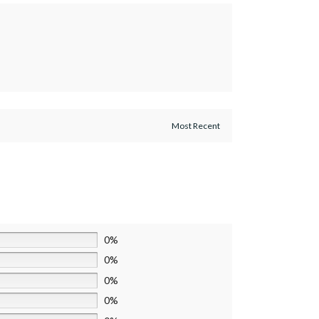
0%
0%
0%
0%