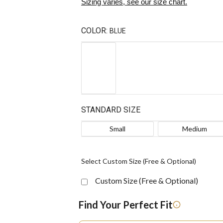
Sizing varies, see our size chart.
COLOR:
BLUE
STANDARD SIZE
Small
Medium
Select Custom Size (Free & Optional)
Custom Size (Free & Optional)
Find Your Perfect Fit