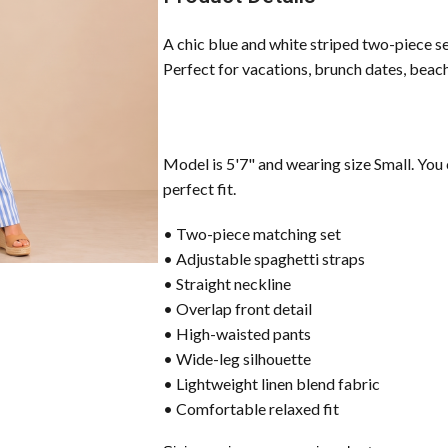
A chic blue and white striped two-piece se
Perfect for vacations, brunch dates, beach
Model is 5'7" and wearing size Small. You 
perfect fit.
• Two-piece matching set
• Adjustable spaghetti straps
• Straight neckline
• Overlap front detail
• High-waisted pants
• Wide-leg silhouette
• Lightweight linen blend fabric
• Comfortable relaxed fit