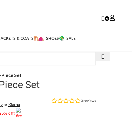
0
JACKETS & COATS
SHOES
SALE
-Piece Set
Piece Set
0
reviews
ay
or
Klarna
 25% off!