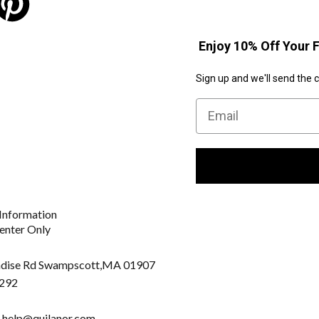
Enjoy 10% Off Your F
Sign up and we'll send the 
Email
Information
enter Only
dise Rd Swampscott,
MA 01907
292
: help@quilanor.com