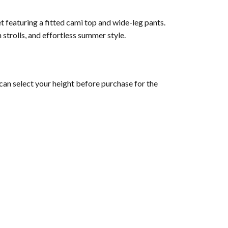
t featuring a fitted cami top and wide-leg pants.
 strolls, and effortless summer style.
can select your height before purchase for the