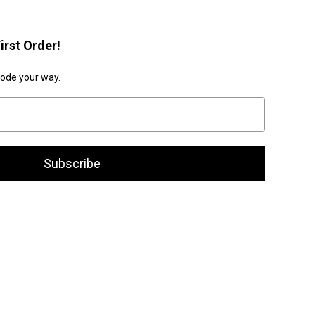
irst Order!
code your way.
Subscribe