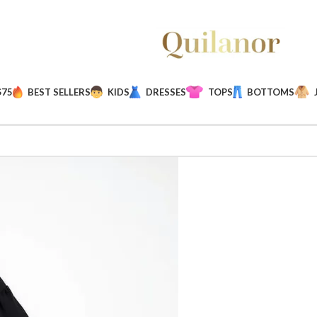
$75
BEST SELLERS
KIDS
DRESSES
TOPS
BOTTOMS