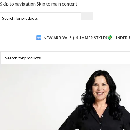
Skip to navigation
Skip to main content
NEW ARRIVALS
☀️ SUMMER STYLES
UNDER 