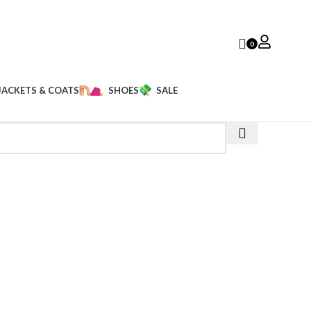
0
JACKETS & COATS
SHOES
SALE