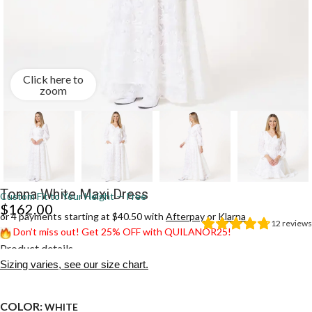
Click here to
zoom
Tonna White Maxi Dress
Custom Fit to Your Height — Free
$
162.00
or 4 payments starting at $40.50 with
Afterpay
or
Klarna
12
reviews
Don’t miss out! Get 25% OFF with QUILANOR25!
Product details
Sizing varies, see our size chart.
COLOR:
WHITE