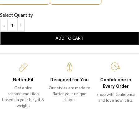
Select Quantity
ADD TO CART
Better Fit
Designed for You
Confidence in
Every Order
Get a size
Our styles are made to
recommendation
flatter your unique
Shop with confidence
based on your height &
shape.
and love how it fits.
weight.