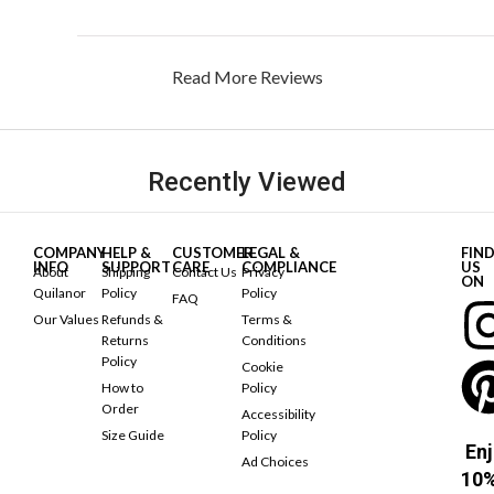
Read More Reviews
Recently Viewed
COMPANY
HELP &
CUSTOMER
LEGAL &
FIN
INFO
SUPPORT
CARE
COMPLIANCE
US
About
Shipping
Contact Us
Privacy
ON
Quilanor
Policy
Policy
FAQ
Our Values
Refunds &
Terms &
Returns
Conditions
Policy
Cookie
How to
Policy
Order
Accessibility
Size Guide
Policy
Enj
Ad Choices
10