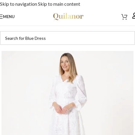
Skip to navigation
Skip to main content
MENU