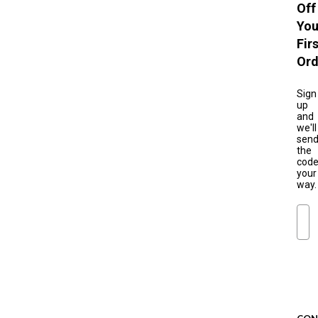
Off
You
Fir
Ord
Sign
up
and
we'll
sen
the
cod
your
way.
Ema
S
u
b
s
c