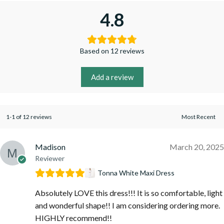
4.8
Based on 12 reviews
Add a review
1-1 of 12 reviews
Madison
March 20, 2025
Reviewer
Tonna White Maxi Dress
Absolutely LOVE this dress!!! It is so comfortable, light
and wonderful shape!! I am considering ordering more.
HIGHLY recommend!!