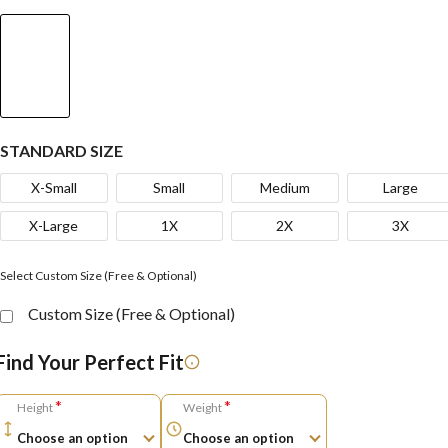
STANDARD SIZE
X-Small
Small
Medium
Large
X-Large
1X
2X
3X
Select Custom Size (Free & Optional)
Custom Size (Free & Optional)
Find Your Perfect Fit
*
*
Height
Weight