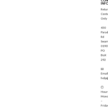
CON
r
INF
i
Retu
b
Cent
e
Only
450
Parad
Rd
Swam
0190
PO
BoX
292
📧
Email
help
🕘
Hour
Mond
–
Frida