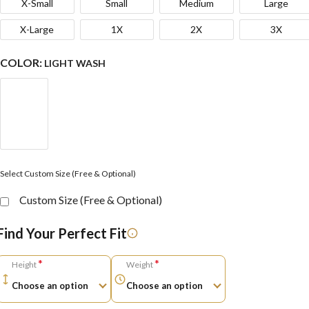
X-Small
Small
Medium
Large
X-Large
1X
2X
3X
COLOR:
LIGHT WASH
Select Custom Size (Free & Optional)
Custom Size (Free & Optional)
Find Your Perfect Fit
*
*
Height
Weight