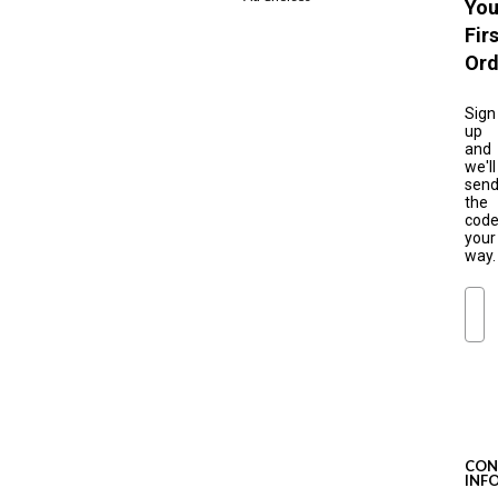
You
Fir
Ord
Sign
up
and
we'll
sen
the
cod
your
way.
Ema
S
u
b
s
c
CON
r
INF
i