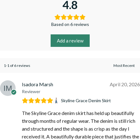
4.8
Based on 6 reviews
Add a review
1-1 of 6 reviews
Isadora Marsh
April 20, 2026
Reviewer
Skyline Grace Denim Skirt
The Skyline Grace denim skirt has held up beautifully
through months of regular wear. The denim is still rich
and structured and the shape is as crisp as the day I
received it. A beautifully durable piece that justifies the