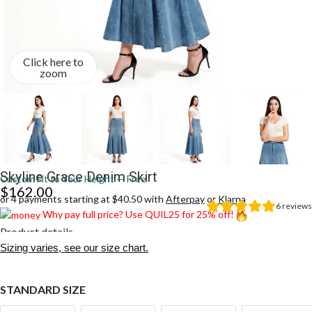
Click here to
zoom
Skyline Grace Denim Skirt
Custom Fit to Your Height — Free
$
162.00
or 4 payments starting at $40.50 with
Afterpay
or
Klarna
6
reviews
Why pay full price? Use QUIL25 for 25% off!
Product details
Sizing varies, see our size chart.
STANDARD SIZE