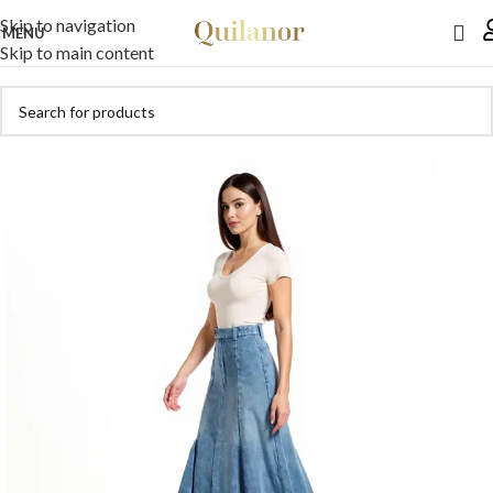
Skip to navigation
MENU
Skip to main content