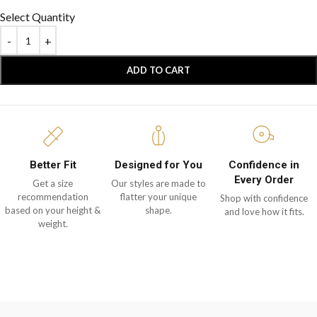
Select Quantity
ADD TO CART
Better Fit
Designed for You
Confidence in
Every Order
Get a size
Our styles are made to
recommendation
flatter your unique
Shop with confidence
based on your height &
shape.
and love how it fits.
weight.