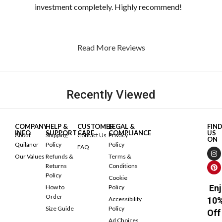
investment completely. Highly recommend!
Read More Reviews
Recently Viewed
COMPANY
HELP &
CUSTOMER
LEGAL &
FIN
INFO
SUPPORT
CARE
COMPLIANCE
US
About
Shipping
Contact Us
Privacy
ON
Quilanor
Policy
Policy
FAQ
Our Values
Refunds &
Terms &
Returns
Conditions
Policy
Cookie
Enj
How to
Policy
Order
Accessibility
10
Size Guide
Policy
Off
Ad Choices