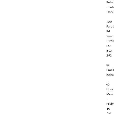
Retu
b
Cent
e
Only
450
Parad
Rd
Swam
0190
PO
BoX
292
📧
Email
help
🕘
Hour
Mond
–
Frida
10
AM