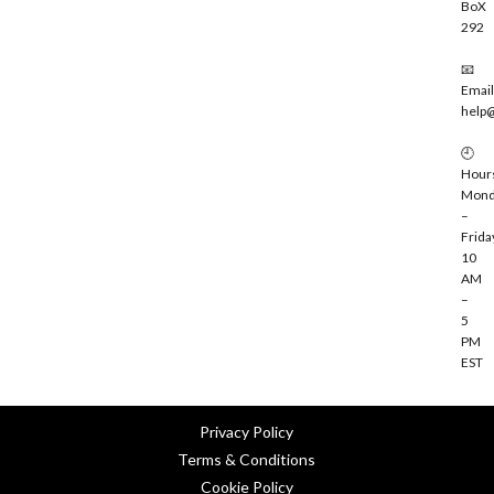
BoX
292
📧
Email
help
🕘
Hour
Mond
–
Frida
10
AM
–
5
PM
EST
Privacy Policy
Terms & Conditions
Cookie Policy