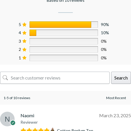
Based on 10 reviews
5
90%
4
10%
3
0%
2
0%
1
0%
Search
1-5 of 10 reviews
Naomi
March 23, 2025
Reviewer
Cotton Peplum Top