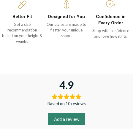
Better Fit
Designed for You
Confidence in
Every Order
Get a size
Our styles are made to
recommendation
flatter your unique
Shop with confidence
based on your height &
shape.
and love how it fits.
weight.
4.9
Based on 10 reviews
Add a review