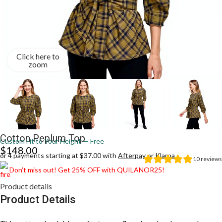
Click here to
zoom
Cotton Peplum Top
Custom Fit to Your Height — Free
$
148.00
or 4 payments starting at $37.00 with
Afterpay
or
Klarna
10
reviews
Don’t miss out! Get 25% OFF with QUILANOR25!
Product details
Product Details