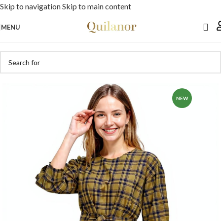
Skip to navigation
Skip to main content
MENU
NEW