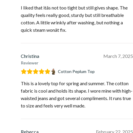
I liked that itâs not too tight but still gives shape. The
quality feels really good, sturdy but still breathable
cotton. A little wrinkly after washing, but nothing a
quick steam wonât fix.
Christina
March 7, 2025
Reviewer
Cotton Peplum Top
This is a lovely top for spring and summer. The cotton
fabric is cool and holds its shape. I wore mine with high-
waisted jeans and got several compliments. It runs true
to size and feels very well made.
Rebecca
February 22, 2025