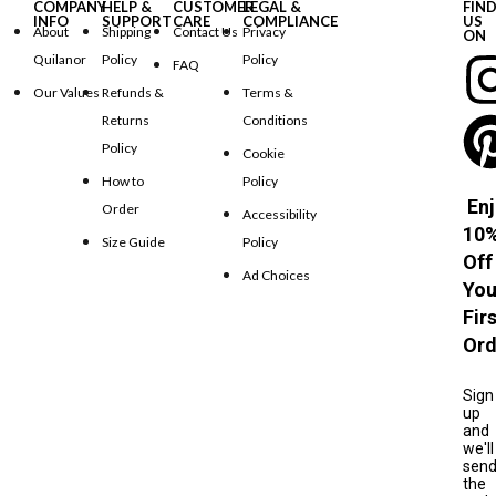
COMPANY
HELP &
CUSTOMER
LEGAL &
FIN
INFO
SUPPORT
CARE
COMPLIANCE
US
About
Shipping
Contact Us
Privacy
ON
Quilanor
Policy
Policy
FAQ
Our Values
Refunds &
Terms &
Returns
Conditions
Policy
Cookie
How to
Policy
Enj
Order
Accessibility
10
Size Guide
Policy
Off
Ad Choices
You
Fir
Ord
Sign
up
and
we'll
sen
the