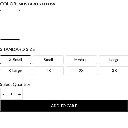
COLOR:
MUSTARD YELLOW
STANDARD SIZE
X-Small
Small
Medium
Large
X-Large
1X
2X
3X
Select Quantity
ADD TO CART