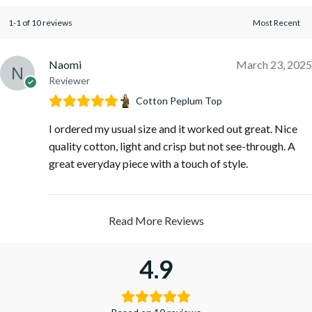
1-1 of 10 reviews
Naomi
March 23, 2025
Reviewer
Cotton Peplum Top
I ordered my usual size and it worked out great. Nice
quality cotton, light and crisp but not see-through. A
great everyday piece with a touch of style.
Read More Reviews
4.9