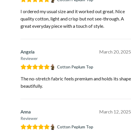
I ordered my usual size and it worked out great. Nice
quality cotton, light and crisp but not see-through. A
great everyday piece with a touch of style.
Angela
March 20, 2025
Reviewer
Cotton Peplum Top
The no-stretch fabric feels premium and holds its shape
beautifully.
Anna
March 12, 2025
Reviewer
Cotton Peplum Top