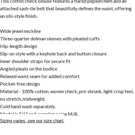
This cotton check blouse features a flared peplum hem and an
attached sash-tie belt that beautifully defines the waist, offering
an obi-style finish.
Wide jewel neckline
Three-quarter dolman sleeves with pleated cuffs
Hip-length design
Slip-on style with a keyhole back and button closure
Inner shoulder straps for secure fit
Angled pleats on the bodice
Relaxed waist seam for added comfort
Pocket-free design
Material - 100% cotton, woven check, pre-shrunk, light crisp feel,
no stretch, midweight.
Cold hand wash separately.
Model is 5'6" and wearing a size M/8.
Sizing varies, see our size chart.