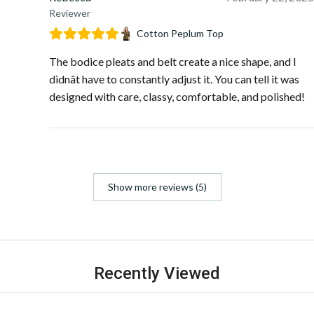
Reviewer
Cotton Peplum Top
The bodice pleats and belt create a nice shape, and I
didnât have to constantly adjust it. You can tell it was
designed with care, classy, comfortable, and polished!
Show more reviews (5)
Recently Viewed