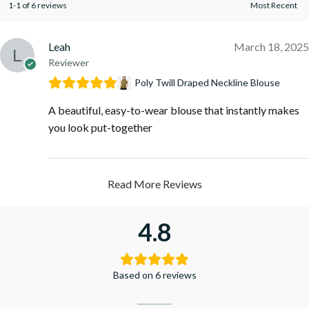
1-1 of 6 reviews
Leah
March 18, 2025
Reviewer
Poly Twill Draped Neckline Blouse
A beautiful, easy-to-wear blouse that instantly makes
you look put-together
Read More Reviews
4.8
Based on 6 reviews