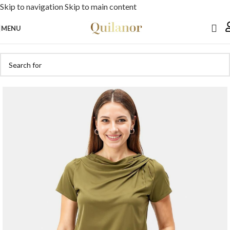
Skip to navigation
Skip to main content
MENU