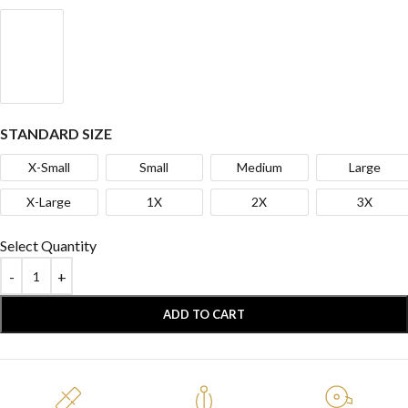
STANDARD SIZE
X-Small
Small
Medium
Large
X-Large
1X
2X
3X
Select Quantity
ADD TO CART