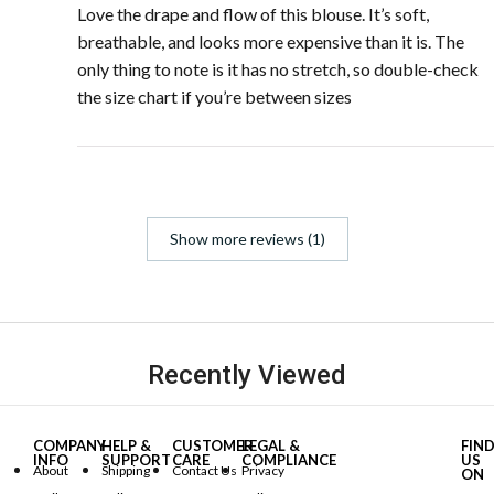
Love the drape and flow of this blouse. It’s soft,
breathable, and looks more expensive than it is. The
only thing to note is it has no stretch, so double-check
the size chart if you’re between sizes
Show more reviews (1)
Recently Viewed
COMPANY
HELP &
CUSTOMER
LEGAL &
FIN
INFO
SUPPORT
CARE
COMPLIANCE
US
About
Shipping
Contact Us
Privacy
ON