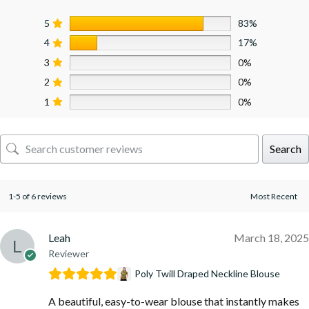
5
83%
4
17%
3
0%
2
0%
1
0%
Search
1-5 of 6 reviews
Leah
March 18, 2025
Reviewer
Poly Twill Draped Neckline Blouse
A beautiful, easy-to-wear blouse that instantly makes