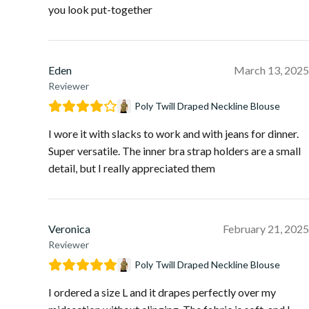
you look put-together
Eden
March 13, 2025
Reviewer
Poly Twill Draped Neckline Blouse
I wore it with slacks to work and with jeans for dinner.
Super versatile. The inner bra strap holders are a small
detail, but I really appreciated them
Veronica
February 21, 2025
Reviewer
Poly Twill Draped Neckline Blouse
I ordered a size L and it drapes perfectly over my