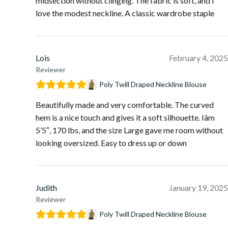
midsection without clinging. The fabric is soft, and I
love the modest neckline. A classic wardrobe staple
Lois
February 4, 2025
Reviewer
Poly Twill Draped Neckline Blouse
Beautifully made and very comfortable. The curved
hem is a nice touch and gives it a soft silhouette. Iâm
5’5″, 170 lbs, and the size Large gave me room without
looking oversized. Easy to dress up or down
Judith
January 19, 2025
Reviewer
Poly Twill Draped Neckline Blouse