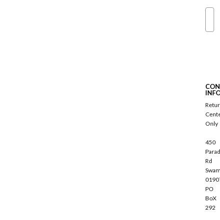
Ema
S
u
b
s
c
CON
r
INF
i
Retu
b
Cent
e
Only
450
Parad
Rd
Swam
0190
PO
BoX
292