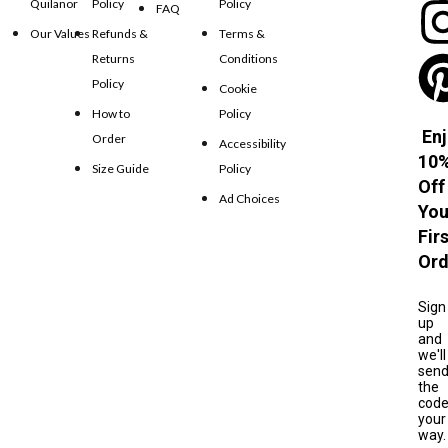
Quilanor
Policy
Policy
FAQ
Our Values
Refunds &
Terms &
Returns
Conditions
Policy
Cookie
How to
Policy
Enj
Order
Accessibility
10
Size Guide
Policy
Off
Ad Choices
You
Fir
Ord
Sign
up
and
we'll
sen
the
cod
your
way.