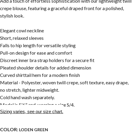
Add a touch of effortless sophistication with our lightweight twill
crepe blouse, featuring a graceful draped front for a polished,
stylish look.
Elegant cowl neckline
Short, relaxed sleeves
Falls to hip length for versatile styling
Pull-on design for ease and comfort
Discreet inner bra strap holders for a secure fit
Pleated shoulder details for added dimension
Curved shirttail hem for a modern finish
Material - Polyester, woven twill crepe, soft texture, easy drape,
no stretch, lighter midweight.
Cold hand wash separately.
Model is 5'6" and wearing a size S/4.
Sizing varies, see our size chart.
COLOR:
LODEN GREEN