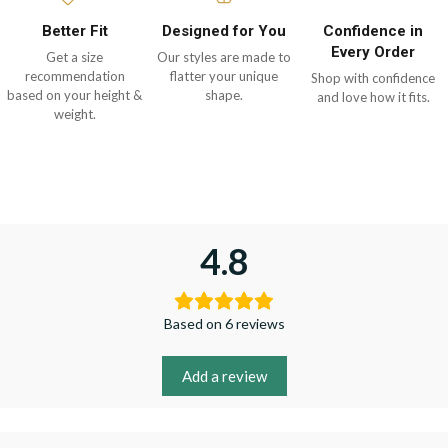
Better Fit
Designed for You
Confidence in
Every Order
Get a size
Our styles are made to
recommendation
flatter your unique
Shop with confidence
based on your height &
shape.
and love how it fits.
weight.
4.8
Based on 6 reviews
Add a review