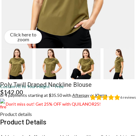
Click here to
zoom
Poly Twill Draped Neckline Blouse
Custom Fit to Your Height — Free
$
142.00
or 4 payments starting at $35.50 with
Afterpay
or
Klarna
6
reviews
Don’t miss out! Get 25% OFF with QUILANOR25!
Product details
Product Details