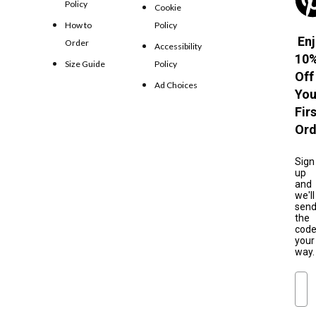
Policy
Cookie
How to
Policy
Enj
Order
Accessibility
10
Size Guide
Policy
Off
Ad Choices
You
Fir
Ord
Sign
up
and
we'll
sen
the
cod
your
way.
Ema