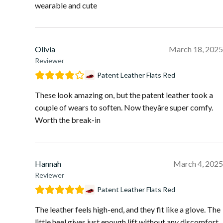
wearable and cute
Olivia
March 18, 2025
Reviewer
Patent Leather Flats Red
These look amazing on, but the patent leather took a
couple of wears to soften. Now theyâre super comfy.
Worth the break-in
Hannah
March 4, 2025
Reviewer
Patent Leather Flats Red
The leather feels high-end, and they fit like a glove. The
little heel gives just enough lift without any discomfort.