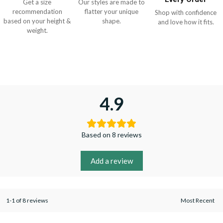
Get a size
Our styles are made to
recommendation
flatter your unique
Shop with confidence
based on your height &
shape.
and love how it fits.
weight.
4.9
Based on 8 reviews
Add a review
1-1 of 8 reviews