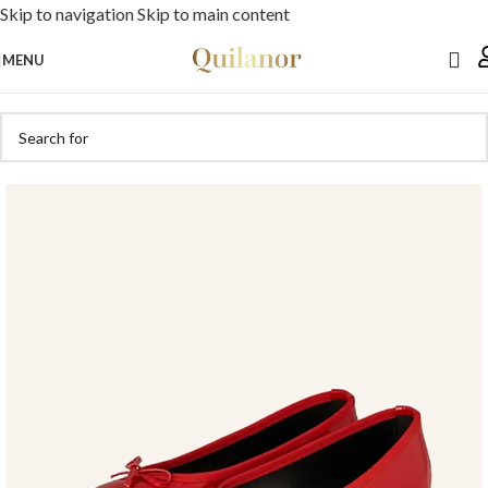
Skip to navigation
Skip to main content
MENU