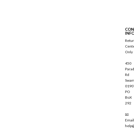
S
u
b
s
c
CON
r
INF
i
Retu
b
Cent
e
Only
450
Parad
Rd
Swam
0190
PO
BoX
292
📧
Email
help