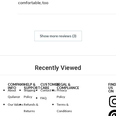
comfortable, too
Show more reviews (3)
Recently Viewed
COMPANY
HELP &
CUSTOMER
LEGAL &
FIN
INFO
SUPPORT
CARE
COMPLIANCE
US
About
Shipping
Contact Us
Privacy
ON
Quilanor
Policy
Policy
FAQ
Our Values
Refunds &
Terms &
Returns
Conditions