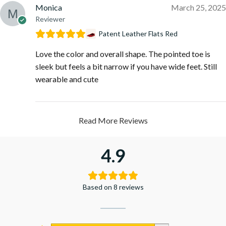
Monica
March 25, 2025
Reviewer
Patent Leather Flats Red
Love the color and overall shape. The pointed toe is
sleek but feels a bit narrow if you have wide feet. Still
wearable and cute
Read More Reviews
4.9
Based on 8 reviews