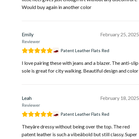
Would buy again in another color
Emily
February 25, 2025
Reviewer
Patent Leather Flats Red
I love pairing these with jeans and a blazer. The anti-slip
sole is great for city walking. Beautiful design and color
Leah
February 18, 2025
Reviewer
Patent Leather Flats Red
Theyâre dressy without being over the top. The red
patent leather is such a vibeâbold but still classy. Super