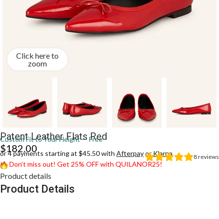
Click here to
zoom
Patent Leather Flats Red
Custom Fit to Your Height — Free
$
182.00
or 4 payments starting at $45.50 with
Afterpay
or
Klarna
8
reviews
Don’t miss out! Get 25% OFF with QUILANOR25!
Product details
Product Details