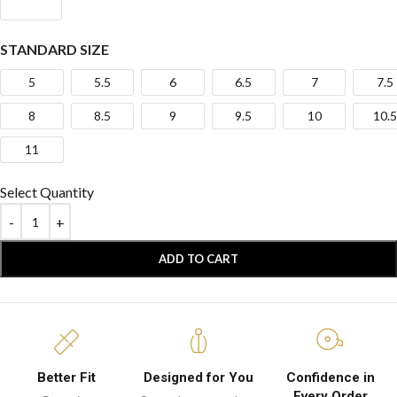
STANDARD SIZE
5
5.5
6
6.5
7
7.5
8
8.5
9
9.5
10
10.5
11
Select Quantity
ADD TO CART
Better Fit
Designed for You
Confidence in
Every Order