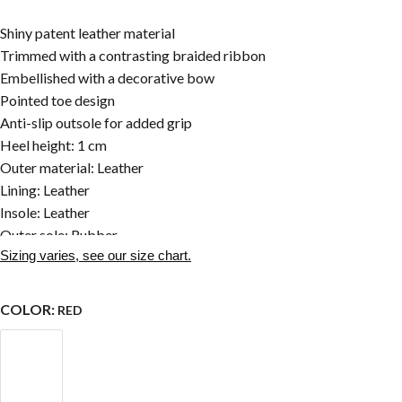
Shiny patent leather material
Trimmed with a contrasting braided ribbon
Embellished with a decorative bow
Pointed toe design
Anti-slip outsole for added grip
Heel height: 1 cm
Outer material: Leather
Lining: Leather
Insole: Leather
Outer sole: Rubber
Sizing varies, see our size chart.
COLOR:
RED