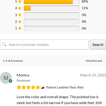
5
88%
4
12%
3
0%
2
0%
1
0%
Search
1-5 of 8 reviews
Monica
March 25, 2025
Reviewer
Patent Leather Flats Red
Love the color and overall shape. The pointed toe is
sleek but feels a bit narrow if you have wide feet. Still