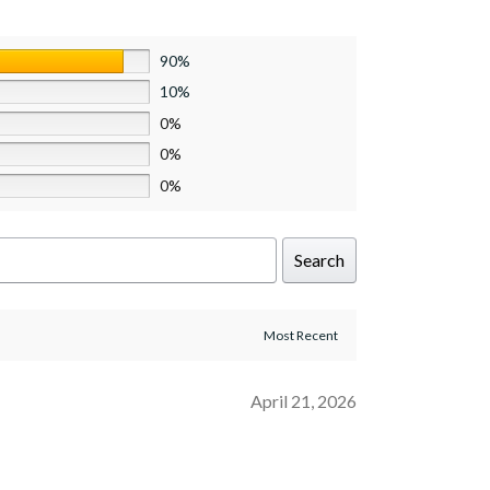
90%
10%
0%
0%
0%
Search
April 21, 2026