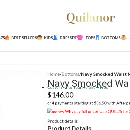
$75
BEST SELLERS
KIDS
DRESSES
TOPS
BOTTOMS
Home
/
Bottoms
/
Navy Smocked Waist M
Navy Smocked Wais
Custom Fit to Your Height — Free
$
146.00
or 4 payments starting at $36.50 with
Afterp
Why pay full price? Use QUIL25 for
Product details
Product Details