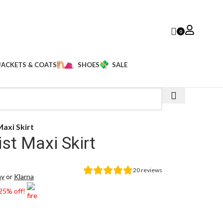
0
JACKETS & COATS
SHOES
SALE
axi Skirt
t Maxi Skirt
20
reviews
ay
or
Klarna
 25% off!