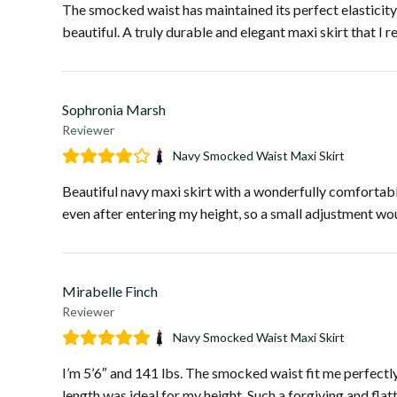
The smocked waist has maintained its perfect elasticity a
beautiful. A truly durable and elegant maxi skirt that I r
Sophronia Marsh
Reviewer
Navy Smocked Waist Maxi Skirt
Beautiful navy maxi skirt with a wonderfully comfortable
even after entering my height, so a small adjustment wou
Mirabelle Finch
Reviewer
Navy Smocked Waist Maxi Skirt
I’m 5’6″ and 141 lbs. The smocked waist fit me perfect
length was ideal for my height. Such a forgiving and flat