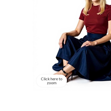
Click here to
zoom