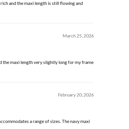
ich and the maxi length is still flowing and
March 25, 2026
d the maxi length very slightly long for my frame
February 20, 2026
y accommodates a range of sizes. The navy maxi