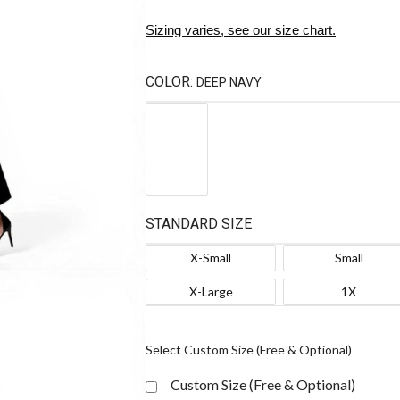
Sizing varies, see our size chart.
COLOR:
DEEP NAVY
STANDARD SIZE
X-Small
Small
X-Large
1X
Select Custom Size (Free & Optional)
Custom Size (Free & Optional)