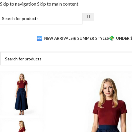
Skip to navigation
Skip to main content
NEW ARRIVALS
☀️ SUMMER STYLES
UNDER 