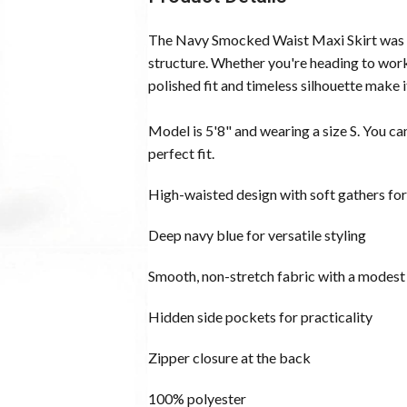
The Navy Smocked Waist Maxi Skirt was 
structure. Whether you're heading to work,
polished fit and timeless silhouette make i
Model is 5'8" and wearing a size S. You ca
perfect fit.
High-waisted design with soft gathers for 
Deep navy blue for versatile styling
Smooth, non-stretch fabric with a modest 
Hidden side pockets for practicality
Zipper closure at the back
100% polyester