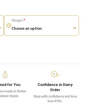
*
Weight
ned for You
Confidence in Every
Order
are made to flatter
unique shape.
Shop with confidence and love
how it fits.