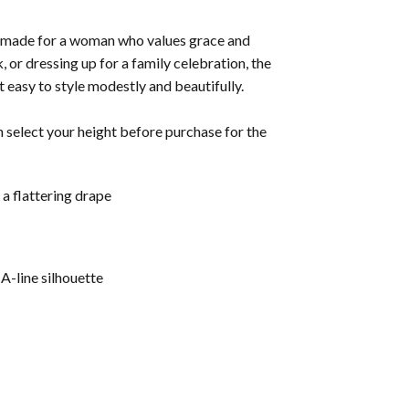
made for a woman who values grace and
 or dressing up for a family celebration, the
t easy to style modestly and beautifully.
n select your height before purchase for the
a flattering drape
A-line silhouette