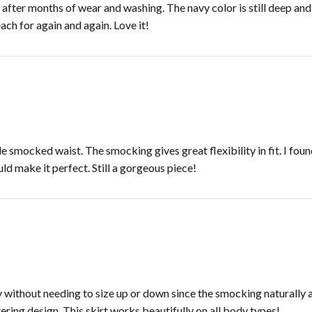
fter months of wear and washing. The navy color is still deep and r
each for again and again. Love it!
 smocked waist. The smocking gives great flexibility in fit. I foun
ld make it perfect. Still a gorgeous piece!
ly without needing to size up or down since the smocking naturall
tering design. This skirt works beautifully on all body types!