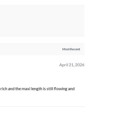
April 21, 2026
ich and the maxi length is still flowing and