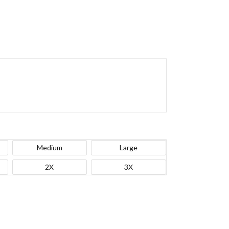
Medium
Large
2X
3X