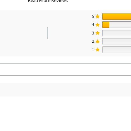
Read More Reviews
5
4
3
2
1