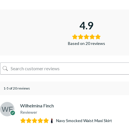
4.9
Based on 20 reviews
1-5 of 20 reviews
Wilhelmina Finch
Reviewer
Navy Smocked Waist Maxi Skirt