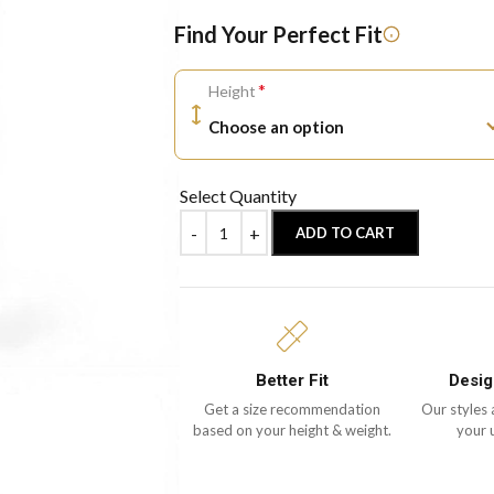
Find Your Perfect Fit
*
Height
Select Quantity
ADD TO CART
Better Fit
Desig
Get a size recommendation
Our styles 
based on your height & weight.
your 