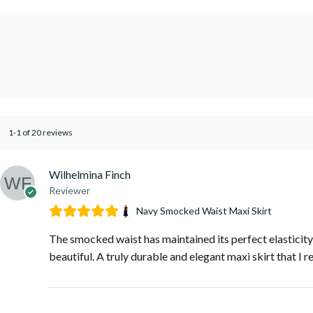
1-1 of 20 reviews
Wilhelmina Finch
Reviewer
Navy Smocked Waist Maxi Skirt
The smocked waist has maintained its perfect elasticity a
beautiful. A truly durable and elegant maxi skirt that I r