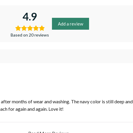
4.9
Add a review
Based on 20 reviews
fter months of wear and washing. The navy color is still deep and r
each for again and again. Love it!