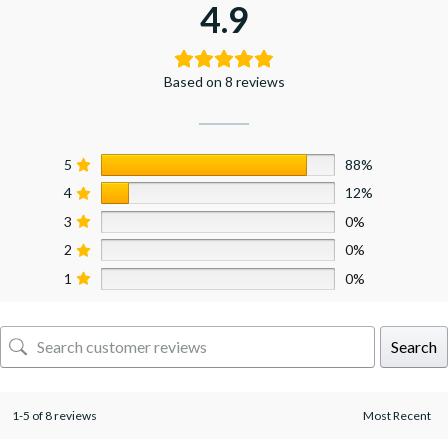
4.9
Based on 8 reviews
5
88%
4
12%
3
0%
2
0%
1
0%
Search
1-5 of 8 reviews