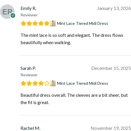
Emily R.
January 13, 2026
Reviewer
Mint Lace Tiered Midi Dress
The mint lace is so soft and elegant. The dress flows
beautifully when walking.
Sarah P.
December 15, 2025
Reviewer
Mint Lace Tiered Midi Dress
Beautiful dress overall. The sleeves are a bit sheer, but
the fit is great.
Rachel M.
November 19, 2025