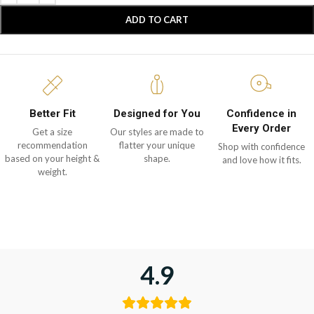
ADD TO CART
Better Fit
Designed for You
Confidence in
Every Order
Get a size
Our styles are made to
recommendation
flatter your unique
Shop with confidence
based on your height &
shape.
and love how it fits.
weight.
4.9