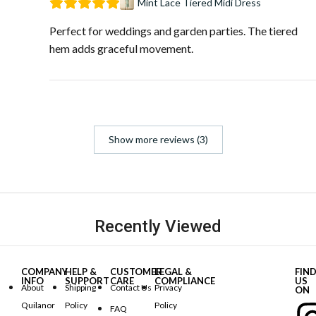
Mint Lace Tiered Midi Dress
Perfect for weddings and garden parties. The tiered
hem adds graceful movement.
Show more reviews (3)
Recently Viewed
COMPANY
HELP &
CUSTOMER
LEGAL &
FIN
INFO
SUPPORT
CARE
COMPLIANCE
US
About
Shipping
Contact Us
Privacy
ON
Quilanor
Policy
Policy
FAQ