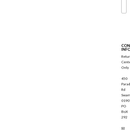
Ema
S
u
b
s
c
CON
r
INF
i
Retu
b
Cent
e
Only
450
Parad
Rd
Swam
0190
PO
BoX
292
📧