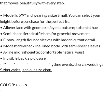
that moves beautifully with every step.
• Model is 5'9" and wearing a size Small. You can select your
height before purchase for the perfect fit.
• Allover lace with geometric/eyelet pattern; soft mint hue
• Semi-sheer tiered ruffle hem for graceful movement
• Elbow-length flounce sleeves with ladder-cutout detail
• Modest crew neckline; lined body with semi-sheer sleeves
• A-line midi silhouette; comfortable natural waist
• Invisible back zip closure
• Occasion-ready: showers, daytime events, church, weddings
Sizing varies, see our size chart.
COLOR:
GREEN