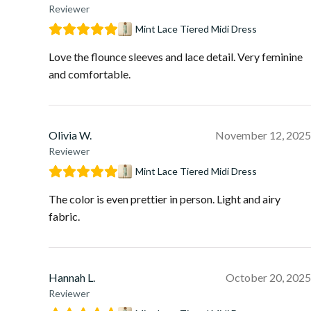
Reviewer
Mint Lace Tiered Midi Dress
Love the flounce sleeves and lace detail. Very feminine
and comfortable.
Olivia W.
November 12, 2025
Reviewer
Mint Lace Tiered Midi Dress
The color is even prettier in person. Light and airy
fabric.
Hannah L.
October 20, 2025
Reviewer