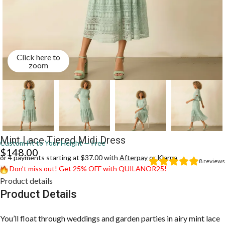
Click here to
zoom
Mint Lace Tiered Midi Dress
Custom Fit to Your Height — Free
$
148.00
or 4 payments starting at $37.00 with
Afterpay
or
Klarna
8
reviews
Don’t miss out! Get 25% OFF with QUILANOR25!
Product details
Product Details
You’ll float through weddings and garden parties in airy mint lace