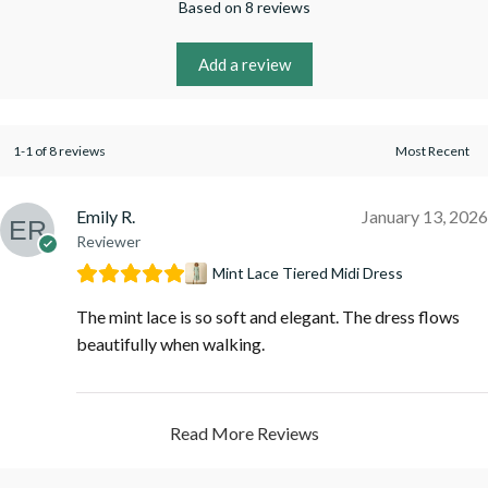
Based on 8 reviews
Add a review
1-1 of 8 reviews
Emily R.
January 13, 2026
Reviewer
Mint Lace Tiered Midi Dress
The mint lace is so soft and elegant. The dress flows
beautifully when walking.
Read More Reviews