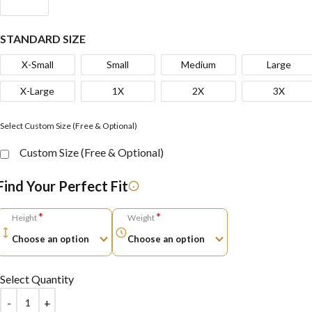
STANDARD SIZE
X-Small
Small
Medium
Large
X-Large
1X
2X
3X
Select Custom Size (Free & Optional)
Custom Size (Free & Optional)
Find Your Perfect Fit
*
*
Height
Weight
Select Quantity