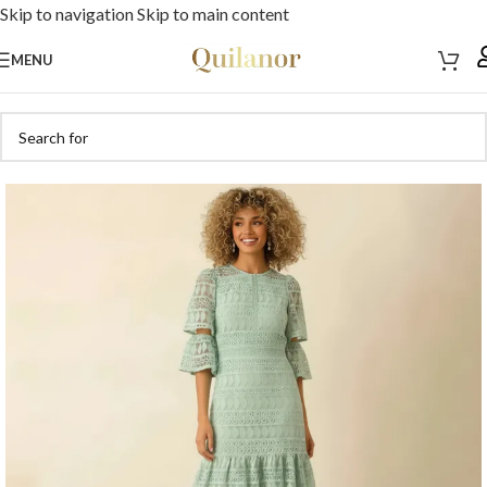
Skip to navigation
Skip to main content
MENU