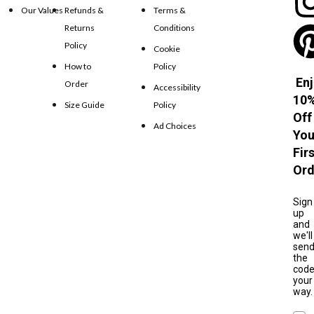
Our Values
Refunds &
Terms &
Returns
Conditions
Policy
Cookie
How to
Policy
Enj
Order
Accessibility
10
Size Guide
Policy
Off
Ad Choices
You
Fir
Ord
Sign
up
and
we'll
sen
the
cod
your
way.