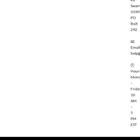
Swam
0190
PO
BoX
292
📧
Email
help
🕘
Hour
Mond
–
Frida
10
AM
–
5
PM
EST