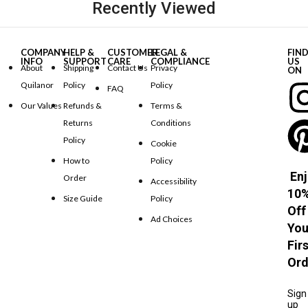
Recently Viewed
COMPANY
HELP &
CUSTOMER
LEGAL &
FIN
INFO
SUPPORT
CARE
COMPLIANCE
US
About
Shipping
Contact Us
Privacy
ON
Quilanor
Policy
Policy
FAQ
Our Values
Refunds &
Terms &
Returns
Conditions
Policy
Cookie
How to
Policy
Enj
Order
Accessibility
10
Size Guide
Policy
Off
Ad Choices
You
Fir
Ord
Sign
up