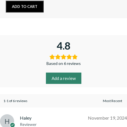
ADD TO CART
4.8
Based on 6 reviews
Add a review
1-1 of 6 reviews
Haley
November 19, 2024
Reviewer