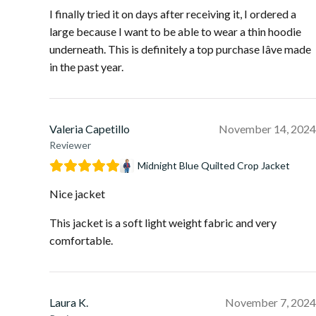
I finally tried it on days after receiving it, I ordered a
large because I want to be able to wear a thin hoodie
underneath. This is definitely a top purchase Iâve made
in the past year.
Valeria Capetillo
November 14, 2024
Reviewer
Midnight Blue Quilted Crop Jacket
Nice jacket
This jacket is a soft light weight fabric and very
comfortable.
Laura K.
November 7, 2024