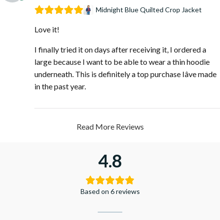
Midnight Blue Quilted Crop Jacket
Love it!
I finally tried it on days after receiving it, I ordered a
large because I want to be able to wear a thin hoodie
underneath. This is definitely a top purchase Iâve made
in the past year.
Read More Reviews
4.8
Based on 6 reviews