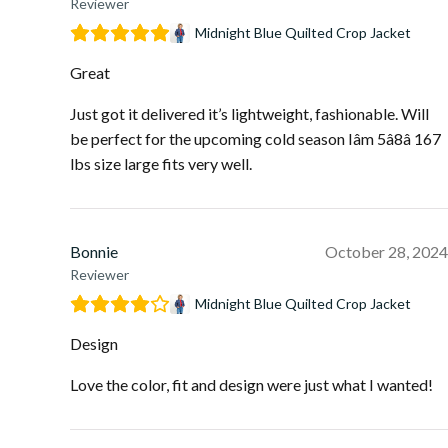
Reviewer
Midnight Blue Quilted Crop Jacket
Great
Just got it delivered it’s lightweight, fashionable. Will
be perfect for the upcoming cold season Iâm 5â8â 167
lbs size large fits very well.
Bonnie
October 28, 2024
Reviewer
Midnight Blue Quilted Crop Jacket
Design
Love the color, fit and design were just what I wanted!