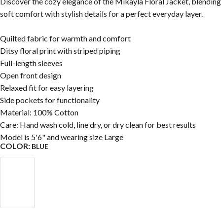
Discover the cozy elegance of the Mikayla Floral Jacket, blending
soft comfort with stylish details for a perfect everyday layer.
Quilted fabric for warmth and comfort
Ditsy floral print with striped piping
Full-length sleeves
Open front design
Relaxed fit for easy layering
Side pockets for functionality
Material: 100% Cotton
Care: Hand wash cold, line dry, or dry clean for best results
Model is 5'6" and wearing size Large
COLOR:
BLUE