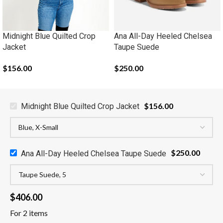
Midnight Blue Quilted Crop
Ana All-Day Heeled Chelsea
Jacket
Taupe Suede
$
156.00
$
250.00
$
156.00
Midnight Blue Quilted Crop Jacket
$
250.00
Ana All-Day Heeled Chelsea Taupe Suede
$
406.00
For 2 items