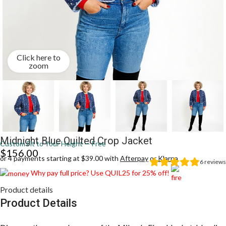
Click here to
zoom
Midnight Blue Quilted Crop Jacket
Custom Fit to Your Height — Free
$
156.00
or 4 payments starting at $39.00 with
Afterpay
or
Klarna
6
reviews
Why pay full price? Use QUIL25 for 25% off!
Product details
Product Details