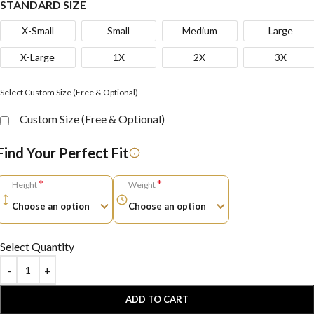
STANDARD SIZE
X-Small
Small
Medium
Large
X-Large
1X
2X
3X
Select Custom Size (Free & Optional)
Custom Size (Free & Optional)
Find Your Perfect Fit
*
*
Height
Weight
Select Quantity
ADD TO CART