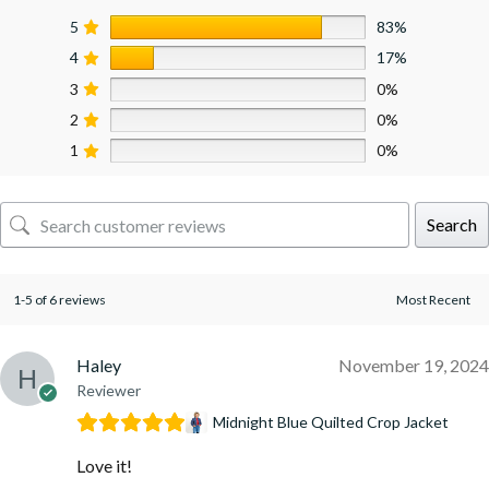
5
83%
4
17%
3
0%
2
0%
1
0%
Search
1-5 of 6 reviews
Haley
November 19, 2024
Reviewer
Midnight Blue Quilted Crop Jacket
Love it!