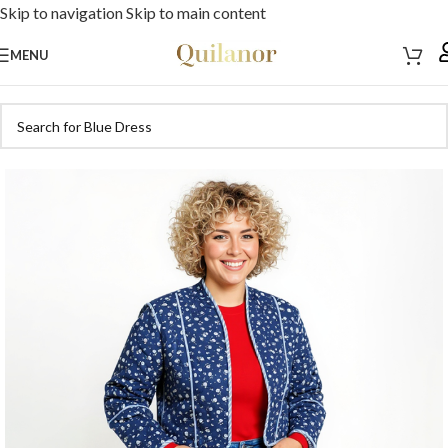
Skip to navigation
Skip to main content
MENU