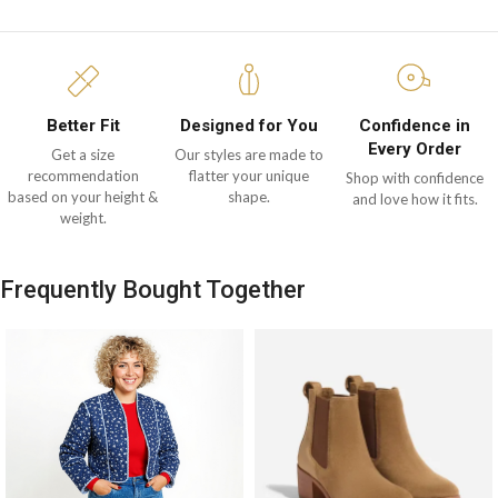
Better Fit
Designed for You
Confidence in
Every Order
Get a size
Our styles are made to
recommendation
flatter your unique
Shop with confidence
based on your height &
shape.
and love how it fits.
weight.
Frequently Bought Together