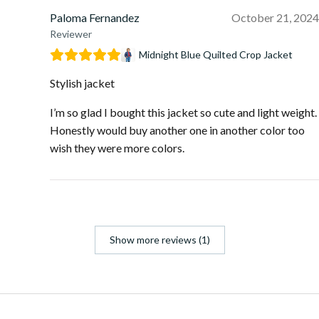
Paloma Fernandez
October 21, 2024
Reviewer
Midnight Blue Quilted Crop Jacket
Stylish jacket
I’m so glad I bought this jacket so cute and light weight.
Honestly would buy another one in another color too
wish they were more colors.
Show more reviews (1)