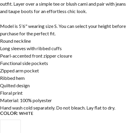
outfit. Layer over a simple tee or blush cami and pair with jeans
and taupe boots for an effortless chic look.
Model is 5'6" wearing size S. You can select your height before
purchase for the perfect fit.
Round neckline
Long sleeves with ribbed cuffs
Pearl-accented front zipper closure
Functional side pockets
Zipped arm pocket
Ribbed hem
Quilted design
Floral print
Material: 100% polyester
Hand wash cold separately. Do not bleach. Lay flat to dry.
COLOR:
WHITE