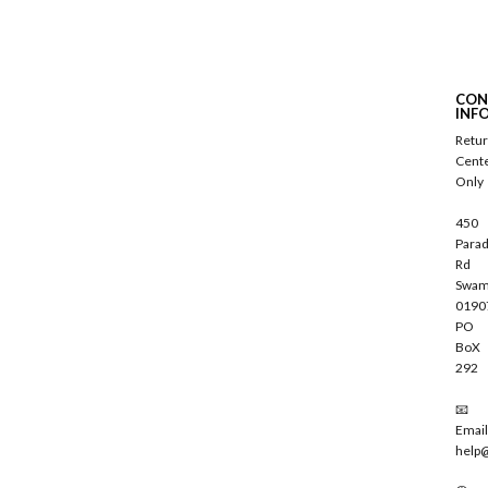
S
u
b
s
c
CON
r
INF
i
Retu
b
Cent
e
Only
450
Parad
Rd
Swam
0190
PO
BoX
292
📧
Email
help