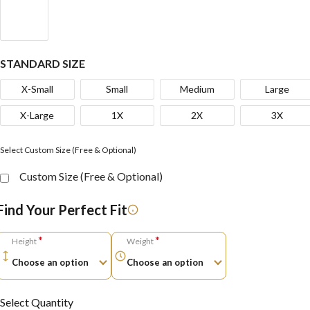
STANDARD SIZE
X-Small
Small
Medium
Large
X-Large
1X
2X
3X
Select Custom Size (Free & Optional)
Custom Size (Free & Optional)
Find Your Perfect Fit
*
*
Height
Weight
Select Quantity