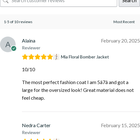
Search
1-5 of 10 reviews
Alaina
February 20, 2025
Reviewer
Mia Floral Bomber Jacket
10/10
The most perfect fashion coat I am 5â7â and got a
large for the oversized look! Great material does not
feel cheap.
Nedra Carter
February 15, 2025
Reviewer