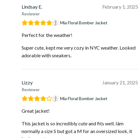
Lindsay E.
February 1, 2025
Reviewer
Mia Floral Bomber Jacket
Perfect for the weather!
Super cute, kept me very cozy in NYC weather. Looked
adorable with sneakers.
Lizzy
January 21, 2025
Reviewer
Mia Floral Bomber Jacket
Great jacket!
This jacket is so incredibly cute and fits well. Iâm
normally a size S but got a M for an oversized look, it