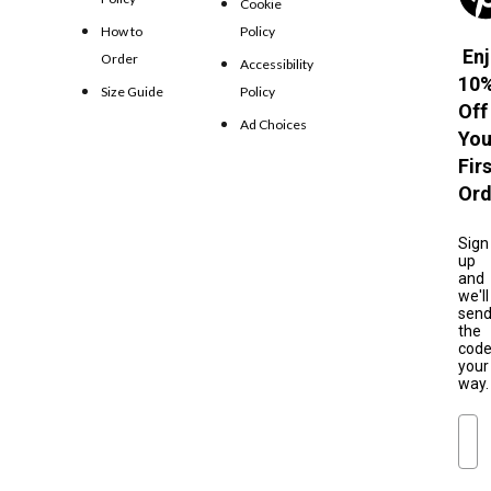
Cookie
How to
Policy
Enj
Order
Accessibility
10
Size Guide
Policy
Off
Ad Choices
You
Fir
Ord
Sign
up
and
we'll
sen
the
cod
your
way.
Ema