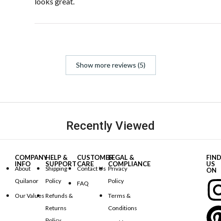
looks great.
Show more reviews (5)
Recently Viewed
COMPANY
HELP &
CUSTOMER
LEGAL &
FIN
INFO
SUPPORT
CARE
COMPLIANCE
US
About
Shipping
Contact Us
Privacy
ON
Quilanor
Policy
Policy
FAQ
Our Values
Refunds &
Terms &
Returns
Conditions
Policy