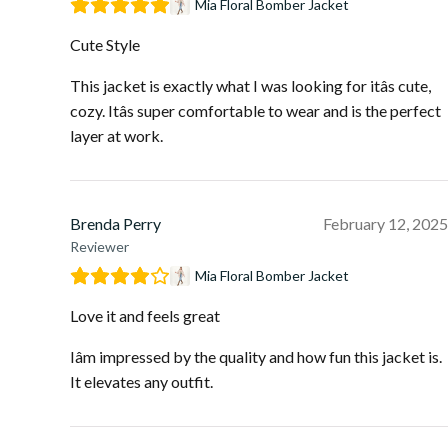
Mia Floral Bomber Jacket
Cute Style
This jacket is exactly what I was looking for itâs cute,
cozy. Itâs super comfortable to wear and is the perfect
layer at work.
Brenda Perry
February 12, 2025
Reviewer
Mia Floral Bomber Jacket
Love it and feels great
Iâm impressed by the quality and how fun this jacket is.
It elevates any outfit.