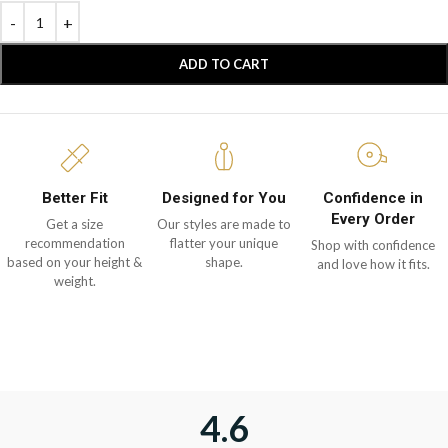
ADD TO CART
Better Fit
Designed for You
Confidence in
Every Order
Get a size
Our styles are made to
recommendation
flatter your unique
Shop with confidence
based on your height &
shape.
and love how it fits.
weight.
4.6