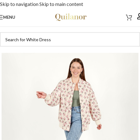
Skip to navigation
Skip to main content
MENU