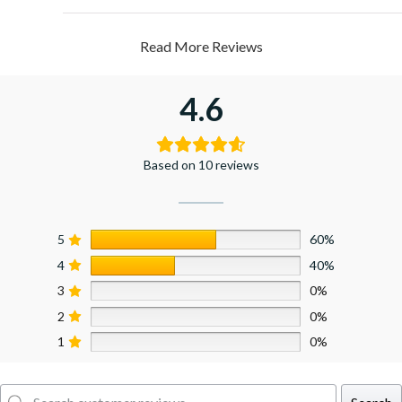
Read More Reviews
4.6
Based on 10 reviews
5
60%
4
40%
3
0%
2
0%
1
0%