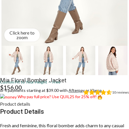
Click here to
zoom
Mia Floral Bomber Jacket
Custom Fit to Your Height — Free
$
156.00
or 4 payments starting at $39.00 with
Afterpay
or
Klarna
10
reviews
Why pay full price? Use QUIL25 for 25% off!
Product details
Product Details
Fresh and feminine, this floral bomber adds charm to any casual