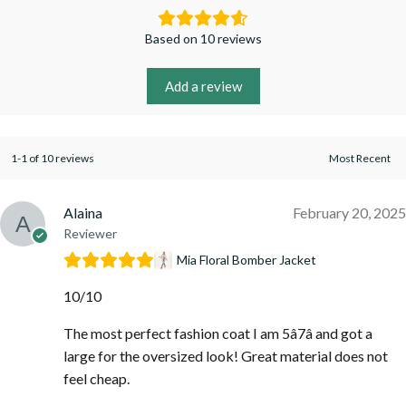
Based on 10 reviews
Add a review
1-1 of 10 reviews
Alaina
February 20, 2025
Reviewer
Mia Floral Bomber Jacket
10/10
The most perfect fashion coat I am 5â7â and got a
large for the oversized look! Great material does not
feel cheap.