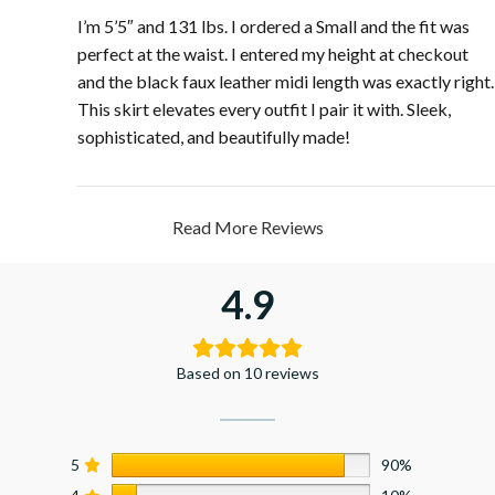
I’m 5’5″ and 131 lbs. I ordered a Small and the fit was
perfect at the waist. I entered my height at checkout
and the black faux leather midi length was exactly right.
This skirt elevates every outfit I pair it with. Sleek,
sophisticated, and beautifully made!
Read More Reviews
4.9
Based on 10 reviews
5
90%