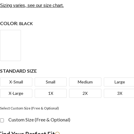
Sizing varies, see our size chart.
COLOR:
BLACK
STANDARD SIZE
X-Small
Small
Medium
Large
X-Large
1X
2X
3X
Select Custom Size (Free & Optional)
Custom Size (Free & Optional)