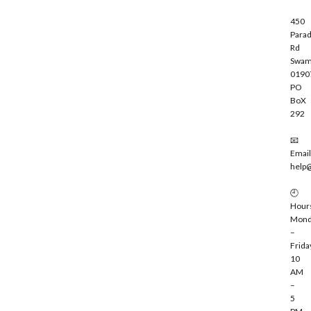
450
Parad
Rd
Swam
0190
PO
BoX
292
📧
Email
help
🕘
Hour
Mond
–
Frida
10
AM
–
5