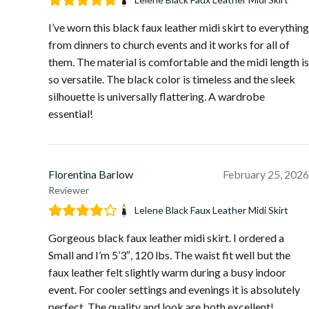
I’ve worn this black faux leather midi skirt to everything
from dinners to church events and it works for all of
them. The material is comfortable and the midi length is
so versatile. The black color is timeless and the sleek
silhouette is universally flattering. A wardrobe
essential!
Florentina Barlow
February 25, 2026
Reviewer
Lelene Black Faux Leather Midi Skirt
Gorgeous black faux leather midi skirt. I ordered a
Small and I’m 5’3″, 120 lbs. The waist fit well but the
faux leather felt slightly warm during a busy indoor
event. For cooler settings and evenings it is absolutely
perfect. The quality and look are both excellent!