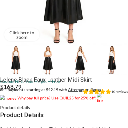
Click here to
zoom
Lelene Black Faux Leather Midi Skirt
Custom Fit to Your Height — Free
$
168.79
or 4 payments starting at $42.19 with
Afterpay
or
Klarna
10
reviews
Why pay full price? Use QUIL25 for 25% off!
Product details
Product Details