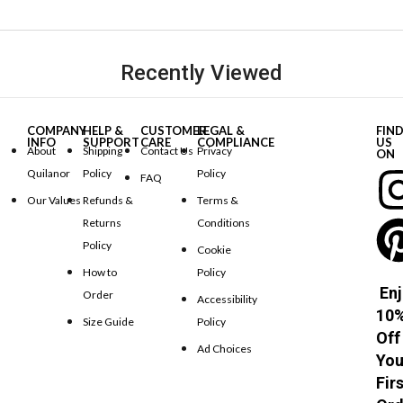
Recently Viewed
COMPANY
HELP &
CUSTOMER
LEGAL &
FIN
INFO
SUPPORT
CARE
COMPLIANCE
US
About
Shipping
Contact Us
Privacy
ON
Quilanor
Policy
Policy
FAQ
Our Values
Refunds &
Terms &
Returns
Conditions
Policy
Cookie
How to
Policy
Enj
Order
Accessibility
10
Size Guide
Policy
Off
Ad Choices
You
Fir