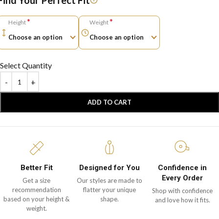
Find Your Perfect Fit
*
*
Height
Weight
Select Quantity
ADD TO CART
Better Fit
Designed for You
Confidence in
Every Order
Get a size
Our styles are made to
recommendation
flatter your unique
Shop with confidence
based on your height &
shape.
and love how it fits.
weight.