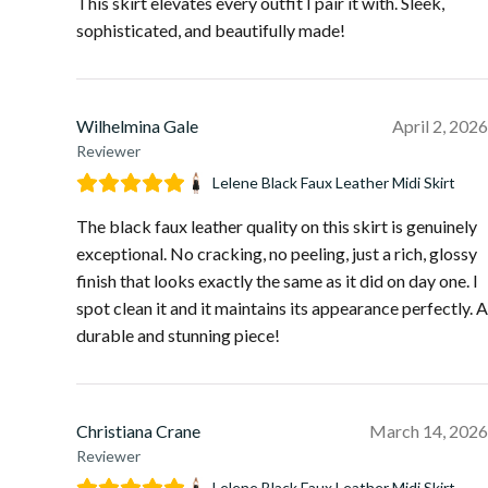
This skirt elevates every outfit I pair it with. Sleek,
sophisticated, and beautifully made!
Wilhelmina Gale
April 2, 2026
Reviewer
Lelene Black Faux Leather Midi Skirt
The black faux leather quality on this skirt is genuinely
exceptional. No cracking, no peeling, just a rich, glossy
finish that looks exactly the same as it did on day one. I
spot clean it and it maintains its appearance perfectly. A
durable and stunning piece!
Christiana Crane
March 14, 2026
Reviewer
Lelene Black Faux Leather Midi Skirt