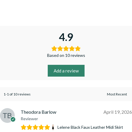
4.9
Based on 10 reviews
Add a review
1-1 of 10 reviews
Theodora Barlow
April 19, 2026
Reviewer
Lelene Black Faux Leather Midi Skirt