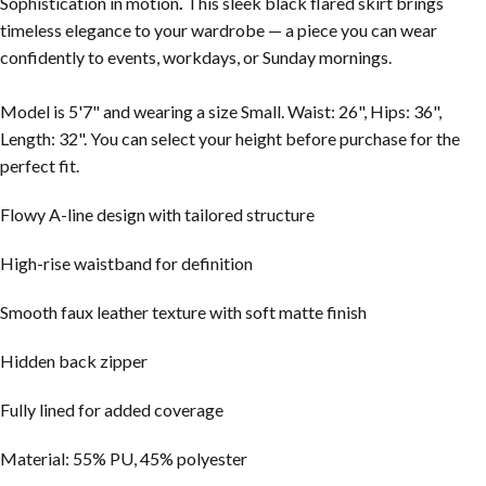
Sophistication in motion
.
This sleek black flared skirt brings
timeless elegance to your wardrobe — a piece you can wear
confidently to events, workdays, or Sunday mornings.
Model is 5'7" and wearing a size Small. Waist: 26", Hips: 36",
Length: 32". You can select your height before purchase for the
perfect fit.
Flowy A-line design with tailored structure
High-rise waistband for definition
Smooth faux leather texture with soft matte finish
Hidden back zipper
Fully lined for added coverage
Material: 55% PU, 45% polyester