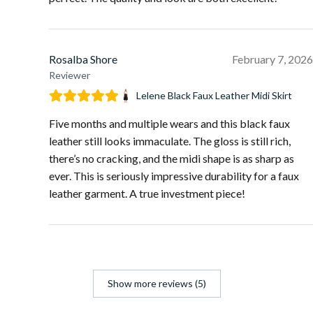
Rosalba Shore
February 7, 2026
Reviewer
Lelene Black Faux Leather Midi Skirt
Five months and multiple wears and this black faux
leather still looks immaculate. The gloss is still rich,
there’s no cracking, and the midi shape is as sharp as
ever. This is seriously impressive durability for a faux
leather garment. A true investment piece!
Show more reviews (5)