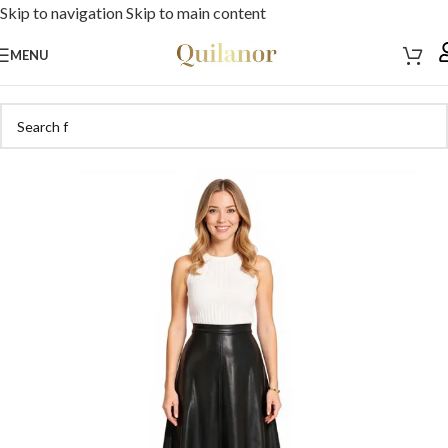
Skip to navigation
Skip to main content
MENU