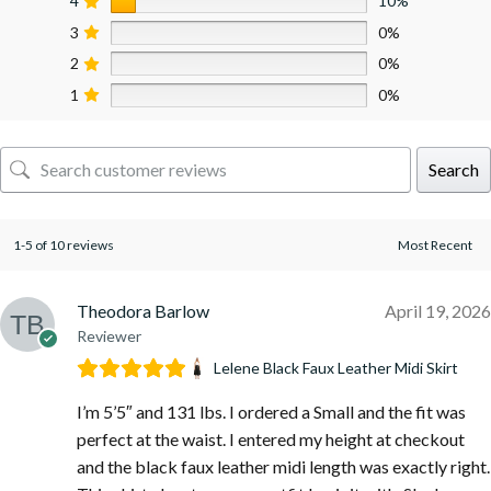
4
10%
3
0%
2
0%
1
0%
Search
1-5 of 10 reviews
Theodora Barlow
April 19, 2026
Reviewer
Lelene Black Faux Leather Midi Skirt
I’m 5’5″ and 131 lbs. I ordered a Small and the fit was
perfect at the waist. I entered my height at checkout
and the black faux leather midi length was exactly right.