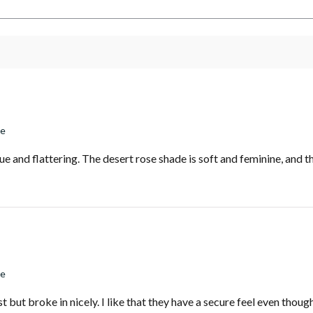
se
e and flattering. The desert rose shade is soft and feminine, and th
se
st but broke in nicely. I like that they have a secure feel even thou