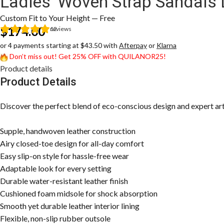
Ladies’ Woven Strap Sandals
Custom Fit to Your Height — Free
$
174.00
12
reviews
or 4 payments starting at $43.50 with
Afterpay
or
Klarna
Don’t miss out! Get 25% OFF with QUILANOR25!
Product details
Product Details
Discover the perfect blend of eco-conscious design and expert artis
Supple, handwoven leather construction
Airy closed-toe design for all-day comfort
Easy slip-on style for hassle-free wear
Adaptable look for every setting
Durable water-resistant leather finish
Cushioned foam midsole for shock absorption
Smooth yet durable leather interior lining
Flexible, non-slip rubber outsole