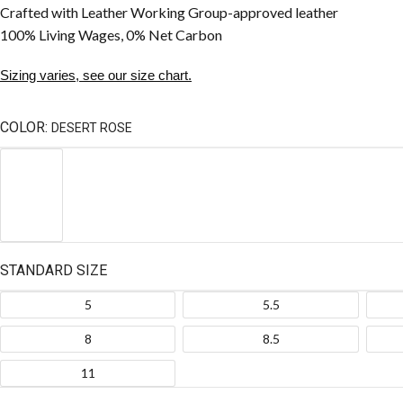
Crafted with Leather Working Group-approved leather
100% Living Wages, 0% Net Carbon
Sizing varies, see our size chart.
COLOR:
DESERT ROSE
STANDARD SIZE
5
5.5
8
8.5
11