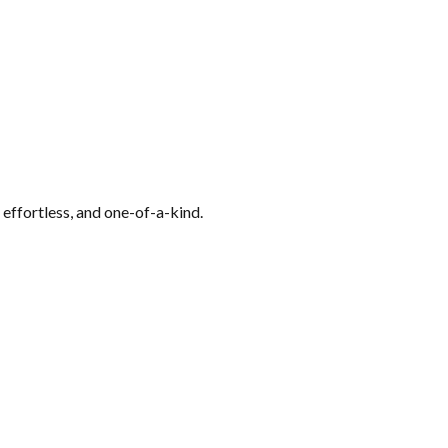
 effortless, and one-of-a-kind.