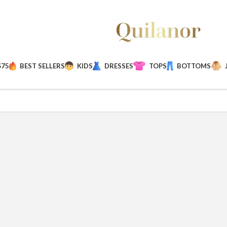
$75
BEST SELLERS
KIDS
DRESSES
TOPS
BOTTOMS