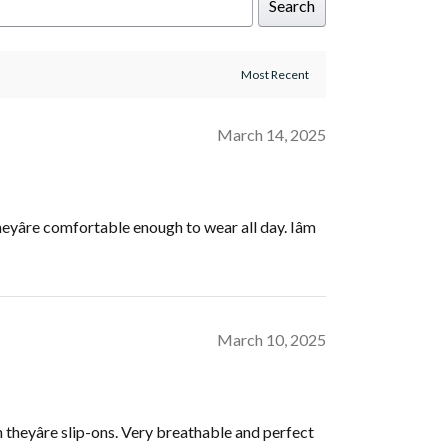
Search
March 14, 2025
eyâre comfortable enough to wear all day. Iâm
March 10, 2025
gh theyâre slip-ons. Very breathable and perfect