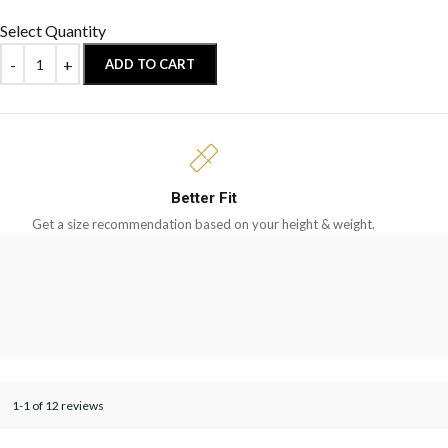
Select Quantity
ADD TO CART
Better Fit
Get a size recommendation based on your height & weight.
1-1 of 12 reviews