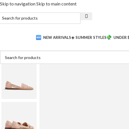
Skip to navigation
Skip to main content
NEW ARRIVALS
☀️ SUMMER STYLES
UNDER 