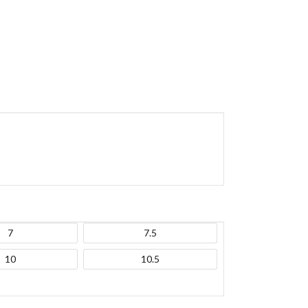
7
7.5
10
10.5