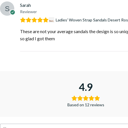
Sarah
Reviewer
Ladies' Woven Strap Sandals Desert Ro
These are not your average sandals the design is so uniqu
so glad I got them
4.9
Based on 12 reviews