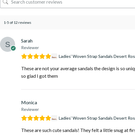
1-5 of 12 reviews
Sarah
Reviewer
Ladies' Woven Strap Sandals Desert Ro
These are not your average sandals the design is so uniqu
so glad I got them
Monica
Reviewer
Ladies' Woven Strap Sandals Desert Ro
These are such cute sandals! They felt a little snug at fir