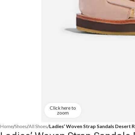
Click here to
zoom
Home
/
Shoes
/
All Shoes
/
Ladies’ Woven Strap Sandals Desert 