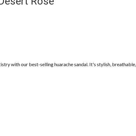
 Desert Rose
try with our best-selling huarache sandal. It's stylish, breathable,