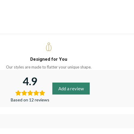
Designed for You
Our styles are made to flatter your unique shape.
4.9
Add a review
Based on 12 reviews