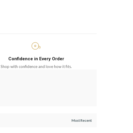
Confidence in Every Order
Shop with confidence and love how it fits.