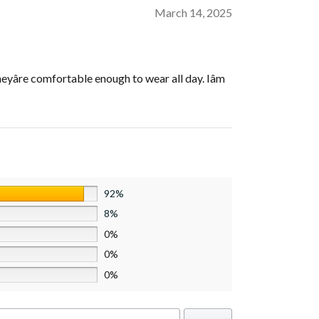
March 14, 2025
eyâre comfortable enough to wear all day. Iâm
92%
8%
0%
0%
0%