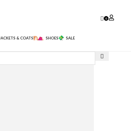
0
JACKETS & COATS
SHOES
SALE