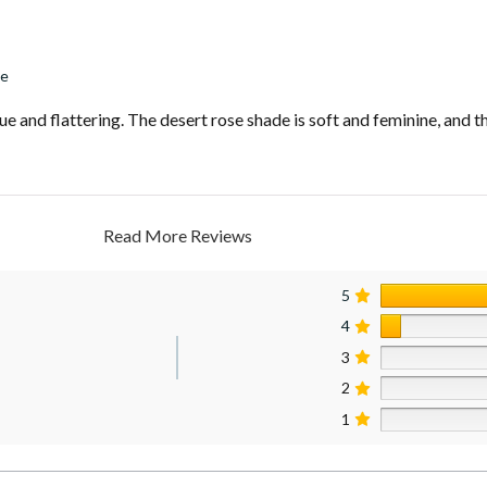
se
e and flattering. The desert rose shade is soft and feminine, and th
Read More Reviews
5
4
3
2
1