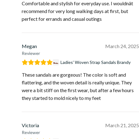
Comfortable and stylish for everyday use. I wouldnât
recommend for very long walking days at first, but
perfect for errands and casual outings
Megan
March 24, 2025
Reviewer
Ladies' Woven Strap Sandals Brandy
These sandals are gorgeous! The color is soft and
flattering, and the woven detail is really unique. They
were a bit stiff on the first wear, but after a few hours
they started to mold nicely to my feet
Victoria
March 21, 2025
Reviewer