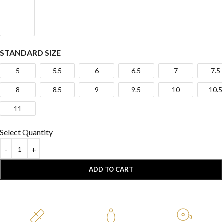
STANDARD SIZE
5
5.5
6
6.5
7
7.5
8
8.5
9
9.5
10
10.5
11
Select Quantity
ADD TO CART