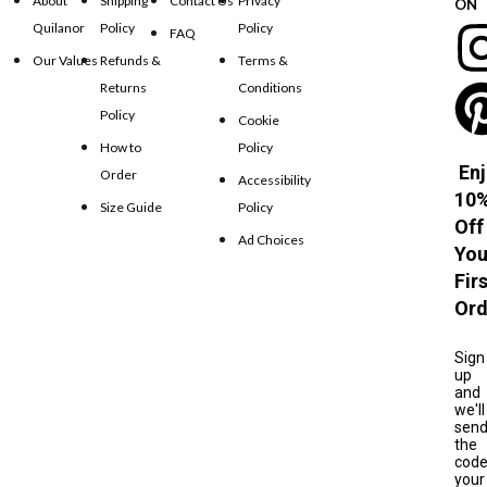
About
Shipping
Contact Us
Privacy
ON
Quilanor
Policy
Policy
FAQ
Our Values
Refunds &
Terms &
Returns
Conditions
Policy
Cookie
How to
Policy
Enj
Order
Accessibility
10
Size Guide
Policy
Off
Ad Choices
You
Fir
Ord
Sign
up
and
we'll
sen
the
cod
your