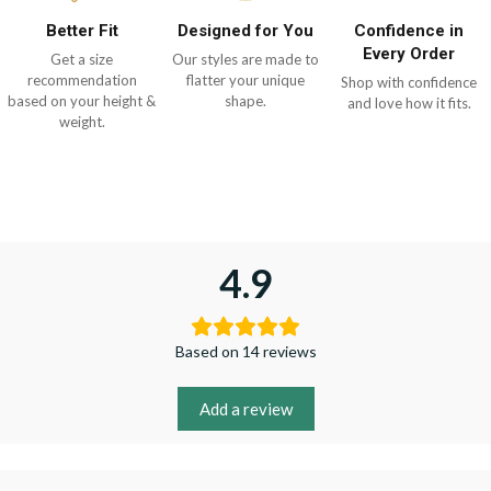
Better Fit
Designed for You
Confidence in
Every Order
Get a size
Our styles are made to
recommendation
flatter your unique
Shop with confidence
based on your height &
shape.
and love how it fits.
weight.
4.9
Based on 14 reviews
Add a review