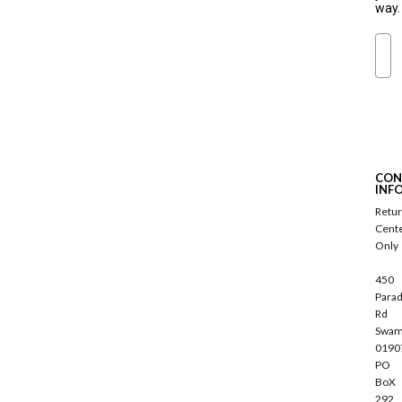
way.
Ema
S
u
b
s
c
CON
r
INF
i
Retu
b
Cent
e
Only
450
Parad
Rd
Swam
0190
PO
BoX
292