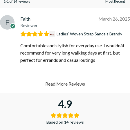
1-1 of 14 reviews
Faith
March 26, 2025
Reviewer
Ladies' Woven Strap Sandals Brandy
Comfortable and stylish for everyday use. I wouldnât
recommend for very long walking days at first, but
perfect for errands and casual outings
Read More Reviews
4.9
Based on 14 reviews