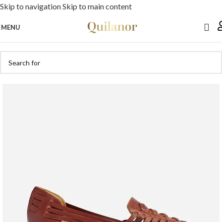
Skip to navigation
Skip to main content
MENU