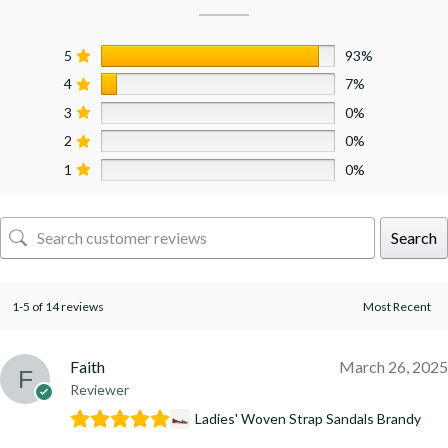
5
93%
4
7%
3
0%
2
0%
1
0%
Search
1-5 of 14 reviews
Faith
March 26, 2025
Reviewer
Ladies' Woven Strap Sandals Brandy