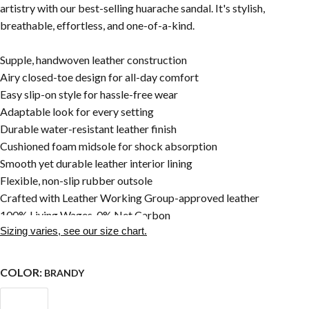
artistry with our best-selling huarache sandal. It's stylish,
breathable, effortless, and one-of-a-kind.
Supple, handwoven leather construction
Airy closed-toe design for all-day comfort
Easy slip-on style for hassle-free wear
Adaptable look for every setting
Durable water-resistant leather finish
Cushioned foam midsole for shock absorption
Smooth yet durable leather interior lining
Flexible, non-slip rubber outsole
Crafted with Leather Working Group-approved leather
100% Living Wages, 0% Net Carbon
Sizing varies, see our size chart.
COLOR:
BRANDY