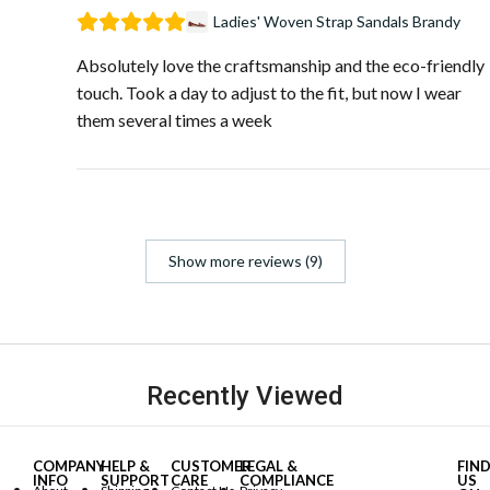
Ladies' Woven Strap Sandals Brandy
Absolutely love the craftsmanship and the eco-friendly
touch. Took a day to adjust to the fit, but now I wear
them several times a week
Show more reviews (9)
Recently Viewed
COMPANY
HELP &
CUSTOMER
LEGAL &
FIN
INFO
SUPPORT
CARE
COMPLIANCE
US