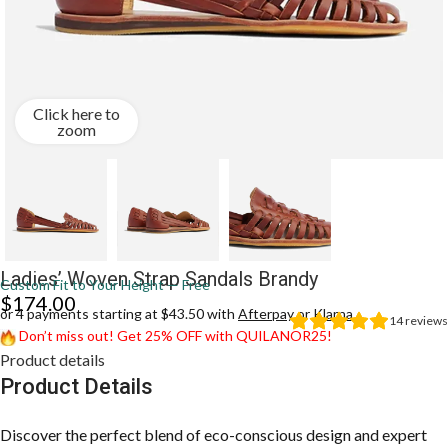
Click here to
zoom
Ladies’ Woven Strap Sandals Brandy
Custom Fit to Your Height — Free
$
174.00
or 4 payments starting at $43.50 with
Afterpay
or
Klarna
14
reviews
Don’t miss out! Get 25% OFF with QUILANOR25!
Product details
Product Details
Discover the perfect blend of eco-conscious design and expert