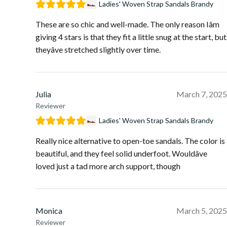
Ladies' Woven Strap Sandals Brandy
These are so chic and well-made. The only reason Iâm
giving 4 stars is that they fit a little snug at the start, but
theyâve stretched slightly over time.
Julia
March 7, 2025
Reviewer
Ladies' Woven Strap Sandals Brandy
Really nice alternative to open-toe sandals. The color is
beautiful, and they feel solid underfoot. Wouldâve
loved just a tad more arch support, though
Monica
March 5, 2025
Reviewer