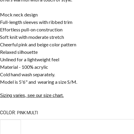
Mock neck design
Full-length sleeves with ribbed trim
Effortless pull-on construction
Soft knit with moderate stretch
Cheerful pink and beige color pattern
Relaxed silhouette
Unlined for a lightweight feel
Material - 100% acrylic
Cold hand wash separately.
Model is 5'6" and wearing a size S/M.
Sizing varies, see our size chart.
COLOR:
PINK MULTI