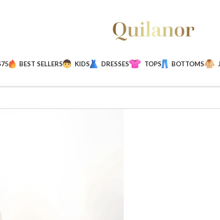
$75
BEST SELLERS
KIDS
DRESSES
TOPS
BOTTOMS