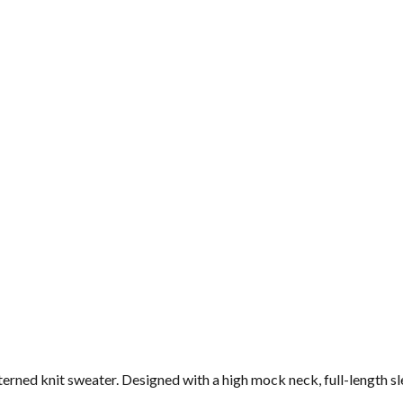
ned knit sweater. Designed with a high mock neck, full-length sleev