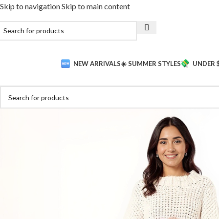
Skip to navigation
Skip to main content
NEW ARRIVALS
☀️ SUMMER STYLES
UNDER 