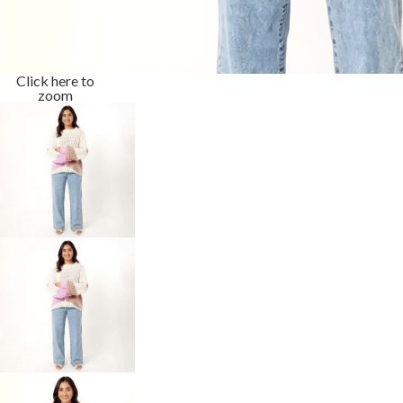
Click here to
zoom