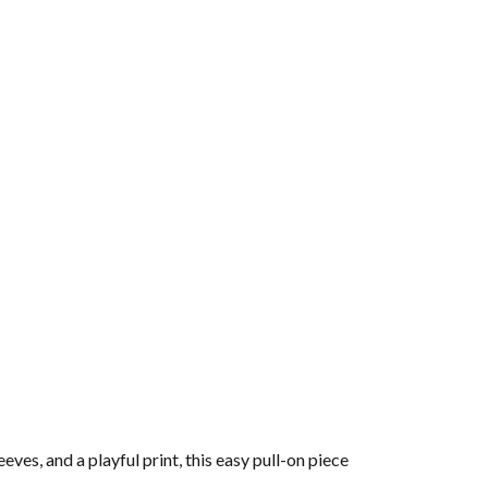
es, and a playful print, this easy pull-on piece