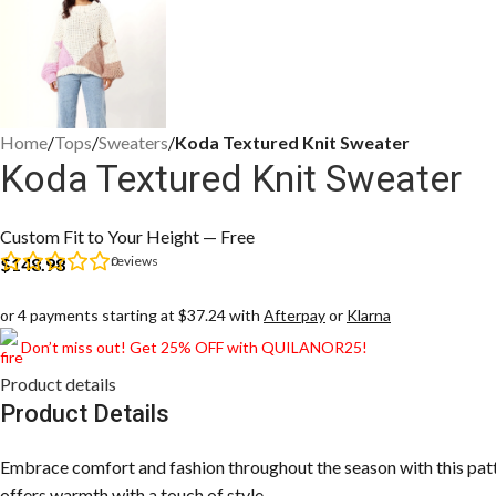
Home
/
Tops
/
Sweaters
/
Koda Textured Knit Sweater
Koda Textured Knit Sweater
Custom Fit to Your Height — Free
0
reviews
$
148.98
or 4 payments starting at $37.24 with
Afterpay
or
Klarna
Don’t miss out! Get 25% OFF with QUILANOR25!
Product details
Product Details
Embrace comfort and fashion throughout the season with this patter
offers warmth with a touch of style.