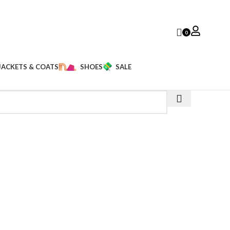
0
JACKETS & COATS
SHOES
SALE