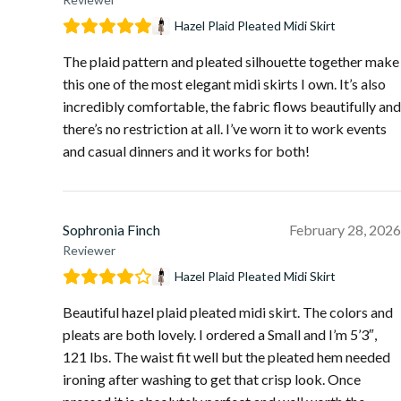
Hazel Plaid Pleated Midi Skirt
The plaid pattern and pleated silhouette together make
this one of the most elegant midi skirts I own. It’s also
incredibly comfortable, the fabric flows beautifully and
there’s no restriction at all. I’ve worn it to work events
and casual dinners and it works for both!
Sophronia Finch
February 28, 2026
Reviewer
Hazel Plaid Pleated Midi Skirt
Beautiful hazel plaid pleated midi skirt. The colors and
pleats are both lovely. I ordered a Small and I’m 5’3″,
121 lbs. The waist fit well but the pleated hem needed
ironing after washing to get that crisp look. Once