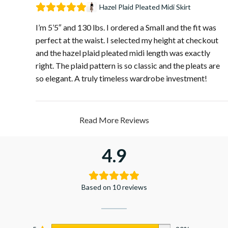
Hazel Plaid Pleated Midi Skirt
I’m 5’5″ and 130 lbs. I ordered a Small and the fit was
perfect at the waist. I selected my height at checkout
and the hazel plaid pleated midi length was exactly
right. The plaid pattern is so classic and the pleats are
so elegant. A truly timeless wardrobe investment!
Read More Reviews
4.9
Based on 10 reviews