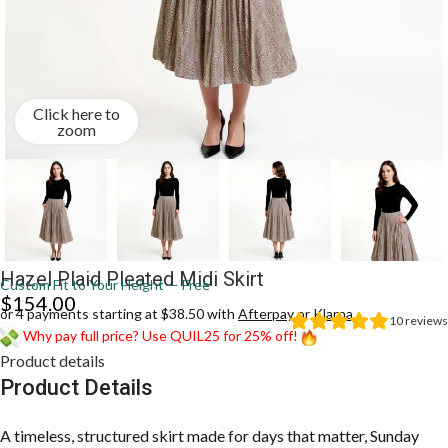
Click here to
zoom
Hazel Plaid Pleated Midi Skirt
Custom Fit to Your Height — Free
$
154.00
or 4 payments starting at $38.50 with
Afterpay
or
Klarna
10
reviews
Why pay full price? Use QUIL25 for 25% off!
Product details
Product Details
A timeless, structured skirt made for days that matter, Sunday