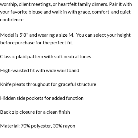
worship, client meetings, or heartfelt family dinners. Pair it with
your favorite blouse and walk in with grace, comfort, and quiet
confidence.
Model is 5'8" and wearing a size M. You can select your height
before purchase for the perfect fit.
Classic plaid pattern with soft neutral tones
High-waisted fit with wide waistband
Knife pleats throughout for graceful structure
Hidden side pockets for added function
Back zip closure for a clean finish
Material: 70% polyester, 30% rayon