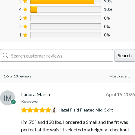
5
90%
4
10%
3
0%
2
0%
1
0%
Search
1-5 of 10 reviews
Isidora Marsh
April 19, 2026
Reviewer
Hazel Plaid Pleated Midi Skirt
I’m 5’5″ and 130 lbs. I ordered a Small and the fit was
perfect at the waist. I selected my height at checkout