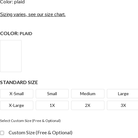
Color: plaid
Sizing varies, see our size chart.
COLOR:
PLAID
STANDARD SIZE
X-Small
Small
Medium
Large
X-Large
1X
2X
3X
Select Custom Size (Free & Optional)
Custom Size (Free & Optional)