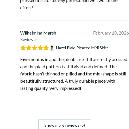
pressed it is absolutely perfect and well worth the
effort!
Wilhelmina Marsh
February 10, 2026
Reviewer
Hazel Plaid Pleated Midi Skirt
Five months in and the pleats are still perfectly pressed
and the plaid pattern is still vivid and defined. The
fabric hasn’t thinned or pilled and the midi shape is still
beautifully structured. A truly durable piece with
lasting quality. Very impressed!
Show more reviews (5)