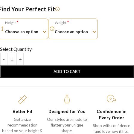
Find Your Perfect Fit
*
*
Height
Weight
Select Quantity
ADD TO CART
Better Fit
Designed for You
Confidence in
Every Order
Get a size
Our styles are made to
recommendation
flatter your unique
Shop with confidence
based on your height &
shape.
and love how it fits.