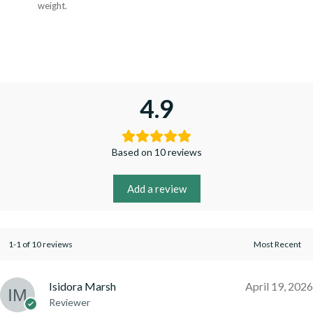
weight.
4.9
Based on 10 reviews
Add a review
1-1 of 10 reviews
Isidora Marsh
April 19, 2026
Reviewer