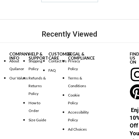
Recently Viewed
COMPANY
HELP &
CUSTOMER
LEGAL &
FIN
INFO
SUPPORT
CARE
COMPLIANCE
US
About
Shipping
Contact Us
Privacy
ON
Quilanor
Policy
Policy
FAQ
Our Values
Refunds &
Terms &
Returns
Conditions
Policy
Cookie
How to
Policy
Enj
Order
Accessibility
10
Size Guide
Policy
Off
Ad Choices
You