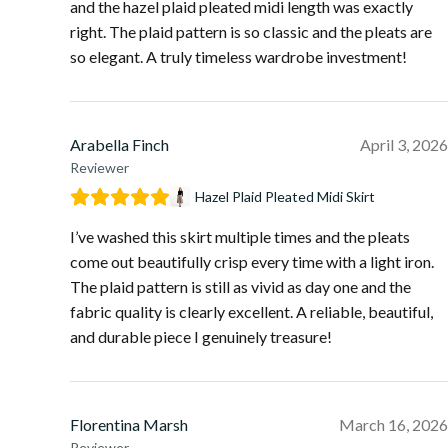
and the hazel plaid pleated midi length was exactly
right. The plaid pattern is so classic and the pleats are
so elegant. A truly timeless wardrobe investment!
Arabella Finch
April 3, 2026
Reviewer
Hazel Plaid Pleated Midi Skirt
I’ve washed this skirt multiple times and the pleats
come out beautifully crisp every time with a light iron.
The plaid pattern is still as vivid as day one and the
fabric quality is clearly excellent. A reliable, beautiful,
and durable piece I genuinely treasure!
Florentina Marsh
March 16, 2026
Reviewer