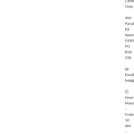
Cent
e
Only
450
Parad
Rd
Swam
0190
PO
BoX
292
📧
Email
help
🕘
Hour
Mond
–
Frida
10
AM
–