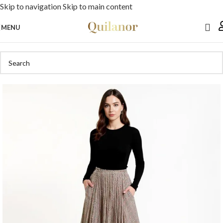
Skip to navigation
Skip to main content
MENU