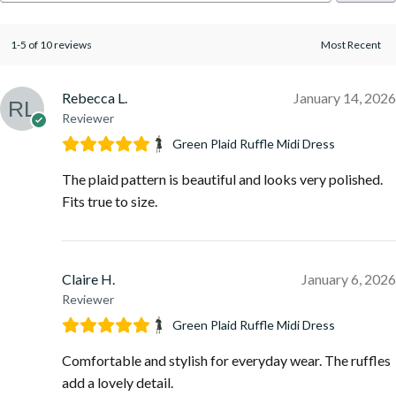
1-5 of 10 reviews
Rebecca L.
January 14, 2026
Reviewer
Green Plaid Ruffle Midi Dress
The plaid pattern is beautiful and looks very polished.
Fits true to size.
Claire H.
January 6, 2026
Reviewer
Green Plaid Ruffle Midi Dress
Comfortable and stylish for everyday wear. The ruffles
add a lovely detail.