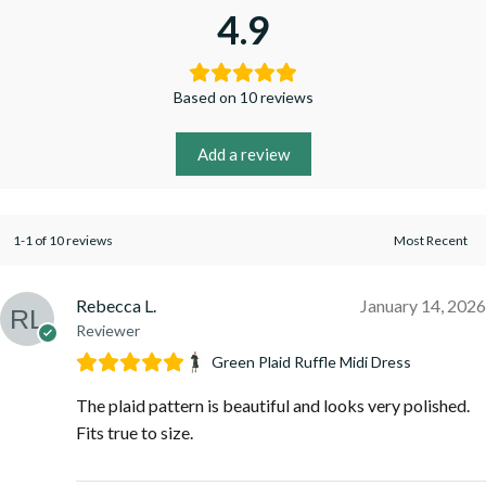
4.9
Based on 10 reviews
Add a review
1-1 of 10 reviews
Rebecca L.
January 14, 2026
Reviewer
Green Plaid Ruffle Midi Dress
The plaid pattern is beautiful and looks very polished.
Fits true to size.