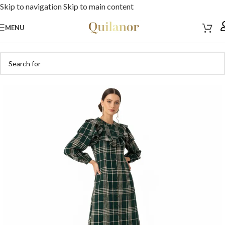
Skip to navigation
Skip to main content
MENU