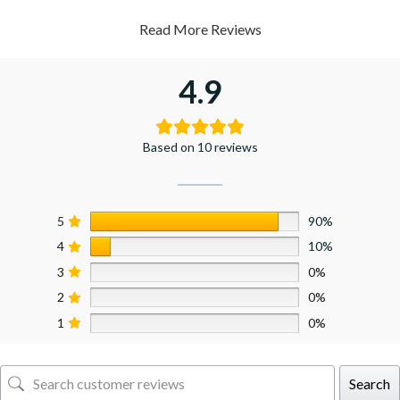
Read More Reviews
4.9
Based on 10 reviews
5
90%
4
10%
3
0%
2
0%
1
0%
Search