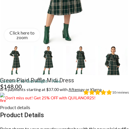
Click here to
zoom
Green Plaid Ruffle Midi Dress
Custom Fit to Your Height — Free
$
148.00
or 4 payments starting at $37.00 with
Afterpay
or
Klarna
10
reviews
Don’t miss out! Get 25% OFF with QUILANOR25!
Product details
Product Details
Bring charm to your everyday wardrobe with this navy plaid ruffle