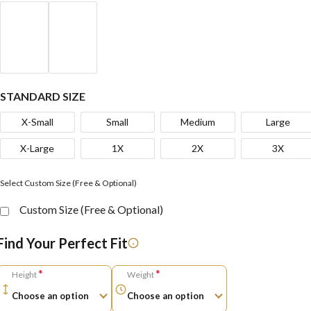
STANDARD SIZE
X-Small
Small
Medium
Large
X-Large
1X
2X
3X
Select Custom Size (Free & Optional)
Custom Size (Free & Optional)
Find Your Perfect Fit
*
*
Height
Weight