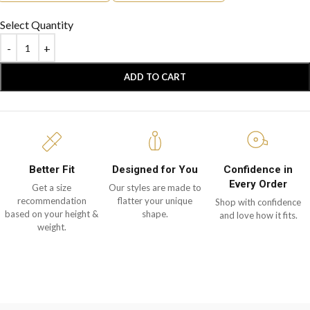
Select Quantity
ADD TO CART
Better Fit
Designed for You
Confidence in
Every Order
Get a size
Our styles are made to
recommendation
flatter your unique
Shop with confidence
based on your height &
shape.
and love how it fits.
weight.