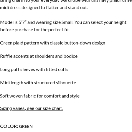
midi dress designed to flatter and stand out.
Model is 5’7” and wearing size Small. You can select your height
before purchase for the perfect fit.
Green plaid pattern with classic button-down design
Ruffle accents at shoulders and bodice
Long puff sleeves with fitted cuffs
Midi length with structured silhouette
Soft woven fabric for comfort and style
Sizing varies, see our size chart.
COLOR:
GREEN