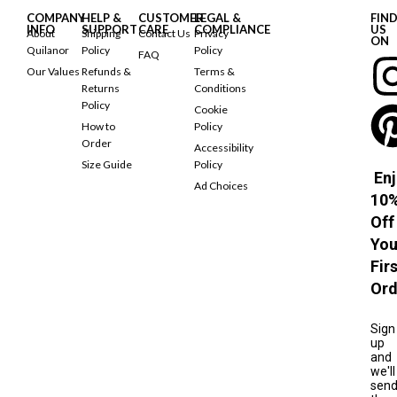
COMPANY
HELP &
CUSTOMER
LEGAL &
FIN
INFO
SUPPORT
CARE
COMPLIANCE
US
About
Shipping
Contact Us
Privacy
ON
Quilanor
Policy
Policy
FAQ
Our Values
Refunds &
Terms &
Returns
Conditions
Policy
Cookie
How to
Policy
Order
Accessibility
Size Guide
Policy
Enj
Ad Choices
10
Off
You
Fir
Ord
Sign
up
and
we'll
sen