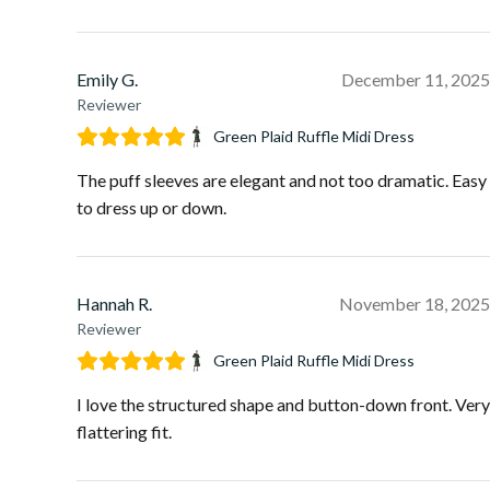
Emily G.
December 11, 2025
Reviewer
Green Plaid Ruffle Midi Dress
The puff sleeves are elegant and not too dramatic. Easy
to dress up or down.
Hannah R.
November 18, 2025
Reviewer
Green Plaid Ruffle Midi Dress
I love the structured shape and button-down front. Very
flattering fit.