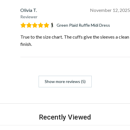
Olivia T.
November 12, 2025
Reviewer
Green Plaid Ruffle Midi Dress
True to the size chart. The cuffs give the sleeves a clean
finish.
Show more reviews (5)
Recently Viewed