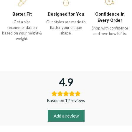
Better Fit
Designed for You
Confidence in
Every Order
Get a size
Our styles are made to
recommendation
flatter your unique
Shop with confidence
based on your height &
shape.
and love how it fits.
weight.
4.9
Based on 12 reviews
Add a review