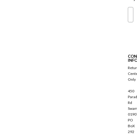
Ema
S
u
b
s
c
CON
r
INF
i
Retu
b
Cent
e
Only
450
Parad
Rd
Swam
0190
PO
BoX
292