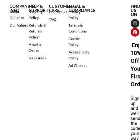
COMPANY
HELP &
CUSTOMER
LEGAL &
FIN
INFO
SUPPORT
CARE
COMPLIANCE
US
About
Shipping
Contact Us
Privacy
ON
Quilanor
Policy
Policy
FAQ
Our Values
Refunds &
Terms &
Returns
Conditions
Policy
Cookie
Enj
How to
Policy
Order
Accessibility
10
Size Guide
Policy
Off
Ad Choices
You
Fir
Ord
Sign
up
and
we'll
sen
the
cod
your
way.