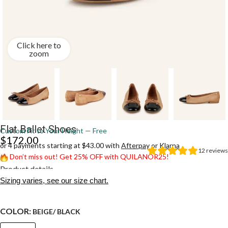
Click here to
zoom
Flat Ballet Shoes
Custom Fit to Your Height — Free
$
172.00
or 4 payments starting at $43.00 with
Afterpay
or
Klarna
12
reviews
Don’t miss out! Get 25% OFF with QUILANOR25!
Product details
Sizing varies, see our size chart.
COLOR:
BEIGE/ BLACK