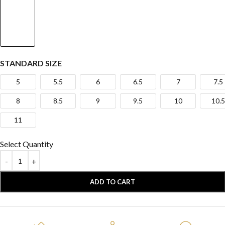
STANDARD SIZE
5
5.5
6
6.5
7
7.5
8
8.5
9
9.5
10
10.5
11
Select Quantity
ADD TO CART