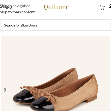
Skip to navigation
MENU
Skip to main content