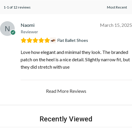
1-1 of 12 reviews
Naomi
March 15, 2025
Reviewer
Flat Ballet Shoes
Love how elegant and minimal they look. The branded
patch on the heel is a nice detail. Slightly narrow fit, but
they did stretch with use
Read More Reviews
Recently Viewed