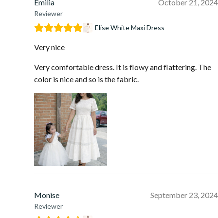
Emilia
October 21, 2024
Reviewer
Elise White Maxi Dress
Very nice
Very comfortable dress. It is flowy and flattering. The
color is nice and so is the fabric.
Monise
September 23, 2024
Reviewer