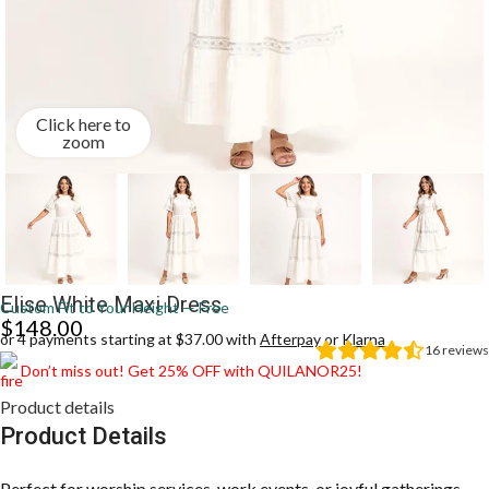
Click here to
zoom
Elise White Maxi Dress
Custom Fit to Your Height — Free
$
148.00
or 4 payments starting at $37.00 with
Afterpay
or
Klarna
16
reviews
Don’t miss out! Get 25% OFF with QUILANOR25!
Product details
Product Details
Perfect for worship services, work events, or joyful gatherings,