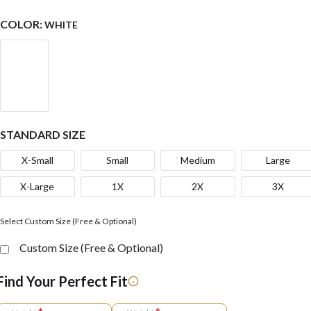
COLOR:
WHITE
STANDARD SIZE
X-Small
Small
Medium
Large
X-Large
1X
2X
3X
Select Custom Size (Free & Optional)
Custom Size (Free & Optional)
Find Your Perfect Fit