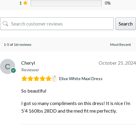
1
0%
Search
1-5 of 16 reviews
Cheryl
October 25, 2024
Reviewer
Elise White Maxi Dress
So beautiful
I got so many compliments on this dress! It is nice I’m
5’4 160lbs 28DD and the med fit me perfectly.