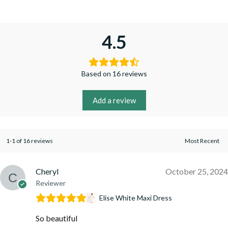
4.5
Based on 16 reviews
Add a review
1-1 of 16 reviews
Cheryl
October 25, 2024
Reviewer
Elise White Maxi Dress
So beautiful