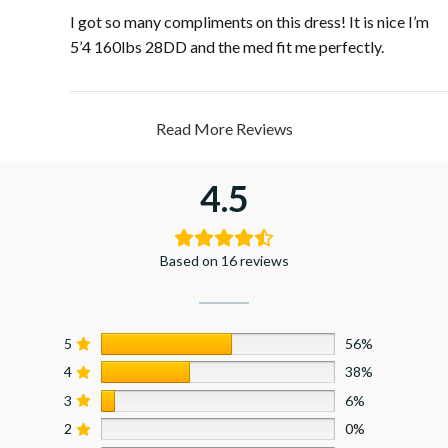
I got so many compliments on this dress! It is nice I’m
5’4 160lbs 28DD and the med fit me perfectly.
Read More Reviews
4.5
Based on 16 reviews
5
56%
4
38%
3
6%
2
0%