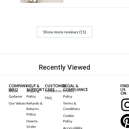
Show more reviews (11)
Recently Viewed
COMPANY
HELP &
CUSTOMER
LEGAL &
FIN
INFO
SUPPORT
CARE
COMPLIANCE
US
About
Shipping
Contact Us
Privacy
ON
Quilanor
Policy
Policy
FAQ
Our Values
Refunds &
Terms &
Returns
Conditions
Policy
Cookie
How to
Policy
Order
Accessibility