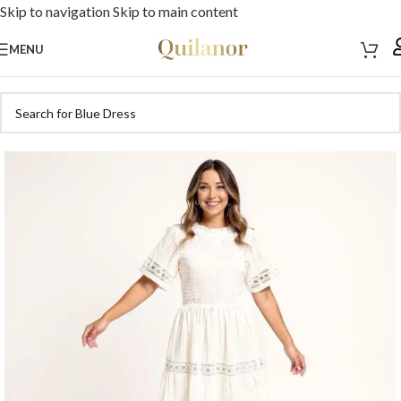
Skip to navigation
Skip to main content
MENU