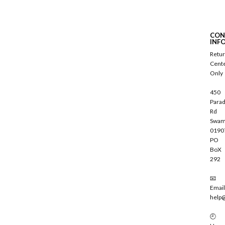
u
b
s
c
CON
r
INF
i
Retu
b
Cent
e
Only
450
Parad
Rd
Swam
0190
PO
BoX
292
📧
Email
help
🕘