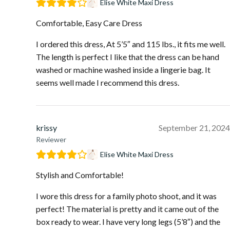
Elise White Maxi Dress
Comfortable, Easy Care Dress
I ordered this dress, At 5’5″ and 115 lbs., it fits me well.
The length is perfect I like that the dress can be hand
washed or machine washed inside a lingerie bag. It
seems well made I recommend this dress.
krissy
September 21, 2024
Reviewer
Elise White Maxi Dress
Stylish and Comfortable!
I wore this dress for a family photo shoot, and it was
perfect! The material is pretty and it came out of the
box ready to wear. I have very long legs (5’8″) and the