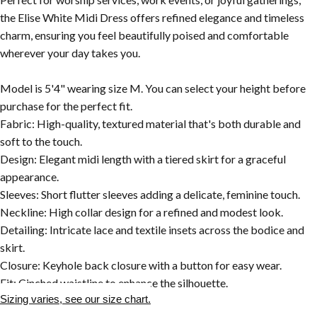
the Elise White Midi Dress offers refined elegance and timeless
charm, ensuring you feel beautifully poised and comfortable
wherever your day takes you.
Model is 5'4" wearing size M. You can select your height before
purchase for the perfect fit.
Fabric: High-quality, textured material that's both durable and
soft to the touch.
Design: Elegant midi length with a tiered skirt for a graceful
appearance.
Sleeves: Short flutter sleeves adding a delicate, feminine touch.
Neckline: High collar design for a refined and modest look.
Detailing: Intricate lace and textile insets across the bodice and
skirt.
Closure: Keyhole back closure with a button for easy wear.
Fit: Cinched waistline to enhance the silhouette.
Sizing varies, see our size chart.