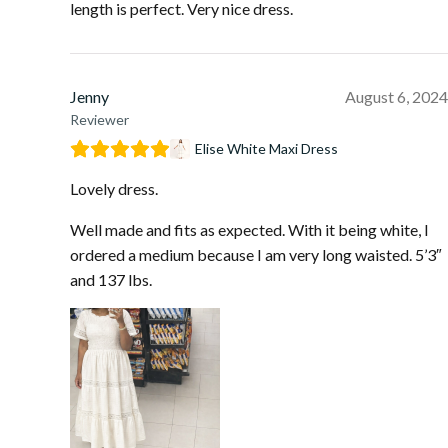
length is perfect. Very nice dress.
Jenny
August 6, 2024
Reviewer
Elise White Maxi Dress
Lovely dress.
Well made and fits as expected. With it being white, I
ordered a medium because I am very long waisted. 5’3″
and 137 lbs.