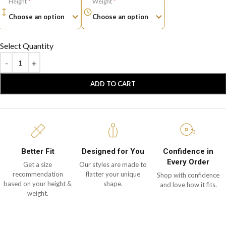
*
*
Height
Weight
Select Quantity
ADD TO CART
Better Fit
Designed for You
Confidence in
Every Order
Get a size
Our styles are made to
recommendation
flatter your unique
Shop with confidence
based on your height &
shape.
and love how it fits.
weight.