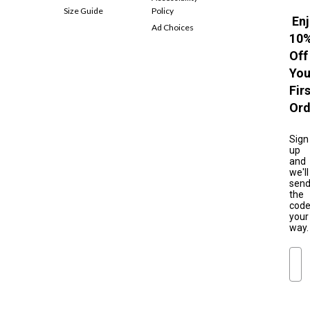
Size Guide
Policy
Enj
Ad Choices
10
Off
You
Fir
Ord
Sign
up
and
we'll
sen
the
cod
your
way.
Ema
S