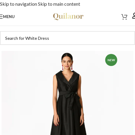
Skip to navigation
Skip to main content
MENU
NEW