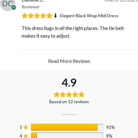
Reviewer
Elegant Black Wrap Midi Dress
This dress hugs in all the right places. The tie belt
makes it easy to adjust.
Read More Reviews
4.9
Based on 12 reviews
5
92%
4
8%