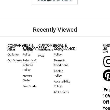
Recently Viewed
COMPANY
HELP &
CUSTOMER
LEGAL &
FIN
INFO
SUPPORT
CARE
COMPLIANCE
US
About
Shipping
Contact Us
Privacy
ON
Quilanor
Policy
Policy
FAQ
Our Values
Refunds &
Terms &
Returns
Conditions
Policy
Cookie
How to
Policy
Order
Accessibility
Size Guide
Policy
Enj
Ad Choices
10
Off
You