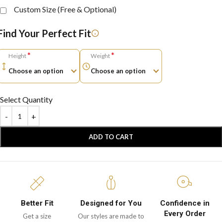
Custom Size (Free & Optional)
Find Your Perfect Fit
*
*
Height
Weight
Select Quantity
ADD TO CART
Better Fit
Designed for You
Confidence in
Every Order
Get a size
Our styles are made to