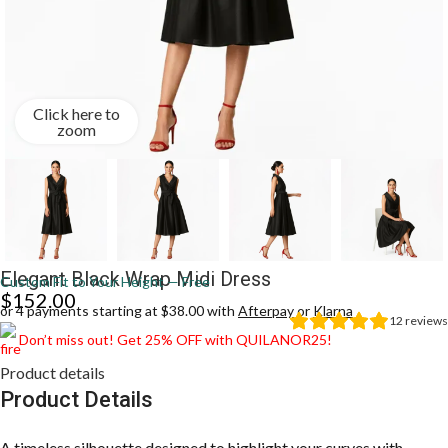
Click here to
zoom
Elegant Black Wrap Midi Dress
Custom Fit to Your Height — Free
$
152.00
or 4 payments starting at $38.00 with
Afterpay
or
Klarna
12
reviews
Don’t miss out! Get 25% OFF with QUILANOR25!
Product details
Product Details
A timeless silhouette designed to highlight your curves with