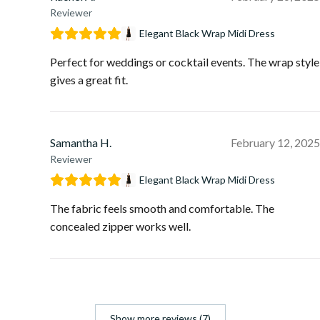
Reviewer
Elegant Black Wrap Midi Dress
Perfect for weddings or cocktail events. The wrap style
gives a great fit.
Samantha H.
February 12, 2025
Reviewer
Elegant Black Wrap Midi Dress
The fabric feels smooth and comfortable. The
concealed zipper works well.
Show more reviews (7)