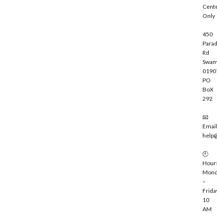
b
Cent
e
Only
450
Parad
Rd
Swam
0190
PO
BoX
292
📧
Email
help
🕘
Hour
Mond
–
Frida
10
AM