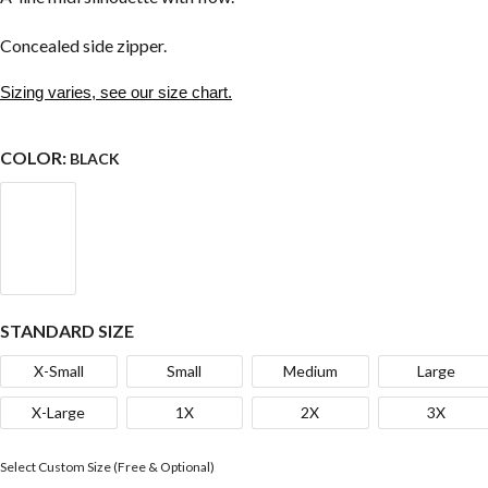
Concealed side zipper.
Sizing varies, see our size chart.
COLOR:
BLACK
STANDARD SIZE
X-Small
Small
Medium
Large
X-Large
1X
2X
3X
Select Custom Size (Free & Optional)