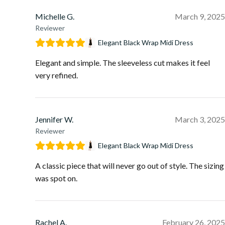
Michelle G.
March 9, 2025
Reviewer
Elegant Black Wrap Midi Dress
Elegant and simple. The sleeveless cut makes it feel
very refined.
Jennifer W.
March 3, 2025
Reviewer
Elegant Black Wrap Midi Dress
A classic piece that will never go out of style. The sizing
was spot on.
Rachel A.
February 26, 2025