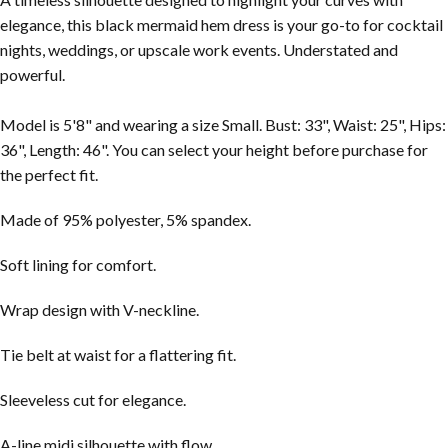
elegance, this black mermaid hem dress is your go-to for cocktail
nights, weddings, or upscale work events. Understated and
powerful.
Model is 5'8" and wearing a size Small. Bust: 33", Waist: 25", Hips:
36", Length: 46". You can select your height before purchase for
the perfect fit.
Made of 95% polyester, 5% spandex.
Soft lining for comfort.
Wrap design with V-neckline.
Tie belt at waist for a flattering fit.
Sleeveless cut for elegance.
A-line midi silhouette with flow.