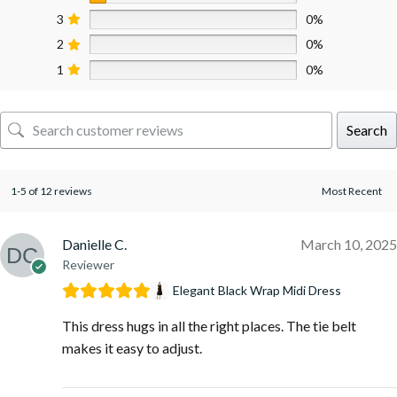
3
0%
2
0%
1
0%
Search
1-5 of 12 reviews
Danielle C.
March 10, 2025
Reviewer
Elegant Black Wrap Midi Dress
This dress hugs in all the right places. The tie belt
makes it easy to adjust.