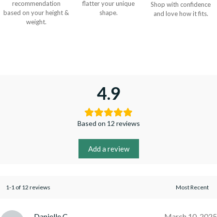
recommendation
flatter your unique
Shop with confidence
based on your height &
shape.
and love how it fits.
weight.
4.9
Based on 12 reviews
Add a review
1-1 of 12 reviews
Danielle C.
March 10, 2025