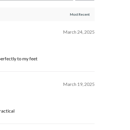
March 24, 2025
perfectly to my feet
March 19, 2025
ractical