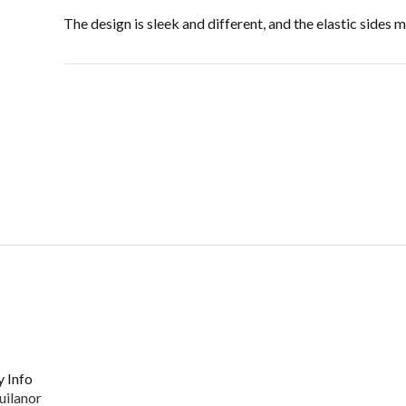
The design is sleek and different, and the elastic sides
 Info
uilanor