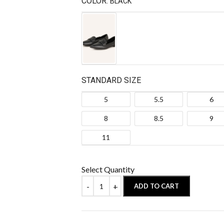
COLOR:
BLACK
STANDARD SIZE
5
5.5
6
8
8.5
9
11
Select Quantity
ADD TO CART