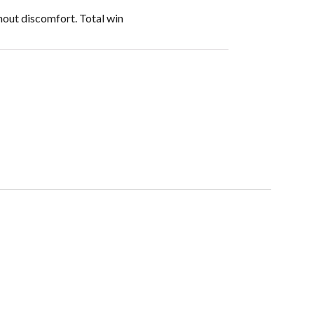
thout discomfort. Total win