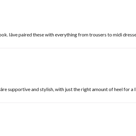
look. Iâve paired these with everything from trousers to midi dresse
e supportive and stylish, with just the right amount of heel for a lit