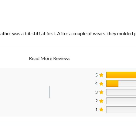
ther was a bit stiff at first. After a couple of wears, they molded 
Read More Reviews
5
4
3
2
1