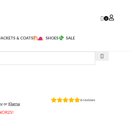
0
JACKETS & COATS
SHOES
SALE
6
reviews
ay
or
Klarna
ANOR25!