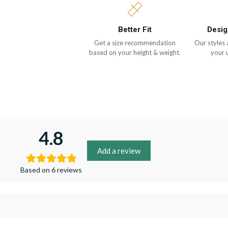
Better Fit
Desig
Get a size recommendation
Our styles 
based on your height & weight.
your 
4.8
Add a review
Based on 6 reviews