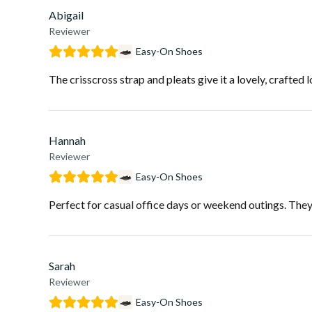
Abigail
Reviewer
Easy-On Shoes
The crisscross strap and pleats give it a lovely, crafted 
Hannah
Reviewer
Easy-On Shoes
Perfect for casual office days or weekend outings. Theyâr
Sarah
Reviewer
Easy-On Shoes