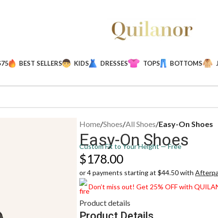
$75
BEST SELLERS
KIDS
DRESSES
TOPS
BOTTOMS
Home
/
Shoes
/
All Shoes
/
Easy-On Shoes
Easy-On Shoes
Custom Fit to Your Height — Free
$
178.00
or 4 payments starting at $44.50 with
Afterp
Don’t miss out! Get 25% OFF with QUIL
Product details
Product Details