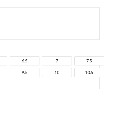
6.5
7
7.5
9.5
10
10.5