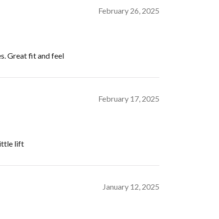
February 26, 2025
s. Great fit and feel
February 17, 2025
tle lift
January 12, 2025