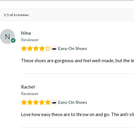
1-5 of 6 reviews
Nina
Reviewer
Easy-On Shoes
These shoes are gorgeous and feel well-made, but the lea
Rachel
Reviewer
Easy-On Shoes
Love how easy these are to throw on and go. The anti-slip