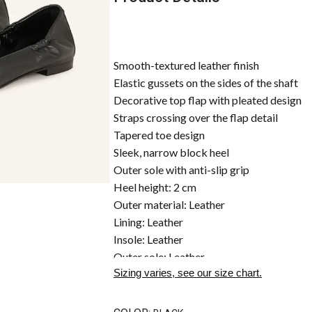
Smooth-textured leather finish
Elastic gussets on the sides of the shaft
Decorative top flap with pleated design
Straps crossing over the flap detail
Tapered toe design
Sleek, narrow block heel
Outer sole with anti-slip grip
Heel height: 2 cm
Outer material: Leather
Lining: Leather
Insole: Leather
Outer sole: Leather
Sizing varies, see our size chart.