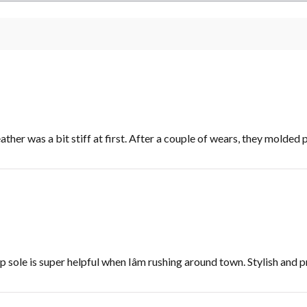
ther was a bit stiff at first. After a couple of wears, they molded 
 sole is super helpful when Iâm rushing around town. Stylish and p