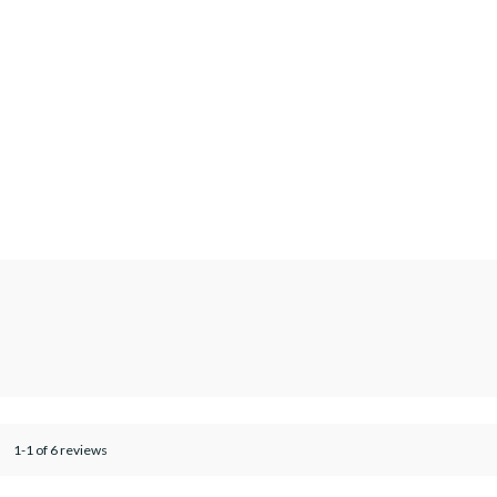
1-1 of 6 reviews