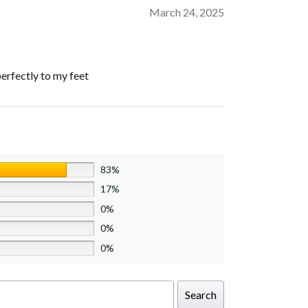
March 24, 2025
perfectly to my feet
83%
17%
0%
0%
0%
Search