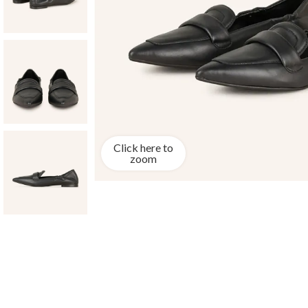
Click here to
zoom