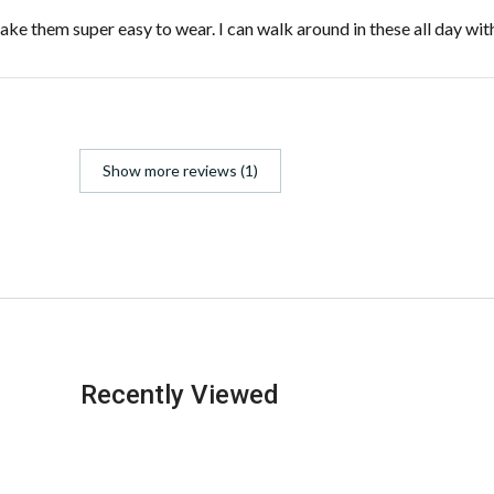
 make them super easy to wear. I can walk around in these all day wi
Show more reviews (1)
Recently Viewed