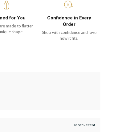
ned for You
Confidence in Every
Order
are made to flatter
unique shape.
Shop with confidence and love
how it fits.