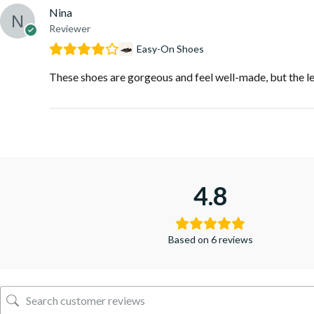
Nina
Reviewer
Easy-On Shoes
These shoes are gorgeous and feel well-made, but the lea
4.8
Based on 6 reviews