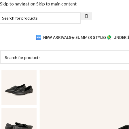
Skip to navigation
Skip to main content
NEW ARRIVALS
☀️ SUMMER STYLES
UNDER 