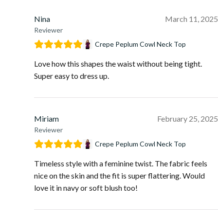
Nina
March 11, 2025
Reviewer
Crepe Peplum Cowl Neck Top
Love how this shapes the waist without being tight.
Super easy to dress up.
Miriam
February 25, 2025
Reviewer
Crepe Peplum Cowl Neck Top
Timeless style with a feminine twist. The fabric feels
nice on the skin and the fit is super flattering. Would
love it in navy or soft blush too!