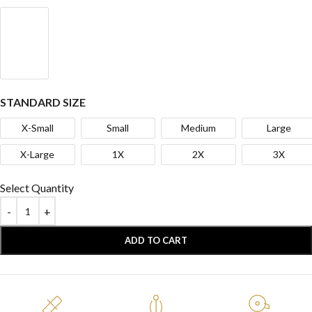
STANDARD SIZE
X-Small
Small
Medium
Large
X-Large
1X
2X
3X
Select Quantity
ADD TO CART