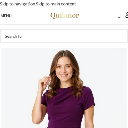
Skip to navigation
Skip to main content
MENU