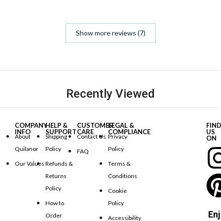
Show more reviews (7)
Recently Viewed
COMPANY
HELP &
CUSTOMER
LEGAL &
FIN
INFO
SUPPORT
CARE
COMPLIANCE
US
About
Shipping
Contact Us
Privacy
ON
Quilanor
Policy
Policy
FAQ
Our Values
Refunds &
Terms &
Returns
Conditions
Policy
Cookie
How to
Policy
Enj
Order
Accessibility