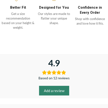
Better Fit
Designed for You
Confidence in
Every Order
Get a size
Our styles are made to
recommendation
flatter your unique
Shop with confidence
based on your height &
shape.
and love how it fits.
weight.
4.9
Based on 12 reviews
Add a review