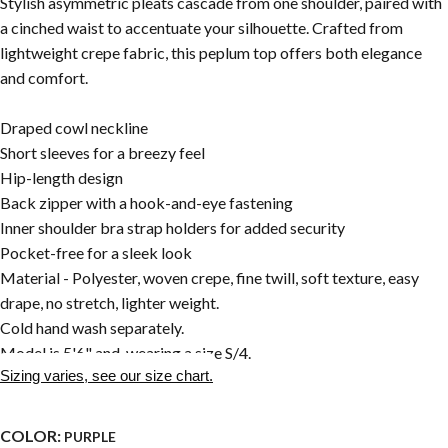
Stylish asymmetric pleats cascade from one shoulder, paired with
a cinched waist to accentuate your silhouette. Crafted from
lightweight crepe fabric, this peplum top offers both elegance
and comfort.
Draped cowl neckline
Short sleeves for a breezy feel
Hip-length design
Back zipper with a hook-and-eye fastening
Inner shoulder bra strap holders for added security
Pocket-free for a sleek look
Material - Polyester, woven crepe, fine twill, soft texture, easy
drape, no stretch, lighter weight.
Cold hand wash separately.
Model is 5'6" and wearing a size S/4.
Sizing varies, see our size chart.
COLOR:
PURPLE