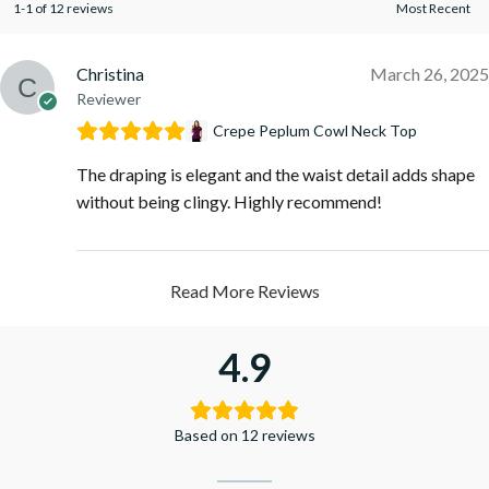
1-1 of 12 reviews
Christina
March 26, 2025
Reviewer
Crepe Peplum Cowl Neck Top
The draping is elegant and the waist detail adds shape
without being clingy. Highly recommend!
Read More Reviews
4.9
Based on 12 reviews