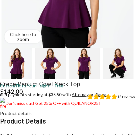
Click here to
zoom
Crepe Peplum Cowl Neck Top
Custom Fit to Your Height — Free
$
142.00
or 4 payments starting at $35.50 with
Afterpay
or
Klarna
12
reviews
Don’t miss out! Get 25% OFF with QUILANOR25!
Product details
Product Details