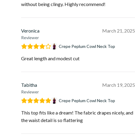
without being clingy. Highly recommend!
Veronica
March 21, 2025
Reviewer
Crepe Peplum Cowl Neck Top
Great length and modest cut
Tabitha
March 19, 2025
Reviewer
Crepe Peplum Cowl Neck Top
This top fits like a dream! The fabric drapes nicely, and
the waist detail is so flattering