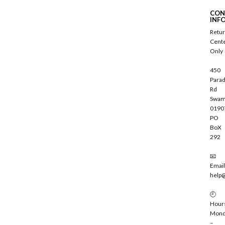
c
CON
r
INF
i
Retu
b
Cent
e
Only
450
Parad
Rd
Swam
0190
PO
BoX
292
📧
Email
help
🕘
Hour
Mond
–