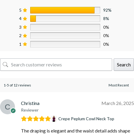
5
92%
4
8%
3
0%
2
0%
1
0%
Search
1-5 of 12 reviews
Christina
March 26, 2025
Reviewer
Crepe Peplum Cowl Neck Top
The draping is elegant and the waist detail adds shape