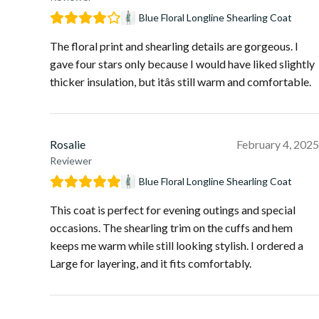
Blue Floral Longline Shearling Coat
The floral print and shearling details are gorgeous. I
gave four stars only because I would have liked slightly
thicker insulation, but itâs still warm and comfortable.
Rosalie
February 4, 2025
Reviewer
Blue Floral Longline Shearling Coat
This coat is perfect for evening outings and special
occasions. The shearling trim on the cuffs and hem
keeps me warm while still looking stylish. I ordered a
Large for layering, and it fits comfortably.