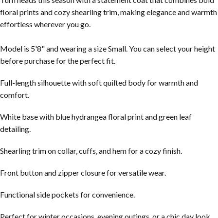
floral prints and cozy shearling trim, making elegance and warmth
effortless wherever you go.
Model is 5'8" and wearing a size Small. You can select your height
before purchase for the perfect fit.
Full-length silhouette with soft quilted body for warmth and
comfort.
White base with blue hydrangea floral print and green leaf
detailing.
Shearling trim on collar, cuffs, and hem for a cozy finish.
Front button and zipper closure for versatile wear.
Functional side pockets for convenience.
Perfect for winter occasions, evening outings, or a chic day look