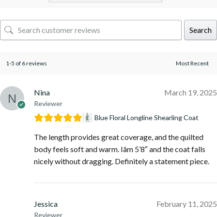
Search
1-5 of 6 reviews
Nina
March 19, 2025
Reviewer
Blue Floral Longline Shearling Coat
The length provides great coverage, and the quilted
body feels soft and warm. Iâm 5’8″ and the coat falls
nicely without dragging. Definitely a statement piece.
Jessica
February 11, 2025
Reviewer