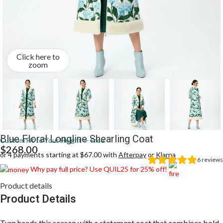
Click here to
zoom
Blue Floral Longline Shearling Coat
Custom Fit to Your Height — Free
$
268.00
or 4 payments starting at $67.00 with
Afterpay
or
Klarna
6
reviews
Why pay full price? Use QUIL25 for 25% off!
Product details
Product Details
Turn heads this season with a statement coat that combines bold