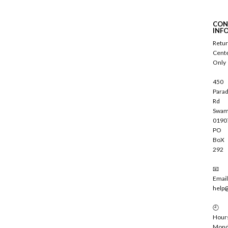
b
s
c
CON
r
INF
i
Retu
b
Cent
e
Only
450
Parad
Rd
Swam
0190
PO
BoX
292
📧
Email
help
🕘
Hour
Mond