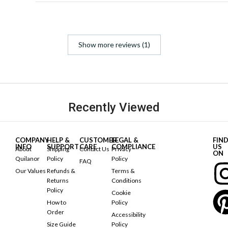
Show more reviews (1)
Recently Viewed
COMPANY
HELP &
CUSTOMER
LEGAL &
FIN
INFO
SUPPORT
CARE
COMPLIANCE
US
About
Shipping
Contact Us
Privacy
ON
Quilanor
Policy
Policy
FAQ
Our Values
Refunds &
Terms &
Returns
Conditions
Policy
Cookie
How to
Policy
Order
Accessibility
Size Guide
Policy