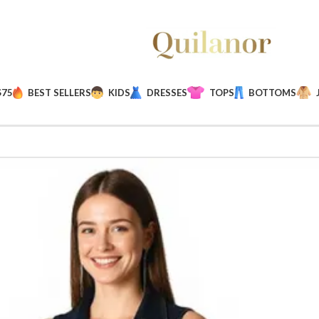
$75
BEST SELLERS
KIDS
DRESSES
TOPS
BOTTOMS