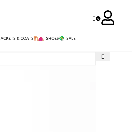
0
JACKETS & COATS
SHOES
SALE