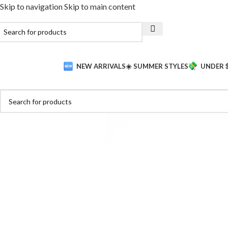
Skip to navigation
Skip to main content
NEW ARRIVALS
☀️ SUMMER STYLES
UNDER 