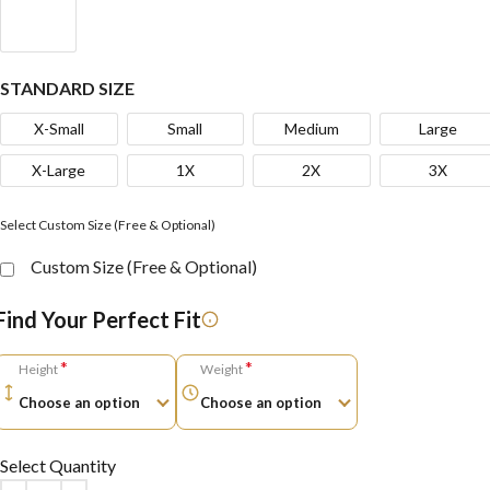
STANDARD SIZE
X-Small
Small
Medium
Large
X-Large
1X
2X
3X
Select Custom Size (Free & Optional)
Custom Size (Free & Optional)
Find Your Perfect Fit
*
*
Height
Weight
Select Quantity