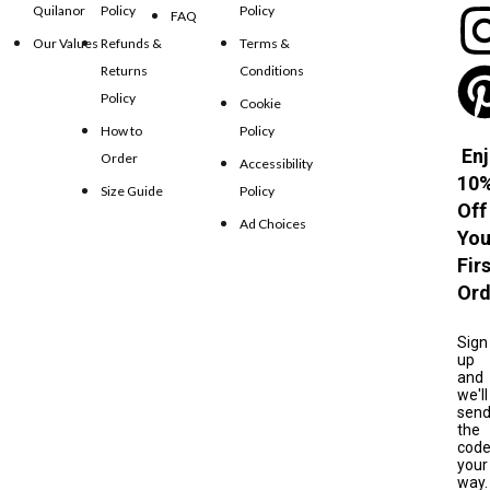
Quilanor
Policy
Policy
FAQ
Our Values
Refunds &
Terms &
Returns
Conditions
Policy
Cookie
How to
Policy
Enj
Order
Accessibility
10
Size Guide
Policy
Off
Ad Choices
You
Fir
Ord
Sign
up
and
we'll
sen
the
cod
your
way.