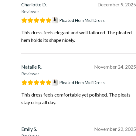
Charlotte D.
December 9, 2025
Reviewer
Pleated Hem Midi Dress
This dress feels elegant and well tailored. The pleated
hem holds its shape nicely.
Natalie R.
November 24, 2025
Reviewer
Pleated Hem Midi Dress
This dress feels comfortable yet polished. The pleats
stay crisp all day.
Emily S.
November 22, 2025
Reviewer