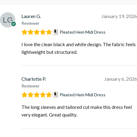
Lauren G.
January 19, 2026
Reviewer
Pleated Hem Midi Dress
I love the clean black and white design. The fabric feels
lightweight but structured.
Charlotte P.
January 6, 2026
Reviewer
Pleated Hem Midi Dress
The long sleeves and tailored cut make this dress feel
very elegant. Great quality.