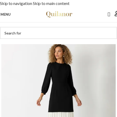
Skip to navigation
Skip to main content
MENU