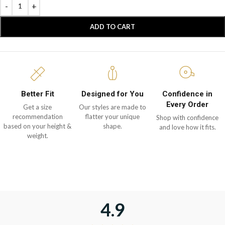
ADD TO CART
Better Fit
Designed for You
Confidence in
Every Order
Get a size
Our styles are made to
recommendation
flatter your unique
Shop with confidence
based on your height &
shape.
and love how it fits.
weight.
4.9