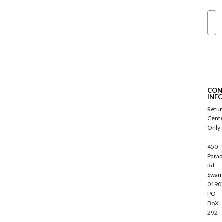
Ema
S
u
b
s
c
CON
r
INF
i
Retu
b
Cent
e
Only
450
Parad
Rd
Swam
0190
PO
BoX
292