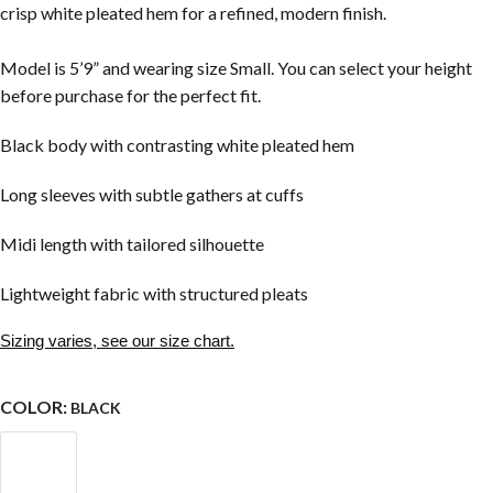
crisp white pleated hem for a refined, modern finish.
Model is 5’9” and wearing size Small. You can select your height
before purchase for the perfect fit.
Black body with contrasting white pleated hem
Long sleeves with subtle gathers at cuffs
Midi length with tailored silhouette
Lightweight fabric with structured pleats
Sizing varies, see our size chart.
COLOR:
BLACK