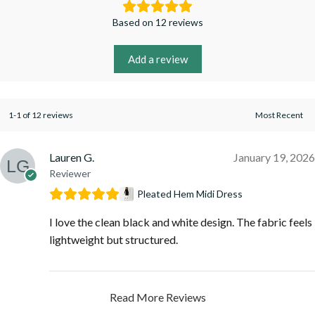
Based on 12 reviews
Add a review
1-1 of 12 reviews
Lauren G.
January 19, 2026
Reviewer
Pleated Hem Midi Dress
I love the clean black and white design. The fabric feels
lightweight but structured.
Read More Reviews