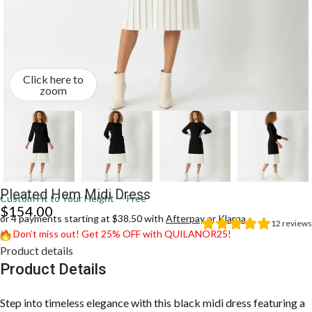
Click here to
zoom
Pleated Hem Midi Dress
Custom Fit to Your Height — Free
$
154.00
or 4 payments starting at $38.50 with
Afterpay
or
Klarna
12
reviews
Don’t miss out! Get 25% OFF with QUILANOR25!
Product details
Product Details
Step into timeless elegance with this black midi dress featuring a