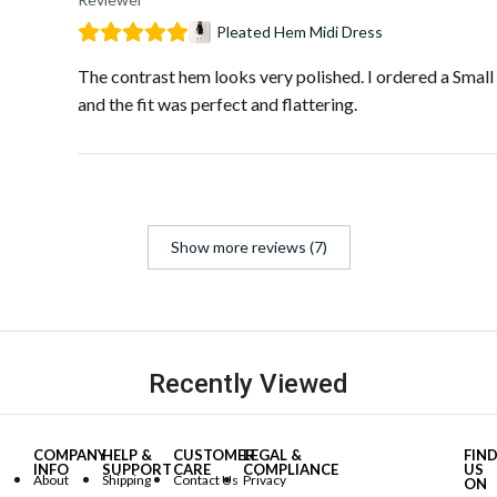
Pleated Hem Midi Dress
The contrast hem looks very polished. I ordered a Small
and the fit was perfect and flattering.
Show more reviews (7)
Recently Viewed
COMPANY
HELP &
CUSTOMER
LEGAL &
FIN
INFO
SUPPORT
CARE
COMPLIANCE
US
About
Shipping
Contact Us
Privacy
ON