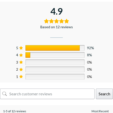
4.9
Based on 12 reviews
5
92%
4
8%
3
0%
2
0%
1
0%
Search
1-5 of 12 reviews