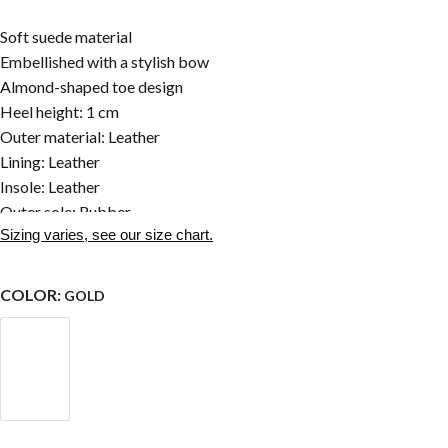
Soft suede material
Embellished with a stylish bow
Almond-shaped toe design
Heel height: 1 cm
Outer material: Leather
Lining: Leather
Insole: Leather
Outer sole: Rubber
Sizing varies, see our size chart.
COLOR:
GOLD