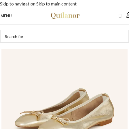
Skip to navigation
Skip to main content
MENU