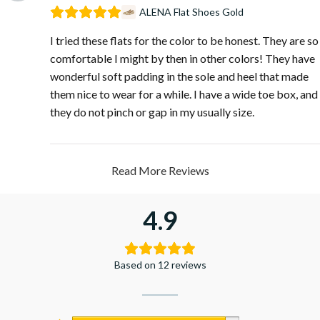
ALENA Flat Shoes Gold
I tried these flats for the color to be honest. They are so
comfortable I might by then in other colors! They have
wonderful soft padding in the sole and heel that made
them nice to wear for a while. I have a wide toe box, and
they do not pinch or gap in my usually size.
Read More Reviews
4.9
Based on 12 reviews