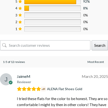
5
92%
4
8%
3
0%
2
0%
1
0%
Search
1-5 of 12 reviews
JaimeM
March 20, 2025
Reviewer
ALENA Flat Shoes Gold
I tried these flats for the color to be honest. They are so
comfortable I might by then in other colors! They have