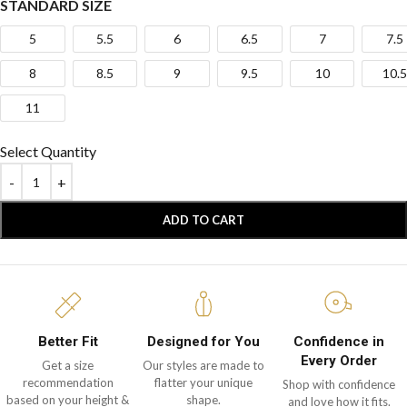
STANDARD SIZE
5
5.5
6
6.5
7
7.5
8
8.5
9
9.5
10
10.5
11
Select Quantity
ADD TO CART
Better Fit
Designed for You
Confidence in
Every Order
Get a size
Our styles are made to
recommendation
flatter your unique
Shop with confidence
based on your height &
shape.
and love how it fits.