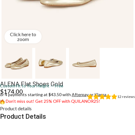
Click here to
zoom
ALENA Flat Shoes Gold
Custom Fit to Your Height — Free
$
174.00
or 4 payments starting at $43.50 with
Afterpay
or
Klarna
12
reviews
Don’t miss out! Get 25% OFF with QUILANOR25!
Product details
Product Details