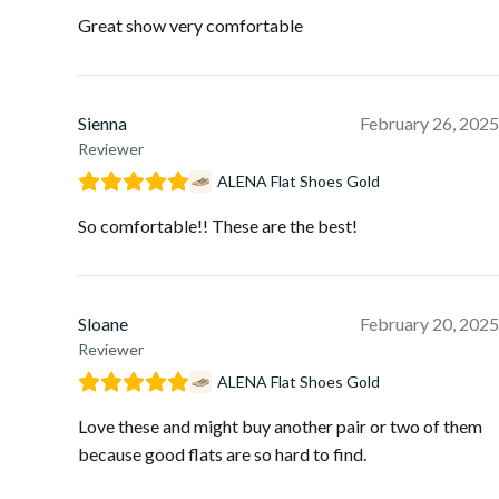
Great show very comfortable
Sienna
February 26, 2025
Reviewer
ALENA Flat Shoes Gold
So comfortable!! These are the best!
Sloane
February 20, 2025
Reviewer
ALENA Flat Shoes Gold
Love these and might buy another pair or two of them
because good flats are so hard to find.