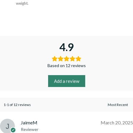
weight.
4.9
Based on 12 reviews
Add a review
1-1 of 12 reviews
JaimeM
March 20, 2025
Reviewer