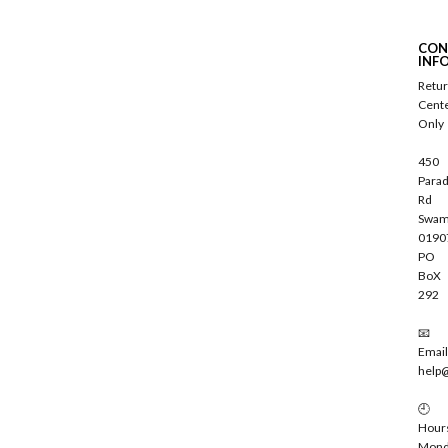
b
s
c
CON
r
INF
i
Retu
b
Cent
e
Only
450
Parad
Rd
Swam
0190
PO
BoX
292
📧
Email
help
🕘
Hour
Mond