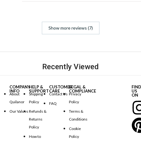
Show more reviews (7)
Recently Viewed
COMPANY
HELP &
CUSTOMER
LEGAL &
FIN
INFO
SUPPORT
CARE
COMPLIANCE
US
About
Shipping
Contact Us
Privacy
ON
Quilanor
Policy
Policy
FAQ
Our Values
Refunds &
Terms &
Returns
Conditions
Policy
Cookie
How to
Policy