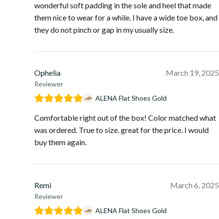
wonderful soft padding in the sole and heel that made
them nice to wear for a while. I have a wide toe box, and
they do not pinch or gap in my usually size.
Ophelia
March 19, 2025
Reviewer
ALENA Flat Shoes Gold
Comfortable right out of the box! Color matched what
was ordered. True to size. great for the price. I would
buy them again.
Remi
March 6, 2025
Reviewer
ALENA Flat Shoes Gold