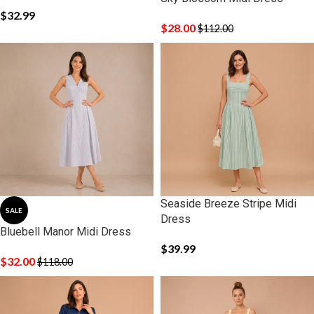
$
32.99
$
28.00
$
112.00
Seaside Breeze Stripe Midi
SALE
Dress
Bluebell Manor Midi Dress
$
39.99
$
32.00
$
118.00