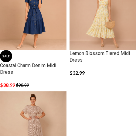
Lemon Blossom Tiered Midi
SALE
Dress
Coastal Charm Denim Midi
Dress
$
32.99
$
38.99
$
98.99