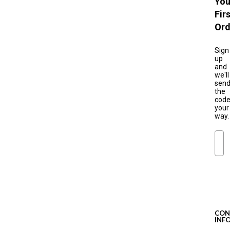
You
Fir
Ord
Sign
up
and
we'll
sen
the
cod
your
way.
Ema
S
u
b
s
c
CON
r
INF
i