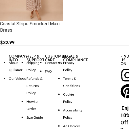
Coastal Stripe Smocked Maxi
Dress
$
32.99
COMPANY
HELP &
CUSTOMER
LEGAL &
FIN
INFO
SUPPORT
CARE
COMPLIANCE
US
About
Shipping
Contact Us
Privacy
ON
Quilanor
Policy
Policy
FAQ
Our Values
Refunds &
Terms &
Returns
Conditions
Policy
Cookie
How to
Policy
Enj
Order
Accessibility
10
Size Guide
Policy
Off
Ad Choices