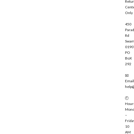
Retu
b
Cent
e
Only
450
Parad
Rd
Swam
0190
PO
BoX
292
📧
Email
help
🕘
Hour
Mond
–
Frida
10
AM