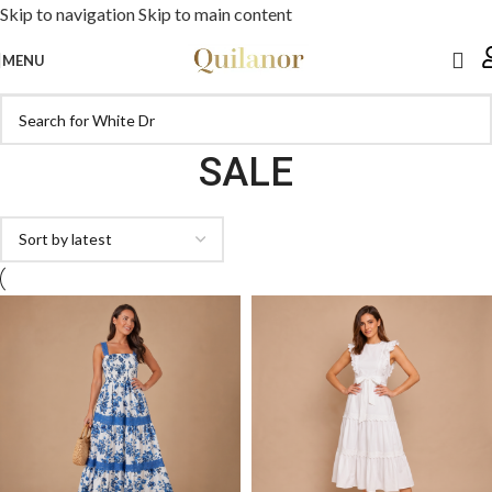
Skip to navigation
Skip to main content
MENU
SALE