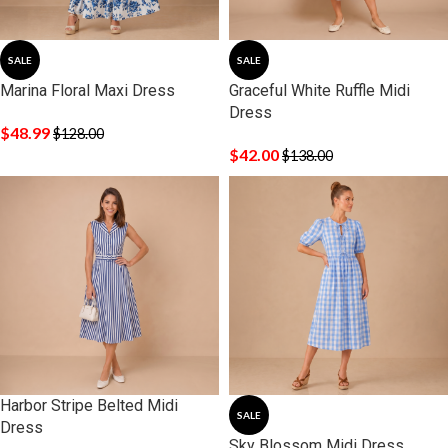
SALE
SALE
Marina Floral Maxi Dress
Graceful White Ruffle Midi
Dress
$
48.99
$
128.00
$
42.00
$
138.00
Harbor Stripe Belted Midi
SALE
Dress
Sky Blossom Midi Dress