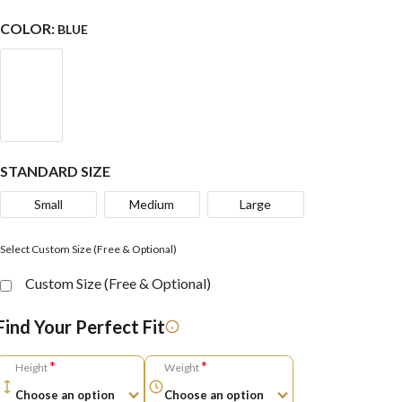
COLOR:
BLUE
STANDARD SIZE
Small
Medium
Large
Select Custom Size (Free & Optional)
Custom Size (Free & Optional)
Find Your Perfect Fit
*
*
Height
Weight