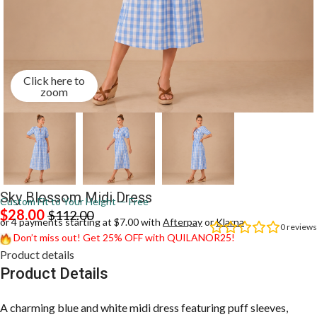
Click here to
zoom
Sky Blossom Midi Dress
Custom Fit to Your Height — Free
$
28.00
$
112.00
or 4 payments starting at $7.00 with
Afterpay
or
Klarna
0
reviews
Don’t miss out! Get 25% OFF with QUILANOR25!
Product details
Product Details
A charming blue and white midi dress featuring puff sleeves,