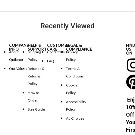
Recently Viewed
COMPANY
HELP &
CUSTOMER
LEGAL &
FIN
INFO
SUPPORT
CARE
COMPLIANCE
US
About
Shipping
Contact Us
Privacy
ON
Quilanor
Policy
Policy
FAQ
Our Values
Refunds &
Terms &
Returns
Conditions
Policy
Cookie
How to
Policy
Enj
Order
Accessibility
10
Size Guide
Policy
Off
Ad Choices
You
Fir