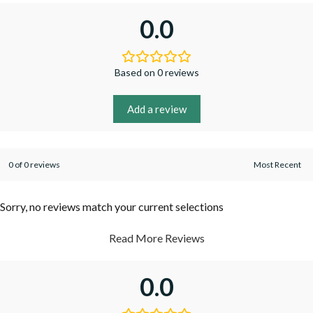
0.0
Based on 0 reviews
Add a review
0 of 0 reviews
Sorry, no reviews match your current selections
Read More Reviews
0.0