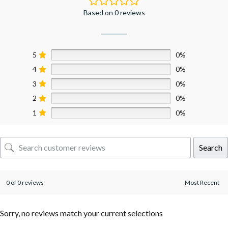
Based on 0 reviews
5
0%
4
0%
3
0%
2
0%
1
0%
Search
0 of 0 reviews
Sorry, no reviews match your current selections