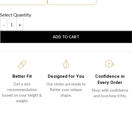
Select Quantity
ADD TO CART
Better Fit
Designed for You
Confidence in
Every Order
Get a size
Our styles are made to
recommendation
flatter your unique
Shop with confidence
based on your height &
shape.
and love how it fits.
weight.