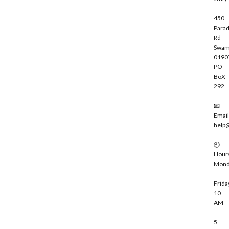
450
Parad
Rd
Swam
0190
PO
BoX
292
📧
Email
help
🕘
Hour
Mond
–
Frida
10
AM
–
5