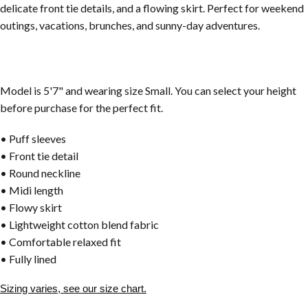
delicate front tie details, and a flowing skirt. Perfect for weekend
outings, vacations, brunches, and sunny-day adventures.
Model is 5'7" and wearing size Small. You can select your height
before purchase for the perfect fit.
• Puff sleeves
• Front tie detail
• Round neckline
• Midi length
• Flowy skirt
• Lightweight cotton blend fabric
• Comfortable relaxed fit
• Fully lined
Sizing varies, see our size chart.