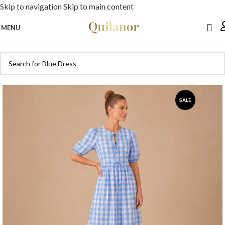
Skip to navigation
Skip to main content
MENU
SALE