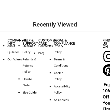
Recently Viewed
COMPANY
HELP &
CUSTOMER
LEGAL &
FIN
INFO
SUPPORT
CARE
COMPLIANCE
US
About
Shipping
Contact Us
Privacy
ON
Quilanor
Policy
Policy
FAQ
Our Values
Refunds &
Terms &
Returns
Conditions
Policy
Cookie
How to
Policy
Enj
Order
Accessibility
10
Size Guide
Policy
Off
Ad Choices
You
Fir