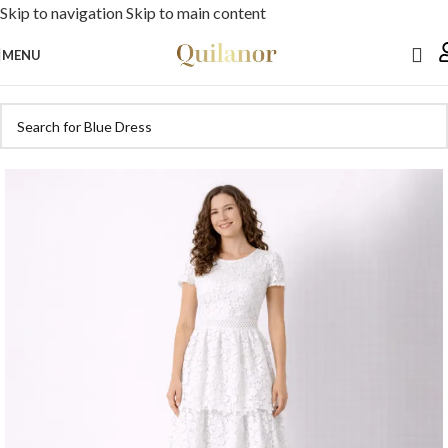
Skip to navigation
Skip to main content
MENU