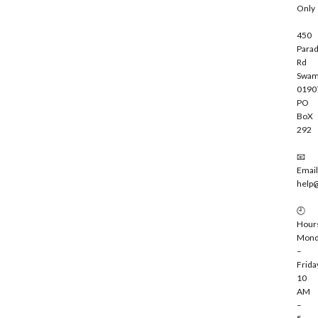
Only
450
Parad
Rd
Swam
0190
PO
BoX
292
📧
Email
help
🕘
Hour
Mond
–
Frida
10
AM
–