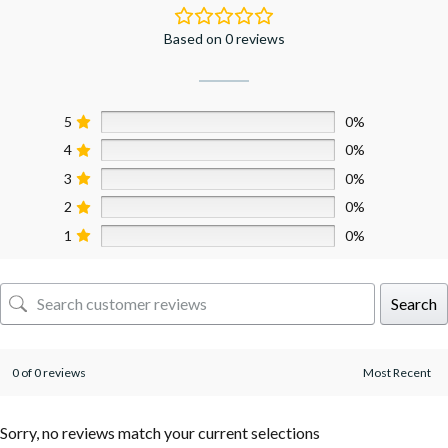
Based on 0 reviews
5
0%
4
0%
3
0%
2
0%
1
0%
Search
0 of 0 reviews
Sorry, no reviews match your current selections