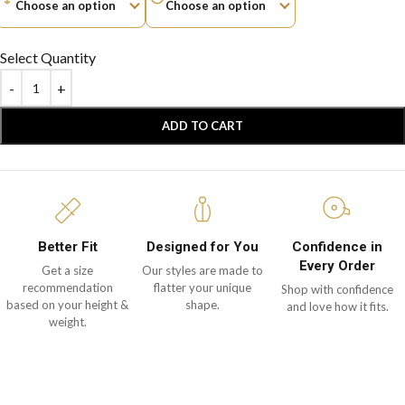
Select Quantity
ADD TO CART
Better Fit
Designed for You
Confidence in
Every Order
Get a size
Our styles are made to
recommendation
flatter your unique
Shop with confidence
based on your height &
shape.
and love how it fits.
weight.