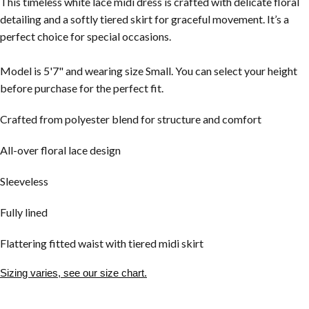
This timeless white lace midi dress is crafted with delicate floral
detailing and a softly tiered skirt for graceful movement. It’s a
perfect choice for special occasions.
Model is 5'7" and wearing size Small. You can select your height
before purchase for the perfect fit.
Crafted from polyester blend for structure and comfort
All-over floral lace design
Sleeveless
Fully lined
Flattering fitted waist with tiered midi skirt
Sizing varies, see our size chart.