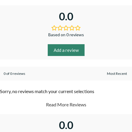
0.0
Based on 0 reviews
Add a review
0 of 0 reviews
Sorry, no reviews match your current selections
Read More Reviews
0.0