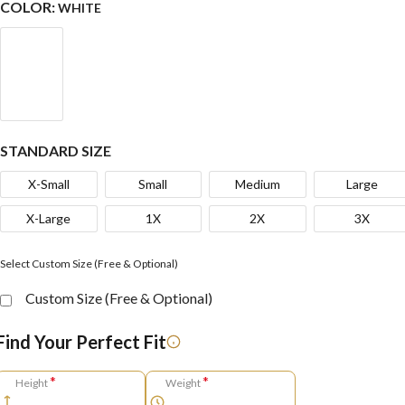
COLOR:
WHITE
STANDARD SIZE
X-Small
Small
Medium
Large
X-Large
1X
2X
3X
Select Custom Size (Free & Optional)
Custom Size (Free & Optional)
Find Your Perfect Fit
*
*
Height
Weight