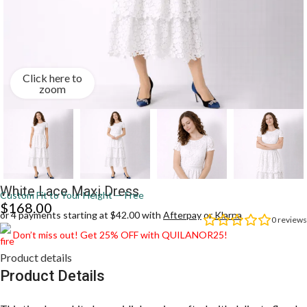
Click here to
zoom
White Lace Maxi Dress
Custom Fit to Your Height — Free
$
168.00
or 4 payments starting at $42.00 with
Afterpay
or
Klarna
0
reviews
Don’t miss out! Get 25% OFF with QUILANOR25!
Product details
Product Details