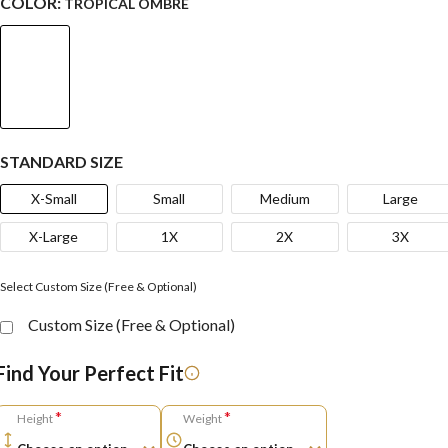
COLOR:
TROPICAL OMBRE
STANDARD SIZE
X-Small
Small
Medium
Large
X-Large
1X
2X
3X
Select Custom Size (Free & Optional)
Custom Size (Free & Optional)
Find Your Perfect Fit
*
*
Height
Weight