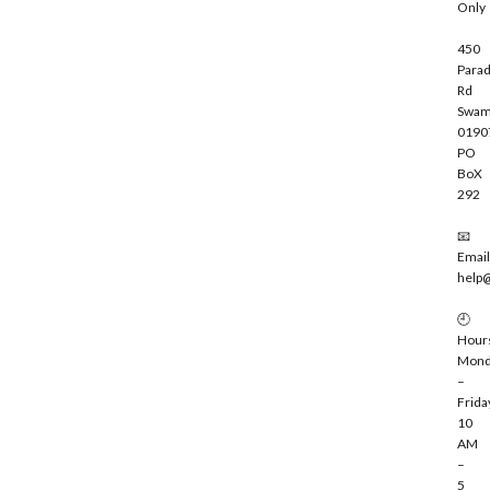
Only
450
Parad
Rd
Swam
0190
PO
BoX
292
📧
Email
help
🕘
Hour
Mond
–
Frida
10
AM
–
5