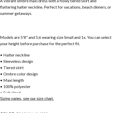
A vibrant ombre maxi dress with a flowy tiered skirt and
flattering halter neckline. Perfect for vacations, beach dinners, or
summer getaways.
Models are 5'8" and 5;6 wearing size Small and 1x. You can select
your height before purchase for the perfect fit.
• Halter neckline
• Sleeveless design
• Tiered skirt
• Ombre color design
• Maxi length
• 100% polyester
• Fully lined
Sizing varies, see our size chart.