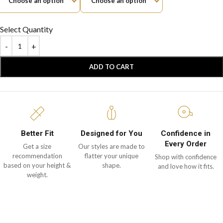
Select Quantity
ADD TO CART
Better Fit
Designed for You
Confidence in
Every Order
Get a size
Our styles are made to
recommendation
flatter your unique
Shop with confidence
based on your height &
shape.
and love how it fits.
weight.