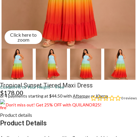
Click here to
zoom
Tropical Sunset Tiered Maxi Dress
Custom Fit to Your Height — Free
$
178.00
or 4 payments starting at $44.50 with
Afterpay
or
Klarna
0
reviews
Don’t miss out! Get 25% OFF with QUILANOR25!
Product details
Product Details