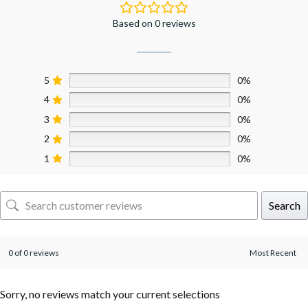
Based on 0 reviews
5
0%
4
0%
3
0%
2
0%
1
0%
Search
0 of 0 reviews
Sorry, no reviews match your current selections