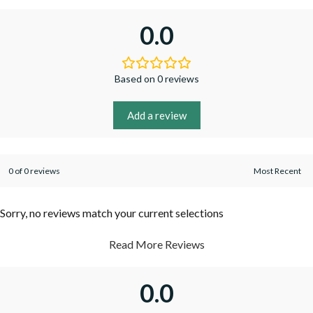
0.0
Based on 0 reviews
Add a review
0 of 0 reviews
Sorry, no reviews match your current selections
Read More Reviews
0.0