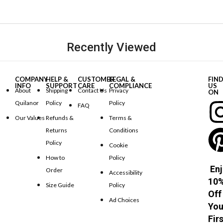
Recently Viewed
COMPANY
HELP &
CUSTOMER
LEGAL &
FIN
INFO
SUPPORT
CARE
COMPLIANCE
US
About
Shipping
Contact Us
Privacy
ON
Quilanor
Policy
Policy
FAQ
Our Values
Refunds &
Terms &
Returns
Conditions
Policy
Cookie
How to
Policy
Enj
Order
Accessibility
10
Size Guide
Policy
Off
Ad Choices
You
Fir