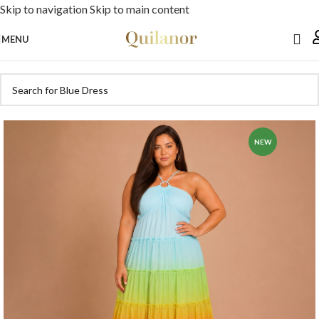
Skip to navigation
Skip to main content
MENU
NEW