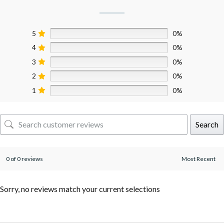
5
0%
4
0%
3
0%
2
0%
1
0%
Search
0 of 0 reviews
Sorry, no reviews match your current selections