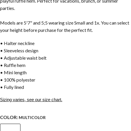
playful ruffle hem. Perfect for vacations, brunch, or summer
parties.
Models are 5'7" and 5;5 wearing size Small and 1x. You can select
your height before purchase for the perfect fit.
• Halter neckline
• Sleeveless design
• Adjustable waist belt
• Ruffle hem
• Mini length
• 100% polyester
• Fully lined
Sizing varies, see our size chart.
COLOR:
MULTICOLOR