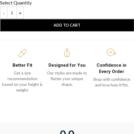
Select Quantity
ADD TO CART
Better Fit
Designed for You
Confidence in
Every Order
Get a size
Our styles are made to
recommendation
flatter your unique
Shop with confidence
based on your height &
shape.
and love how it fits.
weight.