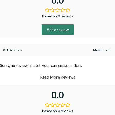
0.0
Based on 0 reviews
Add a review
0 of 0 reviews
Sorry, no reviews match your current selections
Read More Reviews
0.0
Based on 0 reviews