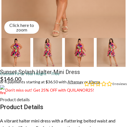
Click here to
zoom
Sunset Splash Halter Mini Dress
Custom Fit to Your Height — Free
$
146.00
or 4 payments starting at $36.50 with
Afterpay
or
Klarna
0
reviews
Don’t miss out! Get 25% OFF with QUILANOR25!
Product details
Product Details
A vibrant halter mini dress with a flattering belted waist and