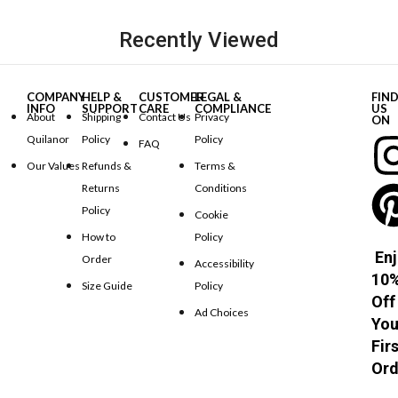
Recently Viewed
COMPANY
HELP &
CUSTOMER
LEGAL &
FIN
INFO
SUPPORT
CARE
COMPLIANCE
US
About
Shipping
Contact Us
Privacy
ON
Quilanor
Policy
Policy
FAQ
Our Values
Refunds &
Terms &
Returns
Conditions
Policy
Cookie
How to
Policy
Enj
Order
Accessibility
10
Size Guide
Policy
Off
Ad Choices
You
Fir
Ord