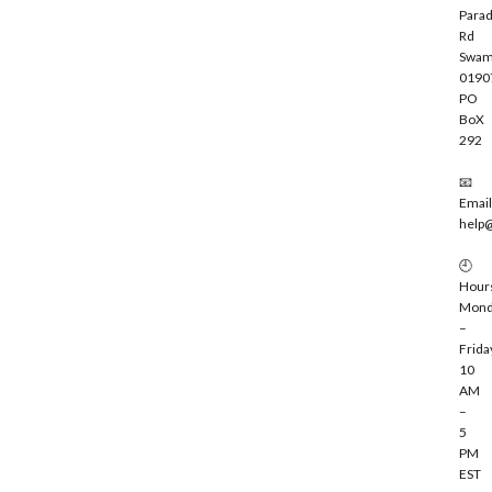
Parad
Rd
Swam
0190
PO
BoX
292
📧
Email
help
🕘
Hour
Mond
–
Frida
10
AM
–
5
PM
EST