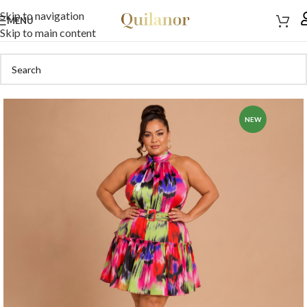
Skip to navigation
MENU
Skip to main content
NEW