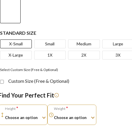
STANDARD SIZE
X-Small
Small
Medium
Large
X-Large
1X
2X
3X
Select Custom Size (Free & Optional)
Custom Size (Free & Optional)
Find Your Perfect Fit
*
*
Height
Weight