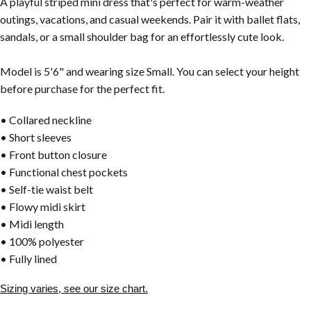
A playful striped mini dress that's perfect for warm-weather
outings, vacations, and casual weekends. Pair it with ballet flats,
sandals, or a small shoulder bag for an effortlessly cute look.
Model is 5'6" and wearing size Small. You can select your height
before purchase for the perfect fit.
• Collared neckline
• Short sleeves
• Front button closure
• Functional chest pockets
• Self-tie waist belt
• Flowy midi skirt
• Midi length
• 100% polyester
• Fully lined
Sizing varies, see our size chart.