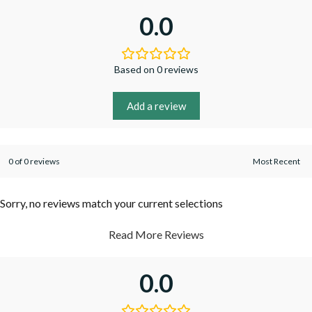
0.0
Based on 0 reviews
Add a review
0 of 0 reviews
Sorry, no reviews match your current selections
Read More Reviews
0.0