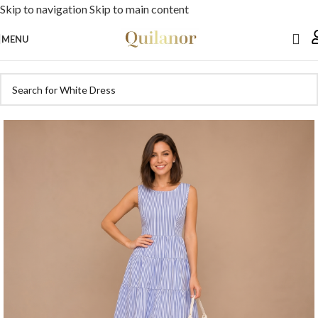
Skip to navigation
Skip to main content
MENU