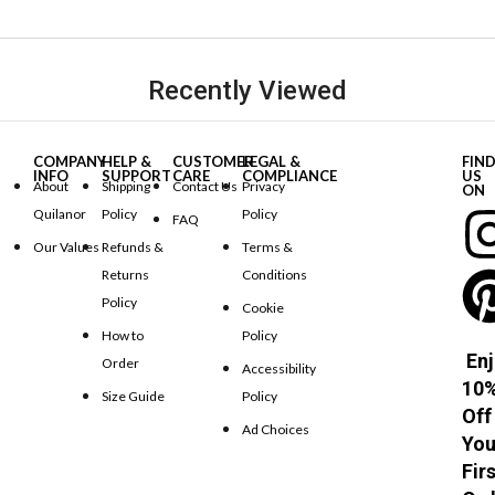
Recently Viewed
COMPANY
HELP &
CUSTOMER
LEGAL &
FIN
INFO
SUPPORT
CARE
COMPLIANCE
US
About
Shipping
Contact Us
Privacy
ON
Quilanor
Policy
Policy
FAQ
Our Values
Refunds &
Terms &
Returns
Conditions
Policy
Cookie
How to
Policy
Enj
Order
Accessibility
10
Size Guide
Policy
Off
Ad Choices
You
Fir