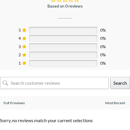
Based on 0 reviews
5
0%
4
0%
3
0%
2
0%
1
0%
Search
0 of 0 reviews
Sorry, no reviews match your current selections