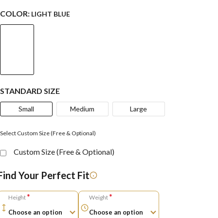
COLOR:
LIGHT BLUE
STANDARD SIZE
Small
Medium
Large
Select Custom Size (Free & Optional)
Custom Size (Free & Optional)
Find Your Perfect Fit
*
*
Height
Weight