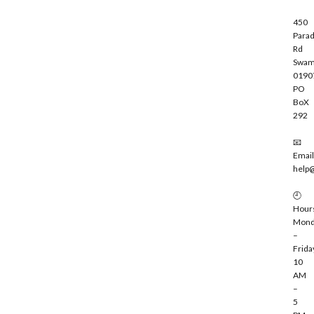
450
Parad
Rd
Swam
0190
PO
BoX
292
📧
Email
help
🕘
Hour
Mond
–
Frida
10
AM
–
5