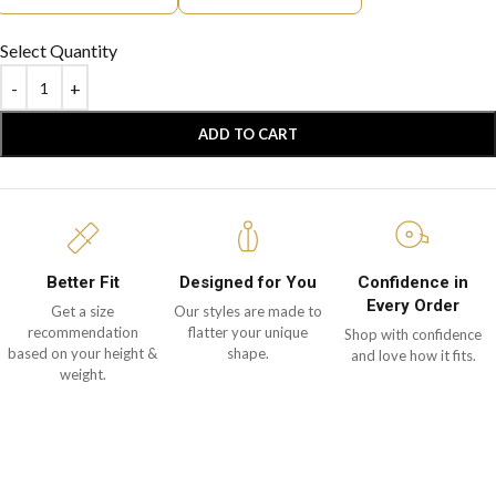
Select Quantity
ADD TO CART
Better Fit
Designed for You
Confidence in
Every Order
Get a size
Our styles are made to
recommendation
flatter your unique
Shop with confidence
based on your height &
shape.
and love how it fits.
weight.