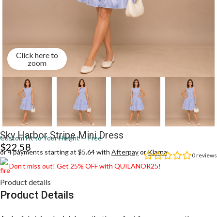
Click here to
zoom
Sky Harbor Stripe Mini Dress
Custom Fit to Your Height — Free
$
22.58
or 4 payments starting at $5.64 with
Afterpay
or
Klarna
0
reviews
Don’t miss out! Get 25% OFF with QUILANOR25!
Product details
Product Details