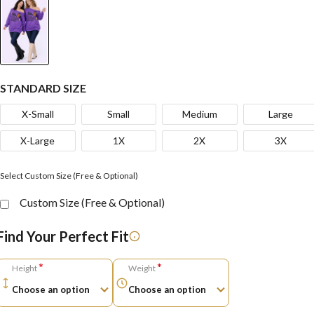
STANDARD SIZE
X-Small
Small
Medium
Large
X-Large
1X
2X
3X
Select Custom Size (Free & Optional)
Custom Size (Free & Optional)
Find Your Perfect Fit
*
*
Height
Weight