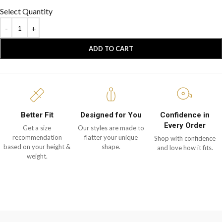
Select Quantity
ADD TO CART
Better Fit
Designed for You
Confidence in
Every Order
Get a size
Our styles are made to
recommendation
flatter your unique
Shop with confidence
based on your height &
shape.
and love how it fits.
weight.