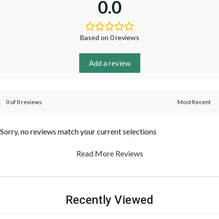
0.0
Based on 0 reviews
Add a review
0 of 0 reviews
Sorry, no reviews match your current selections
Read More Reviews
Recently Viewed