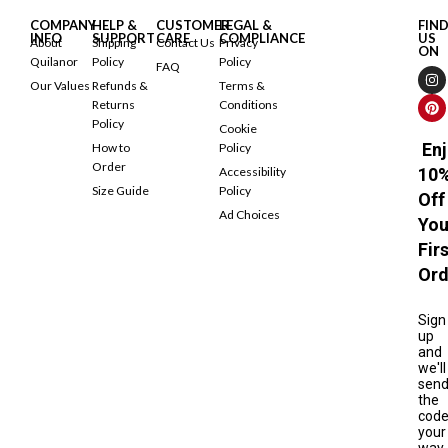
COMPANY
HELP &
CUSTOMER
LEGAL &
FIN
INFO
SUPPORT
CARE
COMPLIANCE
US
About
Shipping
Contact Us
Privacy
ON
Quilanor
Policy
Policy
FAQ
Our Values
Refunds &
Terms &
Returns
Conditions
Policy
Cookie
Enj
How to
Policy
Order
Accessibility
10
Size Guide
Policy
Off
Ad Choices
You
Fir
Ord
Sign
up
and
we'll
sen
the
cod
your