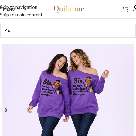
Skip to navigation
MENU
Skip to main content