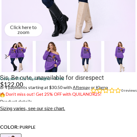
Click here to
zoom
Sis, Be cute, unavailable for disrespect
Custom Fit to Your Height — Free
$
122.00
or 4 payments starting at $30.50 with
Afterpay
or
Klarna
0
reviews
Don’t miss out! Get 25% OFF with QUILANOR25!
Product details
Sizing varies, see our size chart.
COLOR:
PURPLE