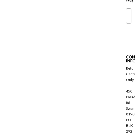
way.
Ema
S
u
b
s
c
CON
r
INF
i
Retu
b
Cent
e
Only
450
Parad
Rd
Swam
0190
PO
BoX
292