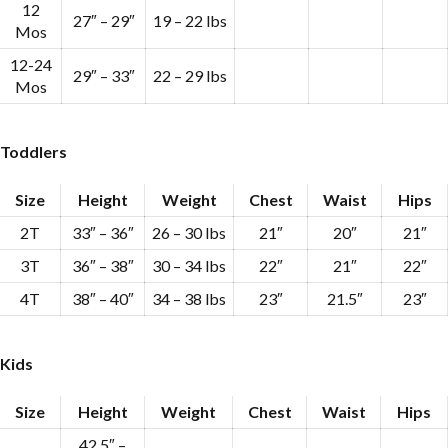
12
27″ – 29″
19 – 22 lbs
Mos
12-24
29″ – 33″
22 – 29 lbs
Mos
Toddlers
Size
Height
Weight
Chest
Waist
Hips
2T
33″ – 36″
26 – 30 lbs
21″
20″
21″
3T
36″ – 38″
30 – 34 lbs
22″
21″
22″
4T
38″ – 40″
34 – 38 lbs
23″
21.5″
23″
Kids
Size
Height
Weight
Chest
Waist
Hips
42.5″ –