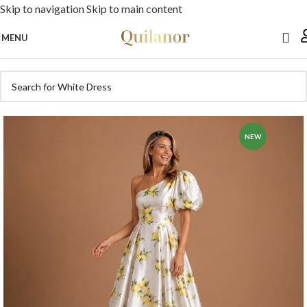
Skip to navigation
Skip to main content
MENU
NEW