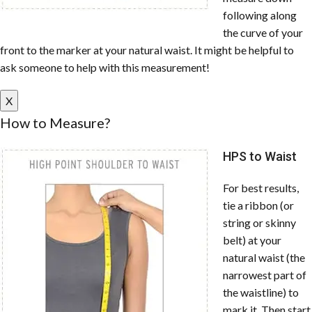
following along
the curve of your
front to the marker at your natural waist. It might be helpful to
ask someone to help with this measurement!
X
How to Measure?
HPS to Waist
For best results,
tie a ribbon (or
string or skinny
belt) at your
natural waist (the
narrowest part of
the waistline) to
mark it. Then start