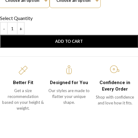
Select Quantity
ADD TO CART
Better Fit
Designed for You
Confidence in
Every Order
Get a size
Our styles are made to
recommendation
flatter your unique
Shop with confidence
based on your height &
shape.
and love how it fits.
weight.