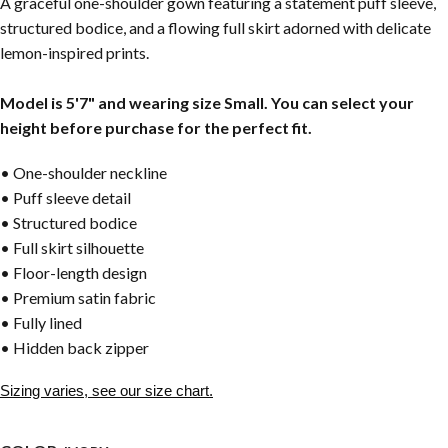
A graceful one-shoulder gown featuring a statement puff sleeve,
structured bodice, and a flowing full skirt adorned with delicate
lemon-inspired prints.
Model is 5'7" and wearing size Small. You can select your
height before purchase for the perfect fit.
• One-shoulder neckline
• Puff sleeve detail
• Structured bodice
• Full skirt silhouette
• Floor-length design
• Premium satin fabric
• Fully lined
• Hidden back zipper
Sizing varies, see our size chart.