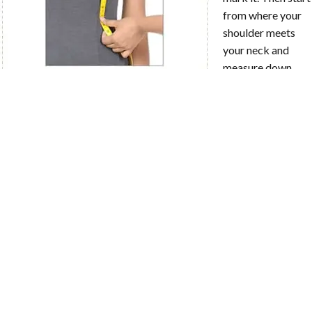
from where your
shoulder meets
your neck and
measure down
following along
the curve of your
front to the marker at your natural waist. It might be helpful to
ask someone to help with this measurement!
X
How to Measure?
HPS to Bust
Point
Start from where
your shoulder
meets your neck