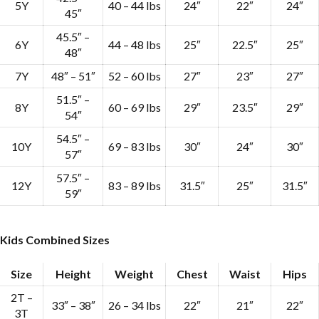
5Y
40 – 44 lbs
24″
22″
24″
45″
45.5″ –
6Y
44 – 48 lbs
25″
22.5″
25″
48″
7Y
48″ – 51″
52 – 60 lbs
27″
23″
27″
51.5″ –
8Y
60 – 69 lbs
29″
23.5″
29″
54″
54.5″ –
10Y
69 – 83 lbs
30″
24″
30″
57″
57.5″ –
12Y
83 – 89 lbs
31.5″
25″
31.5″
59″
Kids Combined Sizes
Size
Height
Weight
Chest
Waist
Hips
2T –
33″ – 38″
26 – 34 lbs
22″
21″
22″
3T