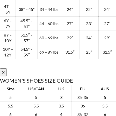
4T –
38″ – 45″
34 – 44 lbs
24″
22″
24″
5Y
6Y –
45.5″ –
44 – 60 lbs
27″
23″
27″
7Y
51″
8Y –
51.5″ –
60 – 69 lbs
29″
24″
29″
10Y
57″
10Y –
54.5″ –
69 – 89 lbs
31.5″
25″
31.5″
12Y
59″
X
WOMEN'S SHOES SIZE GUIDE
Size
US/CAN
UK
EU
AUS
5
5
3
35-36
5
5.5
5.5
3.5
36
5.5
6
6
4
36-37
6