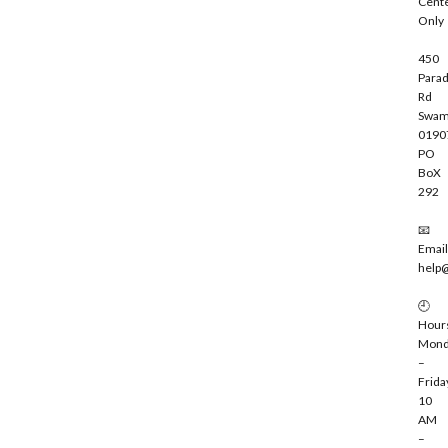
Cent
e
Only
450
Parad
Rd
Swam
0190
PO
BoX
292
📧
Email
help
🕘
Hour
Mond
–
Frida
10
AM
–