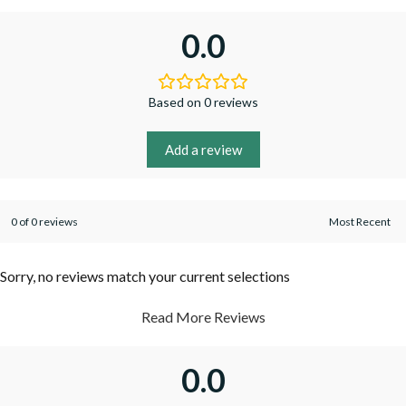
0.0
Based on 0 reviews
Add a review
0 of 0 reviews
Sorry, no reviews match your current selections
Read More Reviews
0.0