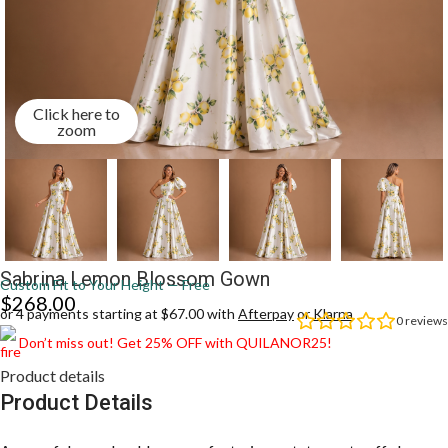
Click here to
zoom
Sabrina Lemon Blossom Gown
Custom Fit to Your Height — Free
$
268.00
or 4 payments starting at $67.00 with
Afterpay
or
Klarna
0
reviews
Don’t miss out! Get 25% OFF with QUILANOR25!
Product details
Product Details