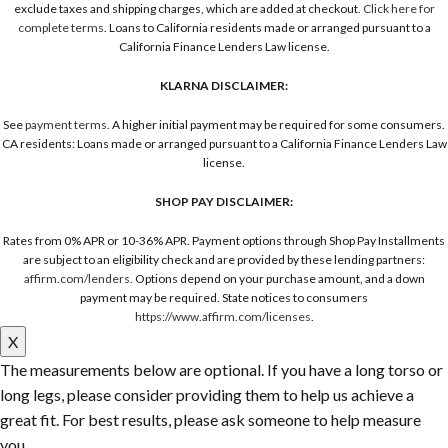
exclude taxes and shipping charges, which are added at checkout.
Click here for
complete terms
. Loans to California residents made or arranged pursuant to a
California Finance Lenders Law license.
KLARNA DISCLAIMER:
See
payment terms
. A higher initial payment may be required for some consumers.
CA residents: Loans made or arranged pursuant to a California Finance Lenders Law
license.
SHOP PAY DISCLAIMER:
Rates from 0% APR or 10-36% APR. Payment options through Shop Pay Installments
are subject to an eligibility check and are provided by these lending partners:
affirm.com/lenders
. Options depend on your purchase amount, and a down
payment may be required. State notices to consumers
https://www.affirm.com/licenses
.
X
The measurements below are optional. If you have a long torso or
long legs, please consider providing them to help us achieve a
great fit. For best results, please ask someone to help measure
you.