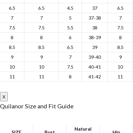
6.5
6.5
4.5
37
6.5
7
7
5
37-38
7
7.5
7.5
5.5
38
7.5
8
8
6
38-39
8
8.5
8.5
6.5
39
8.5
9
9
7
39-40
9
10
10
7.5
40-41
10
11
11
8
41-42
11
X
Quilanor Size and Fit Guide
Natural
SIZE
Bust
Hip