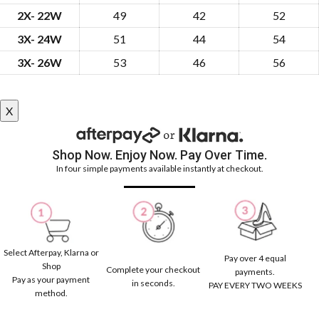
2X- 22W
49
42
52
3X- 24W
51
44
54
3X- 26W
53
46
56
X
Shop Now. Enjoy Now. Pay Over Time.
In four simple payments available instantly at checkout.
Select Afterpay, Klarna or
Pay over 4 equal
Shop
Complete your checkout
payments.
Pay as your payment
in seconds.
PAY EVERY TWO WEEKS
method.