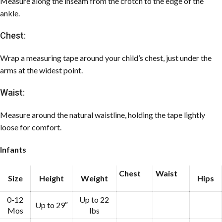
Measure along the inseam from the crotch to the edge of the
ankle.
Chest:
Wrap a measuring tape around your child’s chest, just under the
arms at the widest point.
Waist:
Measure around the natural waistline, holding the tape lightly
loose for comfort.
Infants
Chest
Waist
Size
Height
Weight
Hips
0-12
Up to 22
Up to 29″
Mos
lbs