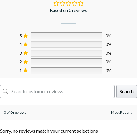
Based on 0 reviews
5
0%
4
0%
3
0%
2
0%
1
0%
Search
0 of 0 reviews
Sorry, no reviews match your current selections