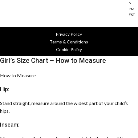
5
PM
EST
Privacy Policy
Terms & Conditions
Cookie Policy
Girl’s Size Chart – How to Measure
How to Measure
Hip:
Stand straight, measure around the widest part of your child’s
hips.
Inseam: