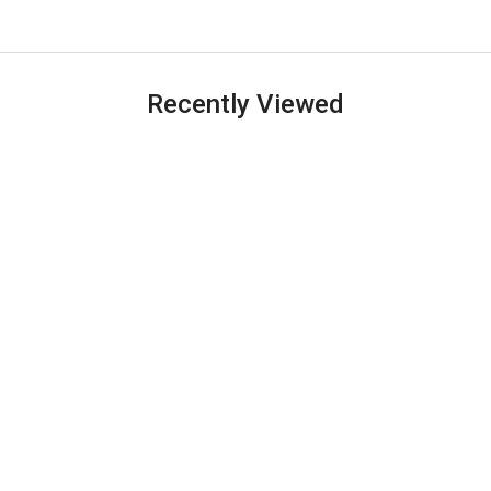
Recently Viewed