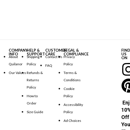
COMPANY
HELP &
CUSTOMER
LEGAL &
FIN
INFO
SUPPORT
CARE
COMPLIANCE
US
About
Shipping
Contact Us
Privacy
ON
Quilanor
Policy
Policy
FAQ
Our Values
Refunds &
Terms &
Returns
Conditions
Policy
Cookie
How to
Policy
Enj
Order
Accessibility
10
Size Guide
Policy
Off
Ad Choices
You