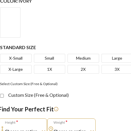
COLOR:
IVORY
STANDARD SIZE
X-Small
Small
Medium
Large
X-Large
1X
2X
3X
Select Custom Size (Free & Optional)
Custom Size (Free & Optional)
Find Your Perfect Fit
*
*
Height
Weight