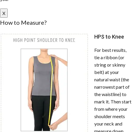
X
How to Measure?
HPS to Knee
For best results,
tie a ribbon (or
string or skinny
belt) at your
natural waist (the
narrowest part of
the waistline) to
mark it. Then start
from where your
shoulder meets
your neck and
measure down