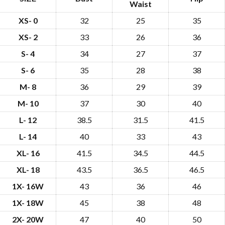
Waist
XS- 0
32
25
35
XS- 2
33
26
36
S- 4
34
27
37
S- 6
35
28
38
M- 8
36
29
39
M- 10
37
30
40
L- 12
38.5
31.5
41.5
L- 14
40
33
43
XL- 16
41.5
34.5
44.5
XL- 18
43.5
36.5
46.5
1X- 16W
43
36
46
1X- 18W
45
38
48
2X- 20W
47
40
50