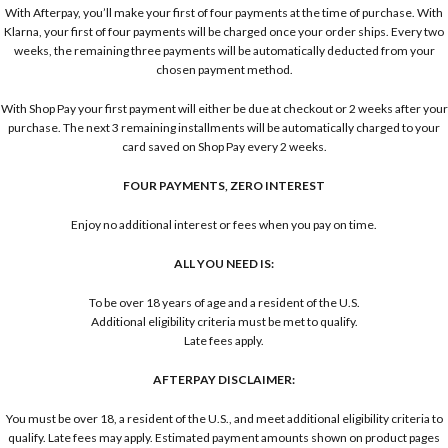
With Afterpay, you’ll make your first of four payments at the time of purchase. With
Klarna, your first of four payments will be charged once your order ships. Every two
weeks, the remaining three payments will be automatically deducted from your
chosen payment method.
With Shop Pay your first payment will either be due at checkout or 2 weeks after your
purchase. The next 3 remaining installments will be automatically charged to your
card saved on Shop Pay every 2 weeks.
FOUR PAYMENTS, ZERO INTEREST
Enjoy no additional interest or fees when you pay on time.
ALL YOU NEED IS:
To be over 18 years of age and a resident of the U.S.
Additional eligibility criteria must be met to qualify.
Late fees apply.
AFTERPAY DISCLAIMER:
You must be over 18, a resident of the U.S., and meet additional eligibility criteria to
qualify. Late fees may apply. Estimated payment amounts shown on product pages