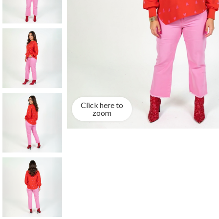
Click here to
zoom