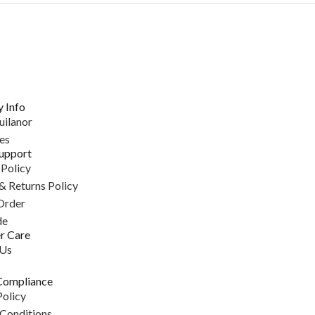
 Info
uilanor
es
upport
 Policy
& Returns Policy
Order
de
r Care
 Us
Compliance
Policy
Conditions