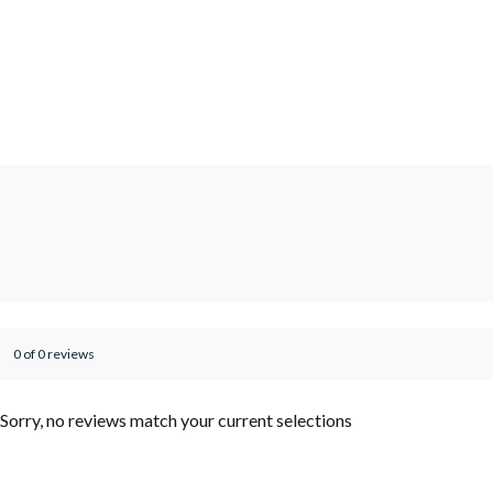
0 of 0 reviews
Sorry, no reviews match your current selections