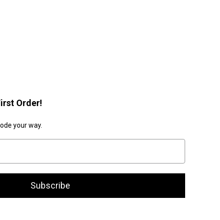
irst Order!
code your way.
Subscribe