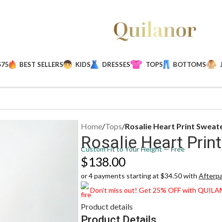
$75
BEST SELLERS
KIDS
DRESSES
TOPS
BOTTOMS
Home
/
Tops
/
Rosalie Heart Print Sweat
Rosalie Heart Prin
Custom Fit to Your Height — Free
$
138.00
or 4 payments starting at $34.50 with
Afterp
Don’t miss out! Get 25% OFF with QUIL
Product details
Product Details