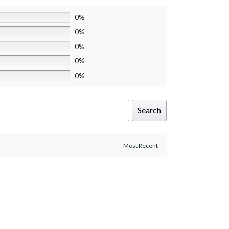
0%
0%
0%
0%
0%
Search