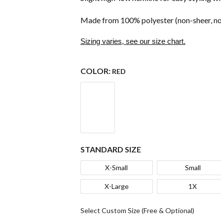
Made from 100% polyester (non-sheer, no
Sizing varies, see our size chart.
COLOR:
RED
STANDARD SIZE
X-Small
Small
X-Large
1X
Select Custom Size (Free & Optional)