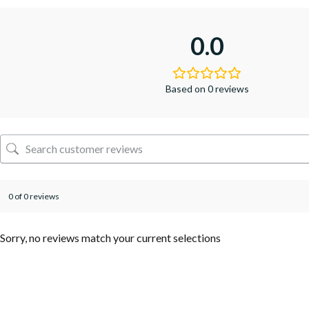
0.0
Based on 0 reviews
0 of 0 reviews
Sorry, no reviews match your current selections