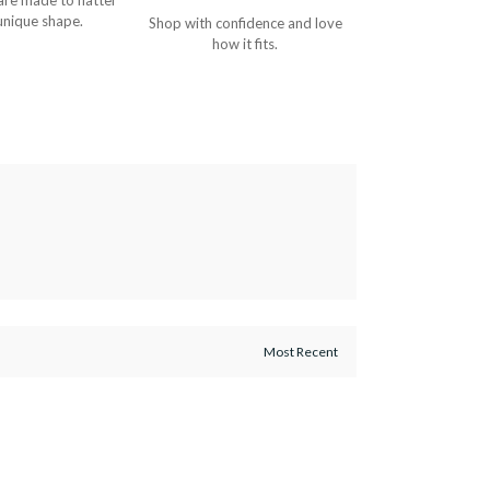
are made to flatter
unique shape.
Shop with confidence and love
how it fits.