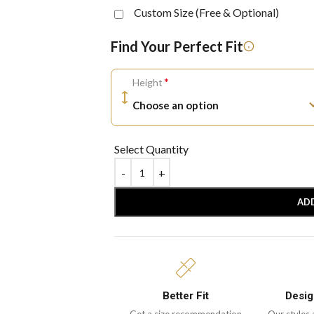
Custom Size (Free & Optional)
Find Your Perfect Fit
*
Height
Select Quantity
AD
Better Fit
Desig