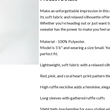
Make an unforgettable impression in this r
Its soft fabric and relaxed silhouette offe
Whether you're heading out or just want to b
sweater has the power to make you feel u
Material - 100% Polyester.
Model is 5'6" and wearing a size Small. Yo
perfect fit.
Lightweight, soft fabric with a relaxed sil
Red, pink, and coral heart-print pattern t
High ruffle neckline adds a feminine, eleg
Long sleeves with gathered ruffle cuffs
Slight high-low hemline for easy styling wi