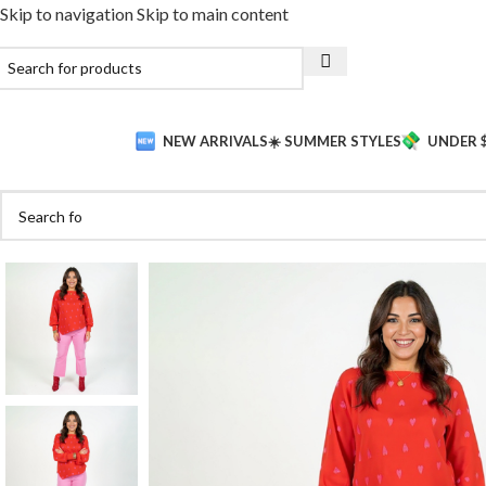
Skip to navigation
Skip to main content
NEW ARRIVALS
☀️ SUMMER STYLES
UNDER 