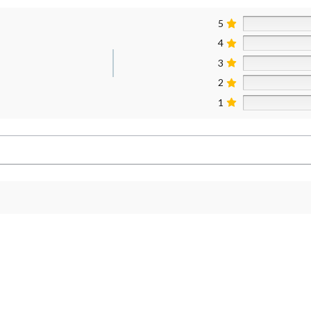
5
4
3
2
1