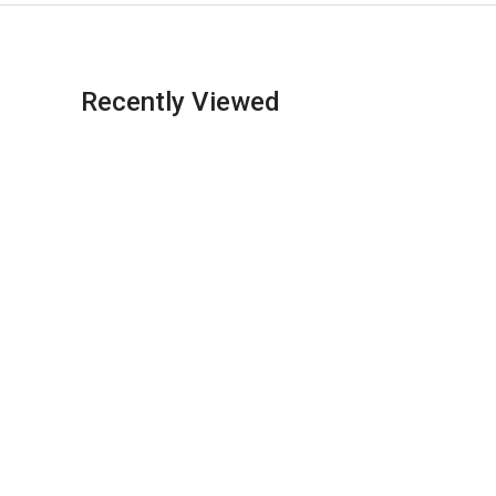
Recently Viewed