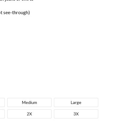
t see-through)
Medium
Large
2X
3X