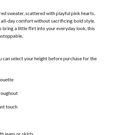
ed sweater, scattered with playful pink hearts.
r all-day comfort without sacrificing bold style.
ring a little flirt into your everyday look, this
nstoppable.
u can select your height before purchase for the
houette
hroughout
ant touch
th jeans or skirts