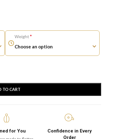
*
Weight
D TO CART
ned for You
Confidence in Every
Order