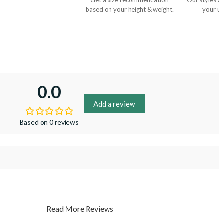
Get a size recommendation
Our styles 
based on your height & weight.
your 
0.0
Add a review
Based on 0 reviews
Read More Reviews