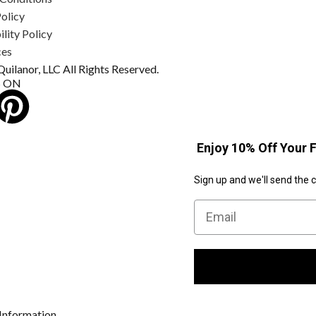
olicy
lity Policy
ces
uilanor, LLC All Rights Reserved.
S ON
Enjoy 10% Off Your F
Sign up and we'll send the 
Email
Information