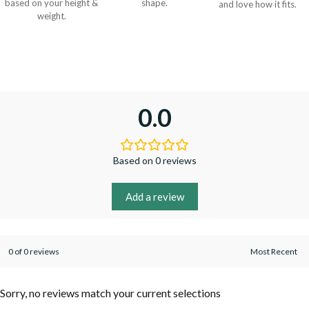
based on your height &
shape.
and love how it fits.
weight.
0.0
Based on 0 reviews
Add a review
0 of 0 reviews
Sorry, no reviews match your current selections