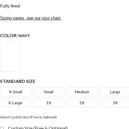
Fully lined
Sizing varies, see our size chart.
COLOR:
NAVY
STANDARD SIZE
X-Small
Small
Medium
Large
X-Large
1X
2X
3X
Select Custom Size (Free & Optional)
Custom Size (Free & Optional)