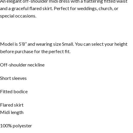
An elegant off-shoulder midi dress with a flattering fitted waist
and a graceful flared skirt. Perfect for weddings, church, or
special occasions.
Model is 5’8” and wearing size Small. You can select your height
before purchase for the perfect fit.
Off-shoulder neckline
Short sleeves
Fitted bodice
Flared skirt
Midi length
100% polyester