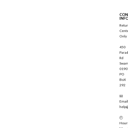
b
s
c
CON
r
INF
i
Retu
b
Cent
e
Only
450
Parad
Rd
Swam
0190
PO
BoX
292
📧
Email
help
🕘
Hour