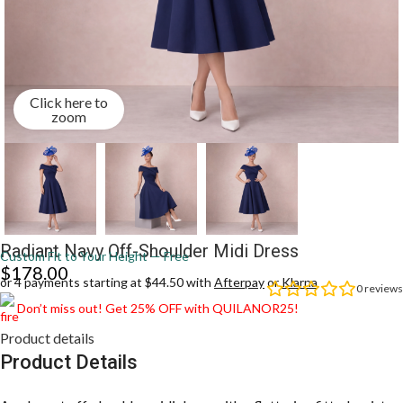
Click here to
zoom
Radiant Navy Off-Shoulder Midi Dress
Custom Fit to Your Height — Free
$
178.00
or 4 payments starting at $44.50 with
Afterpay
or
Klarna
0
reviews
Don’t miss out! Get 25% OFF with QUILANOR25!
Product details
Product Details