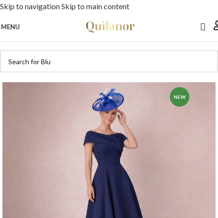
Skip to navigation
Skip to main content
MENU
NEW