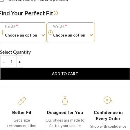
Find Your Perfect Fit
*
*
Height
Weight
Select Quantity
ADD TO CART
Better Fit
Designed for You
Confidence in
Every Order
Get a size
Our styles are made to
recommendation
flatter your unique
Shop with confidence