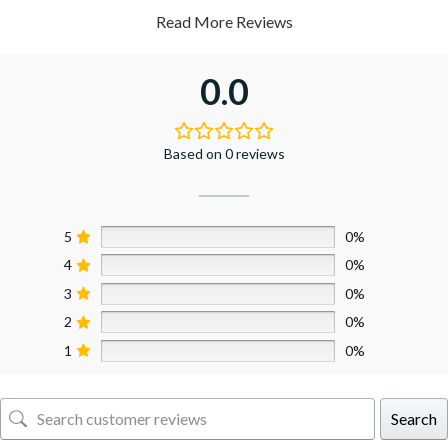
Read More Reviews
0.0
Based on 0 reviews
5
0%
4
0%
3
0%
2
0%
1
0%
Search