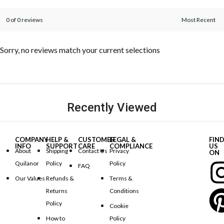
0 of 0 reviews
Sorry, no reviews match your current selections
Recently Viewed
COMPANY
HELP &
CUSTOMER
LEGAL &
FIN
INFO
SUPPORT
CARE
COMPLIANCE
US
About
Shipping
Contact Us
Privacy
ON
Quilanor
Policy
Policy
FAQ
Our Values
Refunds &
Terms &
Returns
Conditions
Policy
Cookie
How to
Policy