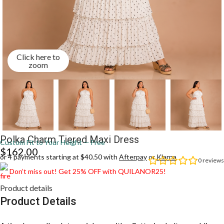
Click here to
zoom
Polka Charm Tiered Maxi Dress
Custom Fit to Your Height — Free
$
162.00
or 4 payments starting at $40.50 with
Afterpay
or
Klarna
0
reviews
Don’t miss out! Get 25% OFF with QUILANOR25!
Product details
Product Details