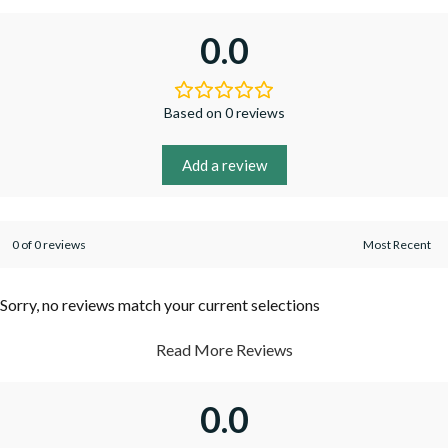
0.0
Based on 0 reviews
Add a review
0 of 0 reviews
Sorry, no reviews match your current selections
Read More Reviews
0.0