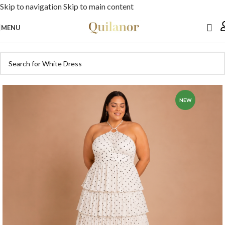
Skip to navigation
Skip to main content
MENU
NEW