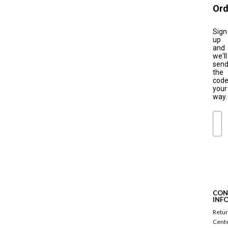
Ord
Sign
up
and
we'll
sen
the
cod
your
way.
Ema
S
u
b
s
c
CON
r
INF
i
Retu
b
Cent
e