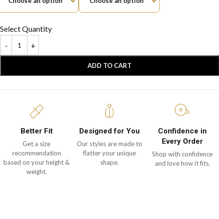
Select Quantity
ADD TO CART
Better Fit
Designed for You
Confidence in
Every Order
Get a size
Our styles are made to
recommendation
flatter your unique
Shop with confidence
based on your height &
shape.
and love how it fits.
weight.