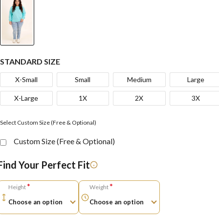
STANDARD SIZE
X-Small
Small
Medium
Large
X-Large
1X
2X
3X
Select Custom Size (Free & Optional)
Custom Size (Free & Optional)
Find Your Perfect Fit
*
*
Height
Weight