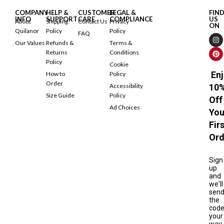
COMPANY
HELP &
CUSTOMER
LEGAL &
FIN
INFO
SUPPORT
CARE
COMPLIANCE
US
About
Shipping
Contact Us
Privacy
ON
Quilanor
Policy
Policy
FAQ
Our Values
Refunds &
Terms &
Returns
Conditions
Policy
Cookie
Enj
How to
Policy
Order
Accessibility
10
Size Guide
Policy
Off
Ad Choices
You
Fir
Ord
Sign
up
and
we'll
sen
the
cod
your