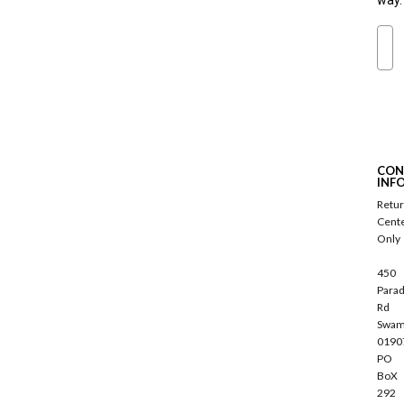
way.
Ema
S
u
b
s
c
CON
r
INF
i
Retu
b
Cent
e
Only
450
Parad
Rd
Swam
0190
PO
BoX
292