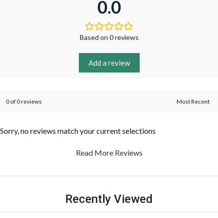
0.0
Based on 0 reviews
Add a review
0 of 0 reviews
Sorry, no reviews match your current selections
Read More Reviews
Recently Viewed