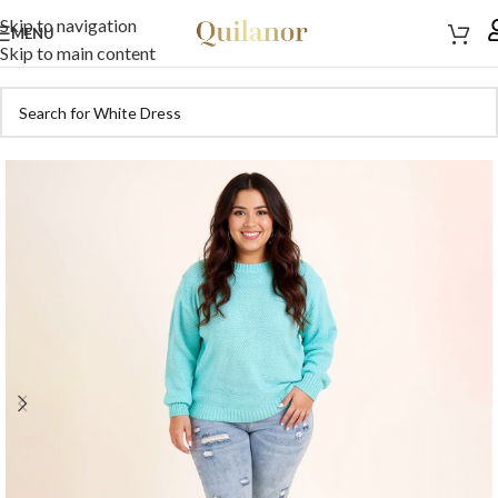
Skip to navigation
MENU
Skip to main content