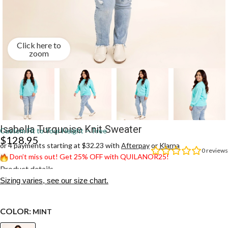
Click here to
zoom
Isabella Turquoise Knit Sweater
Custom Fit to Your Height — Free
$
128.95
or 4 payments starting at $32.23 with
Afterpay
or
Klarna
0
reviews
Don’t miss out! Get 25% OFF with QUILANOR25!
Product details
Sizing varies, see our size chart.
COLOR:
MINT