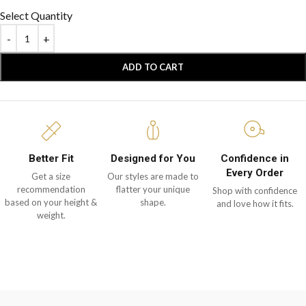
Select Quantity
ADD TO CART
Better Fit
Designed for You
Confidence in
Every Order
Get a size
Our styles are made to
recommendation
flatter your unique
Shop with confidence
based on your height &
shape.
and love how it fits.
weight.