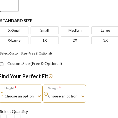
STANDARD SIZE
X-Small
Small
Medium
Large
X-Large
1X
2X
3X
Select Custom Size (Free & Optional)
Custom Size (Free & Optional)
Find Your Perfect Fit
*
*
Height
Weight
Select Quantity