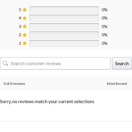
5
0%
4
0%
3
0%
2
0%
1
0%
Search
0 of 0 reviews
Sorry, no reviews match your current selections