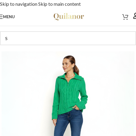
Skip to navigation
Skip to main content
MENU