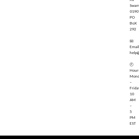
Swam
0190
PO
BoX
292
📧
Email
help
🕘
Hour
Mond
–
Frida
10
AM
–
5
PM
EST