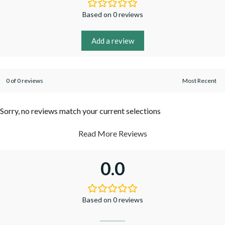
Based on 0 reviews
Add a review
0 of 0 reviews
Sorry, no reviews match your current selections
Read More Reviews
0.0
Based on 0 reviews