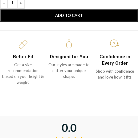
ADD TO CART
Better Fit
Designed for You
Confidence in
Every Order
Get a size
Our styles are made to
recommendation
flatter your unique
Shop with confidence
based on your height &
shape.
and love how it fits.
weight.
0.0