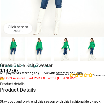
Click here to
zoom
Green Cable Knit Sweater
Custom Fit to Your Height — Free
$
142.00
or 4 payments starting at $35.50 with
Afterpay
or
Klarna
0
reviews
Don’t miss out! Get 25% OFF with QUILANOR25!
Product details
Product Details
Stay cozy and on-trend this season with this fashionable v-neck