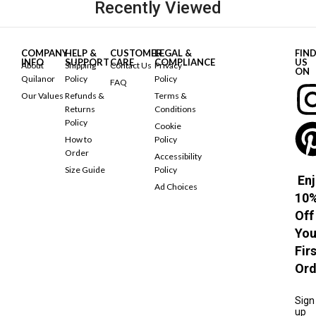
Recently Viewed
COMPANY
HELP &
CUSTOMER
LEGAL &
FIN
INFO
SUPPORT
CARE
COMPLIANCE
US
About
Shipping
Contact Us
Privacy
ON
Quilanor
Policy
Policy
FAQ
Our Values
Refunds &
Terms &
Returns
Conditions
Policy
Cookie
How to
Policy
Order
Accessibility
Size Guide
Policy
Enj
Ad Choices
10
Off
You
Fir
Ord
Sign
up