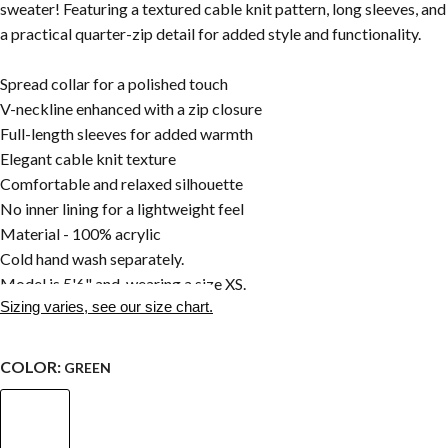
sweater! Featuring a textured cable knit pattern, long sleeves, and
a practical quarter-zip detail for added style and functionality.
Spread collar for a polished touch
V-neckline enhanced with a zip closure
Full-length sleeves for added warmth
Elegant cable knit texture
Comfortable and relaxed silhouette
No inner lining for a lightweight feel
Material - 100% acrylic
Cold hand wash separately.
Model is 5'6" and wearing a size XS.
Sizing varies, see our size chart.
COLOR:
GREEN