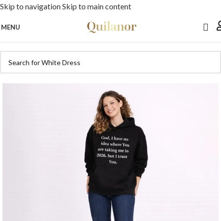
Skip to navigation
Skip to main content
MENU