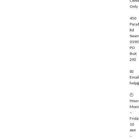
Cent
e
Only
450
Parad
Rd
Swam
0190
PO
BoX
292
📧
Email
help
🕘
Hour
Mond
–
Frida
10
AM
–