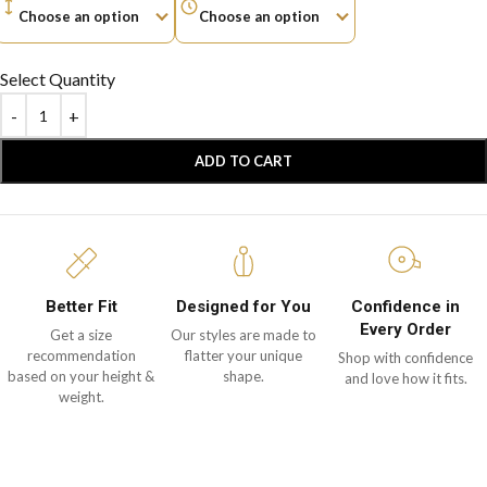
Select Quantity
ADD TO CART
Better Fit
Designed for You
Confidence in
Every Order
Get a size
Our styles are made to
recommendation
flatter your unique
Shop with confidence
based on your height &
shape.
and love how it fits.
weight.