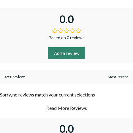
0.0
Based on 0 reviews
Add a review
0 of 0 reviews
Sorry, no reviews match your current selections
Read More Reviews
0.0