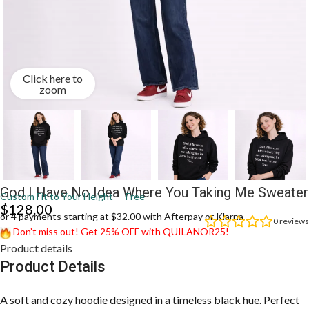
Click here to
zoom
God I Have No Idea Where You Taking Me Sweater
Custom Fit to Your Height — Free
$
128.00
or 4 payments starting at $32.00 with
Afterpay
or
Klarna
0
reviews
Don’t miss out! Get 25% OFF with QUILANOR25!
Product details
Product Details
A soft and cozy hoodie designed in a timeless black hue. Perfect