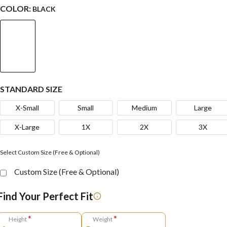
COLOR:
BLACK
STANDARD SIZE
X-Small
Small
Medium
Large
X-Large
1X
2X
3X
Select Custom Size (Free & Optional)
Custom Size (Free & Optional)
Find Your Perfect Fit
*
*
Height
Weight