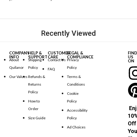
Recently Viewed
COMPANY
HELP &
CUSTOMER
LEGAL &
FIN
INFO
SUPPORT
CARE
COMPLIANCE
US
About
Shipping
Contact Us
Privacy
ON
Quilanor
Policy
Policy
FAQ
Our Values
Refunds &
Terms &
Returns
Conditions
Policy
Cookie
How to
Policy
Enj
Order
Accessibility
10
Size Guide
Policy
Off
Ad Choices
You