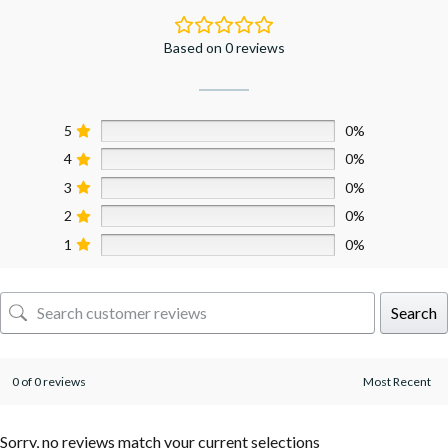
Based on 0 reviews
5
0%
4
0%
3
0%
2
0%
1
0%
Search
0 of 0 reviews
Sorry, no reviews match your current selections