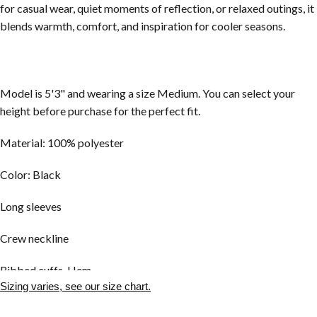
for casual wear, quiet moments of reflection, or relaxed outings, it
blends warmth, comfort, and inspiration for cooler seasons.
Model is 5'3" and wearing a size Medium. You can select your
height before purchase for the perfect fit.
Material: 100% polyester
Color: Black
Long sleeves
Crew neckline
Ribbed cuffs, Hem
Sizing varies, see our size chart.