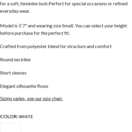
for a soft, feminine look.Perfect for special occasions or refined
everyday wear.
Model is 5'7" and wearing size Small. You can select your height
before purchase for the perfect fit.
Crafted from polyester blend for structure and comfort
Round neckline
Short sleeves
Elegant silhouette flows
Sizing varies, see our size chart.
COLOR:
WHITE