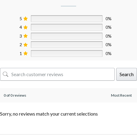
5
0%
4
0%
3
0%
2
0%
1
0%
Search
0 of 0 reviews
Sorry, no reviews match your current selections