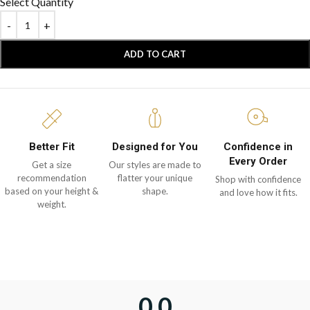
Select Quantity
ADD TO CART
Better Fit
Designed for You
Confidence in
Every Order
Get a size
Our styles are made to
recommendation
flatter your unique
Shop with confidence
based on your height &
shape.
and love how it fits.
weight.
0.0