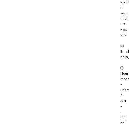
Parad
Rd
Swam
0190
PO
BoX
292
📧
Email
help
🕘
Hour
Mond
–
Frida
10
AM
–
5
PM
EST