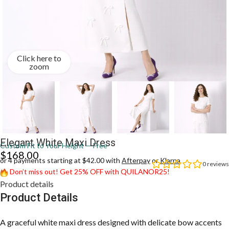
Click here to
zoom
Elegant White Maxi Dress
Custom Fit to Your Height — Free
$
168.00
or 4 payments starting at $42.00 with
Afterpay
or
Klarna
0
reviews
Don’t miss out! Get 25% OFF with QUILANOR25!
Product details
Product Details
A graceful white maxi dress designed with delicate bow accents