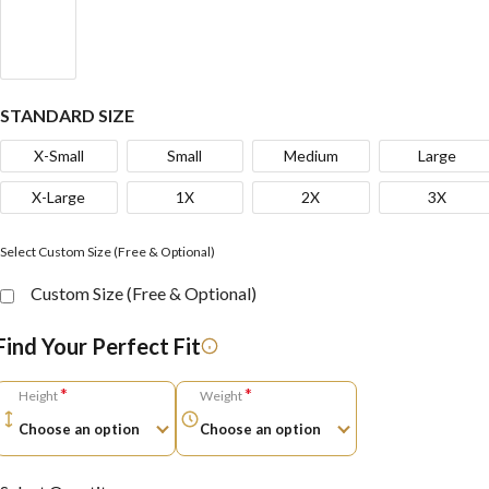
STANDARD SIZE
X-Small
Small
Medium
Large
X-Large
1X
2X
3X
Select Custom Size (Free & Optional)
Custom Size (Free & Optional)
Find Your Perfect Fit
*
*
Height
Weight