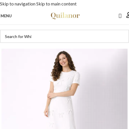
Skip to navigation
Skip to main content
MENU