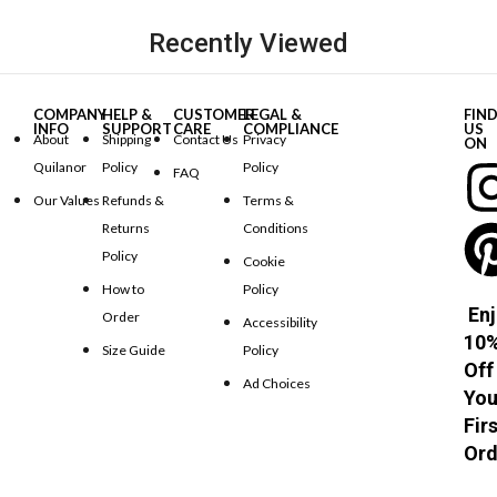
Recently Viewed
COMPANY
HELP &
CUSTOMER
LEGAL &
FIN
INFO
SUPPORT
CARE
COMPLIANCE
US
About
Shipping
Contact Us
Privacy
ON
Quilanor
Policy
Policy
FAQ
Our Values
Refunds &
Terms &
Returns
Conditions
Policy
Cookie
How to
Policy
Enj
Order
Accessibility
10
Size Guide
Policy
Off
Ad Choices
You
Fir
Ord