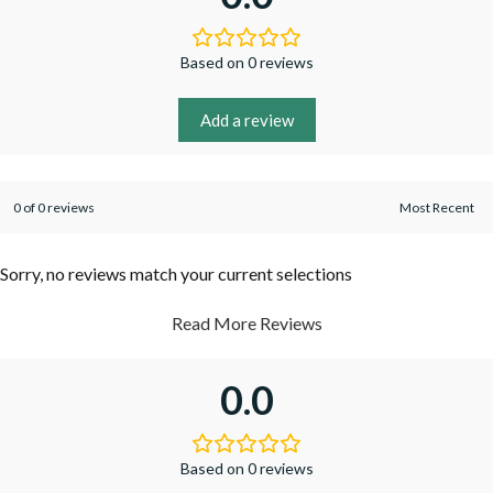
Based on 0 reviews
Add a review
0 of 0 reviews
Sorry, no reviews match your current selections
Read More Reviews
0.0
Based on 0 reviews